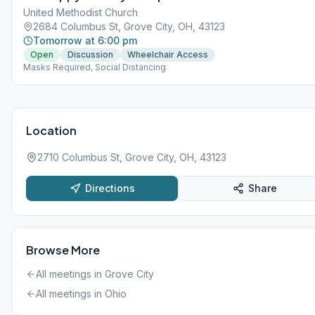
United Methodist Church
2684 Columbus St, Grove City, OH, 43123
Tomorrow at 6:00 pm
Open
Discussion
Wheelchair Access
Masks Required, Social Distancing
Location
2710 Columbus St, Grove City, OH, 43123
Directions
Share
Browse More
All meetings in
Grove City
All meetings in
Ohio