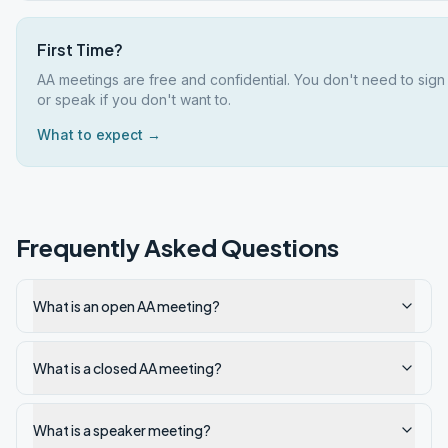
First Time?
AA meetings are free and confidential. You don't need to sign
or speak if you don't want to.
What to expect →
Frequently Asked Questions
What is an open AA meeting?
What is a closed AA meeting?
What is a speaker meeting?