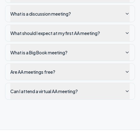
What is a discussion meeting?
What should I expect at my first AA meeting?
What is a Big Book meeting?
Are AA meetings free?
Can I attend a virtual AA meeting?