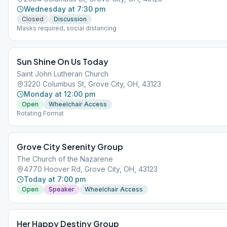
Wednesday at 7:30 pm
Closed
Discussion
Masks required, social distancing
Sun Shine On Us Today
Saint John Lutheran Church
3220 Columbus St, Grove City, OH, 43123
Monday at 12:00 pm
Open
Wheelchair Access
Rotating Format
Grove City Serenity Group
The Church of the Nazarene
4770 Hoover Rd, Grove City, OH, 43123
Today at 7:00 pm
Open
Speaker
Wheelchair Access
Her Happy Destiny Group