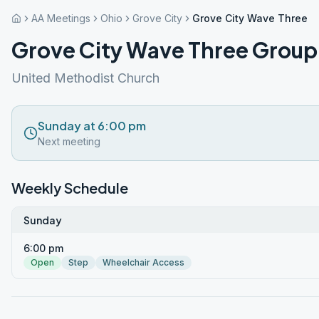
AA Meetings
Ohio
Grove City
Grove City Wave Three 
Grove City Wave Three Group
United Methodist Church
Sunday at 6:00 pm
Next meeting
Weekly Schedule
Sunday
6:00 pm
Open
Step
Wheelchair Access