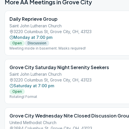
More AA Meetings in
Grove City
Daily Reprieve Group
Saint John Lutheran Church
3220 Columbus St, Grove City, OH, 43123
Monday at 7:00 pm
Open
Discussion
Meeting inside in basement. Masks required!
Grove City Saturday Night Serenity Seekers
Saint John Lutheran Church
3220 Columbus St, Grove City, OH, 43123
Saturday at 7:00 pm
Open
Rotatingl Format
Grove City Wednesday Nite Closed Discussion Gro
United Methodist Church
2684 Columbus St, Grove City, OH, 43123