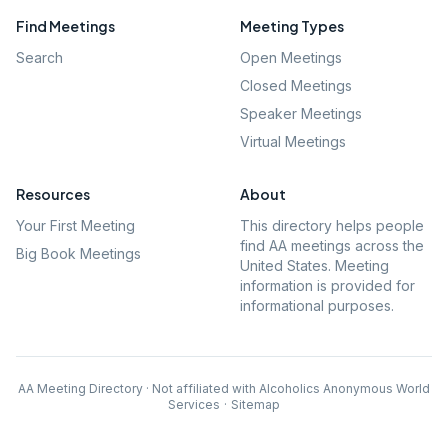
Find Meetings
Meeting Types
Search
Open Meetings
Closed Meetings
Speaker Meetings
Virtual Meetings
Resources
About
Your First Meeting
This directory helps people
find AA meetings across the
Big Book Meetings
United States. Meeting
information is provided for
informational purposes.
AA Meeting Directory · Not affiliated with Alcoholics Anonymous World
Services
·
Sitemap