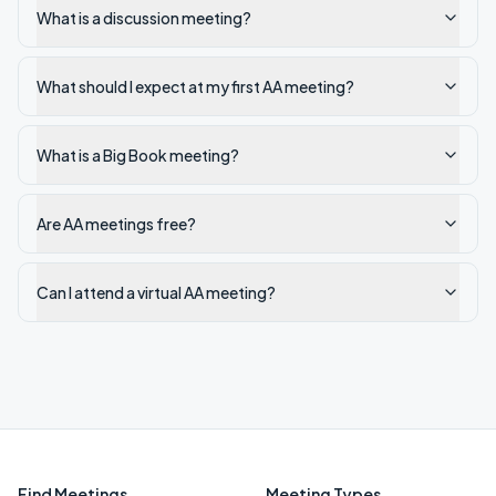
What is a discussion meeting?
What should I expect at my first AA meeting?
What is a Big Book meeting?
Are AA meetings free?
Can I attend a virtual AA meeting?
Find Meetings
Meeting Types