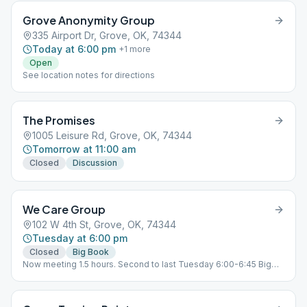
Grove Anonymity Group
335 Airport Dr, Grove, OK, 74344
Today at 6:00 pm
+
1
more
Open
See location notes for directions
The Promises
1005 Leisure Rd, Grove, OK, 74344
Tomorrow at 11:00 am
Closed
Discussion
We Care Group
102 W 4th St, Grove, OK, 74344
Tuesday at 6:00 pm
Closed
Big Book
Now meeting 1.5 hours. Second to last Tuesday 6:00-6:45 Big
Book. 6:45-7:30 Traditions Last Tues Open Birthday Meeting.
5:30 doors open. 6:00-7:00 Potluck 7:00-8:00 Speaker