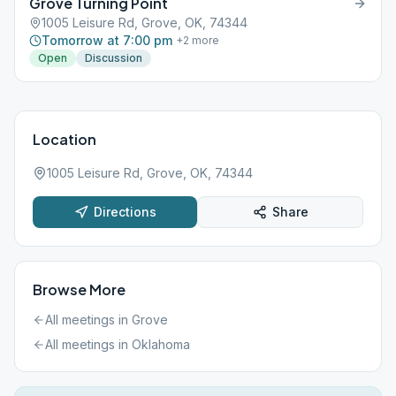
Grove Turning Point
1005 Leisure Rd, Grove, OK, 74344
Tomorrow at 7:00 pm
+
2
more
Open
Discussion
Location
1005 Leisure Rd, Grove, OK, 74344
Directions
Share
Browse More
All meetings in
Grove
All meetings in
Oklahoma