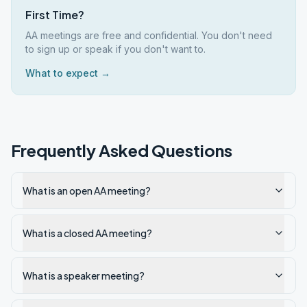
First Time?
AA meetings are free and confidential. You don't need
to sign up or speak if you don't want to.
What to expect →
Frequently Asked Questions
What is an open AA meeting?
What is a closed AA meeting?
What is a speaker meeting?