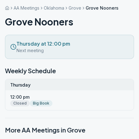
AA Meetings
Oklahoma
Grove
Grove Nooners
Grove Nooners
Thursday at 12:00 pm
Next meeting
Weekly Schedule
Thursday
12:00 pm
Closed
Big Book
More AA Meetings in
Grove