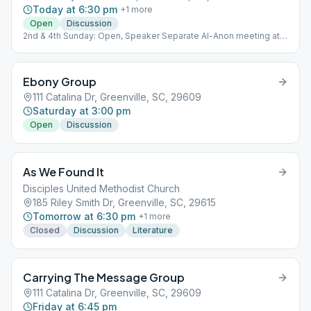
Today at 6:30 pm
+
1
more
Open
Discussion
2nd & 4th Sunday: Open, Speaker Separate Al-Anon meeting at
the same time and location each Sunday.
Ebony Group
111 Catalina Dr, Greenville, SC, 29609
Saturday at 3:00 pm
Open
Discussion
As We Found It
Disciples United Methodist Church
185 Riley Smith Dr, Greenville, SC, 29615
Tomorrow at 6:30 pm
+
1
more
Closed
Discussion
Literature
Carrying The Message Group
111 Catalina Dr, Greenville, SC, 29609
Friday at 6:45 pm