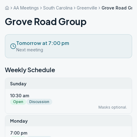
AA Meetings
South Carolina
Greenville
Grove Road Gro
Grove Road Group
Tomorrow at 7:00 pm
Next meeting
Weekly Schedule
Sunday
10:30 am
Open
Discussion
Masks optional.
Monday
7:00 pm