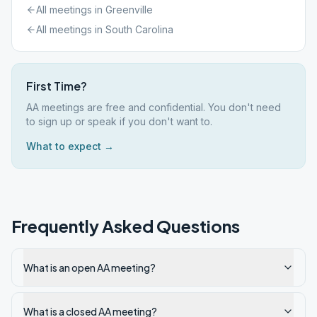
All meetings in
Greenville
All meetings in
South Carolina
First Time?
AA meetings are free and confidential. You don't need
to sign up or speak if you don't want to.
What to expect →
Frequently Asked Questions
What is an open AA meeting?
What is a closed AA meeting?