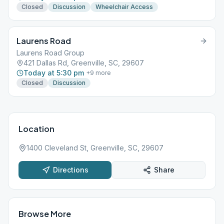
Closed
Discussion
Wheelchair Access
Laurens Road
Laurens Road Group
421 Dallas Rd, Greenville, SC, 29607
Today at 5:30 pm
+
9
more
Closed
Discussion
Location
1400 Cleveland St, Greenville, SC, 29607
Directions
Share
Browse More