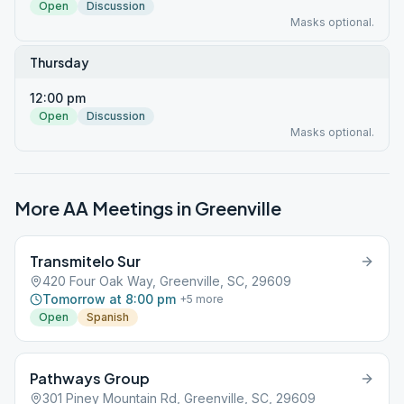
Open
Discussion
Masks optional.
Thursday
12:00 pm
Open
Discussion
Masks optional.
More AA Meetings in
Greenville
Transmitelo Sur
420 Four Oak Way, Greenville, SC, 29609
Tomorrow at 8:00 pm
+
5
more
Open
Spanish
Pathways Group
301 Piney Mountain Rd, Greenville, SC, 29609