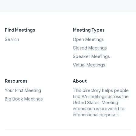
Find Meetings
Meeting Types
Search
Open Meetings
Closed Meetings
Speaker Meetings
Virtual Meetings
Resources
About
Your First Meeting
This directory helps people
find AA meetings across the
Big Book Meetings
United States. Meeting
information is provided for
informational purposes.