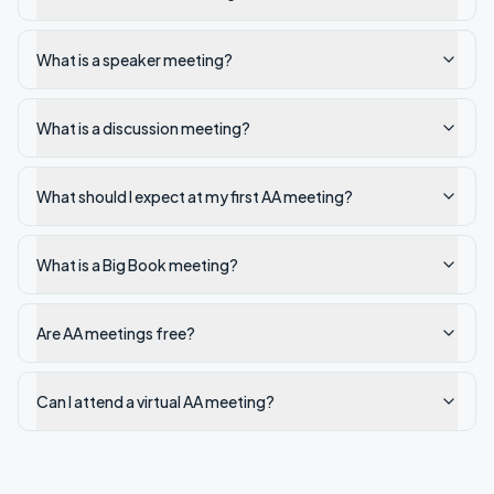
What is a speaker meeting?
What is a discussion meeting?
What should I expect at my first AA meeting?
What is a Big Book meeting?
Are AA meetings free?
Can I attend a virtual AA meeting?