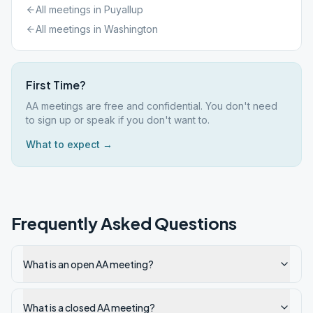
All meetings in
Puyallup
All meetings in
Washington
First Time?
AA meetings are free and confidential. You don't need
to sign up or speak if you don't want to.
What to expect →
Frequently Asked Questions
What is an open AA meeting?
What is a closed AA meeting?