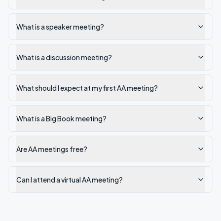
What is a speaker meeting?
What is a discussion meeting?
What should I expect at my first AA meeting?
What is a Big Book meeting?
Are AA meetings free?
Can I attend a virtual AA meeting?