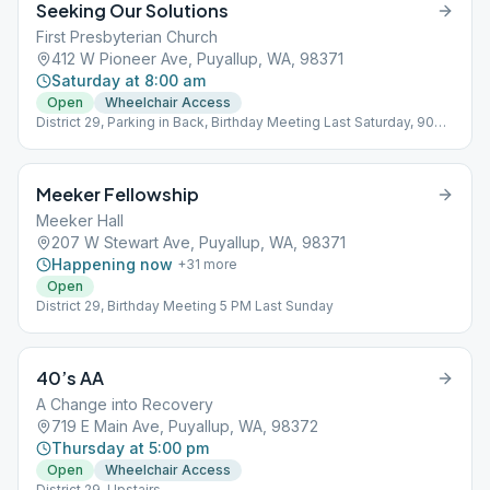
Seeking Our Solutions
First Presbyterian Church
412 W Pioneer Ave, Puyallup, WA, 98371
Saturday at 8:00 am
Open
Wheelchair Access
District 29, Parking in Back, Birthday Meeting Last Saturday, 90
min
Meeker Fellowship
Meeker Hall
207 W Stewart Ave, Puyallup, WA, 98371
Happening now
+
31
more
Open
District 29, Birthday Meeting 5 PM Last Sunday
40’s AA
A Change into Recovery
719 E Main Ave, Puyallup, WA, 98372
Thursday at 5:00 pm
Open
Wheelchair Access
District 29, Upstairs