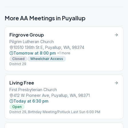
More AA Meetings in
Puyallup
Firgrove Group
Pilgrim Lutheran Church
10510 136th St E, Puyallup, WA, 98374
Tomorrow at 8:00 pm
+
1
more
Closed
Wheelchair Access
District 29
Living Free
First Presbyterian Church
412 W Pioneer Ave, Puyallup, WA, 98371
Today at 6:30 pm
Open
District 29, Birthday Meeting/Potluck Last Sun 6:00 PM