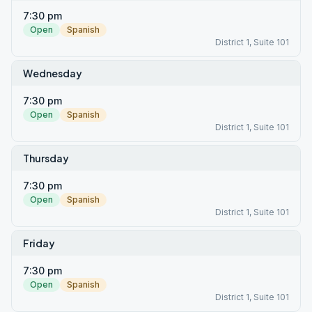
7:30 pm
Open
Spanish
District 1, Suite 101
Wednesday
7:30 pm
Open
Spanish
District 1, Suite 101
Thursday
7:30 pm
Open
Spanish
District 1, Suite 101
Friday
7:30 pm
Open
Spanish
District 1, Suite 101