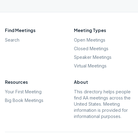
Find Meetings
Meeting Types
Search
Open Meetings
Closed Meetings
Speaker Meetings
Virtual Meetings
Resources
About
Your First Meeting
This directory helps people
find AA meetings across the
Big Book Meetings
United States. Meeting
information is provided for
informational purposes.