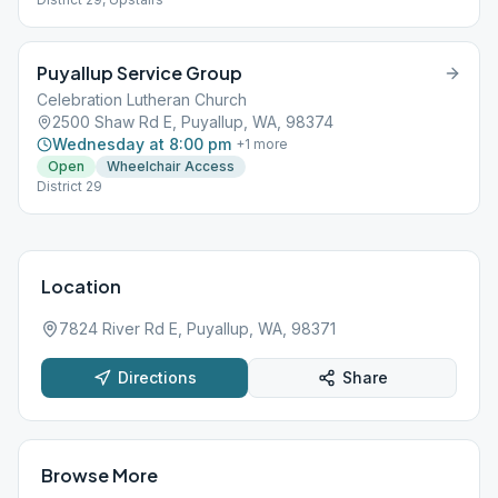
Puyallup Service Group
Celebration Lutheran Church
2500 Shaw Rd E, Puyallup, WA, 98374
Wednesday at 8:00 pm
+
1
more
Open
Wheelchair Access
District 29
Location
7824 River Rd E, Puyallup, WA, 98371
Directions
Share
Browse More