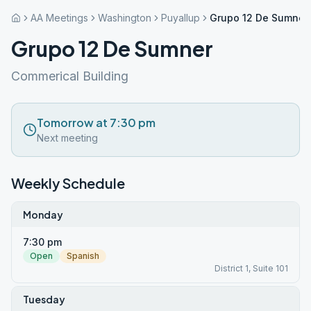
AA Meetings
Washington
Puyallup
Grupo 12 De Sumner
Grupo 12 De Sumner
Commerical Building
Tomorrow at 7:30 pm
Next meeting
Weekly Schedule
Monday
7:30 pm
Open
Spanish
District 1, Suite 101
Tuesday