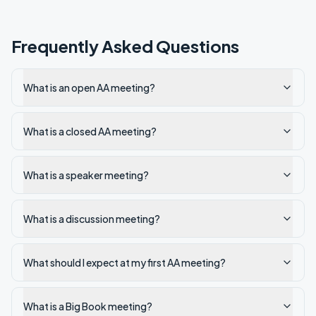
Frequently Asked Questions
What is an open AA meeting?
What is a closed AA meeting?
What is a speaker meeting?
What is a discussion meeting?
What should I expect at my first AA meeting?
What is a Big Book meeting?