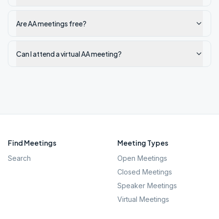
Are AA meetings free?
Can I attend a virtual AA meeting?
Find Meetings
Meeting Types
Search
Open Meetings
Closed Meetings
Speaker Meetings
Virtual Meetings