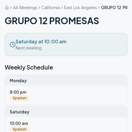
AA Meetings
California
East Los Angeles
GRUPO 12 PR
GRUPO 12 PROMESAS
Saturday at 10:00 am
Next meeting
Weekly Schedule
Monday
8:00 pm
Spanish
Saturday
10:00 am
Spanish