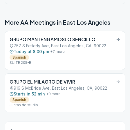
More AA Meetings in
East Los Angeles
GRUPO MANTENGAMOSLO SENCILLO
757 S Fetterly Ave, East Los Angeles, CA, 90022
Today at 8:00 pm
+
7
more
Spanish
SUITE 205-B
GRUPO EL MILAGRO DE VIVIR
916 S McBride Ave, East Los Angeles, CA, 90022
Starts in 52 min
+
9
more
Spanish
Juntas de studio