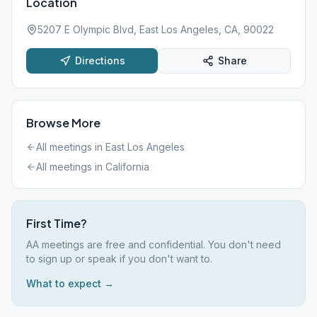
Location
5207 E Olympic Blvd, East Los Angeles, CA, 90022
Directions
Share
Browse More
All meetings in
East Los Angeles
All meetings in
California
First Time?
AA meetings are free and confidential. You don't need
to sign up or speak if you don't want to.
What to expect →