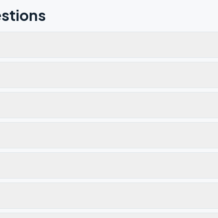
stions