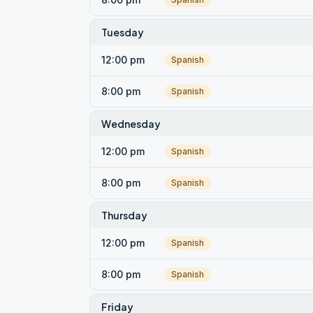
Tuesday
12:00 pm
Spanish
8:00 pm
Spanish
Wednesday
12:00 pm
Spanish
8:00 pm
Spanish
Thursday
12:00 pm
Spanish
8:00 pm
Spanish
Friday