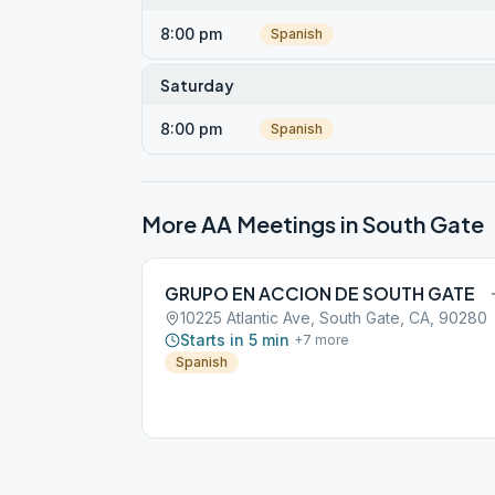
8:00 pm
Spanish
Saturday
8:00 pm
Spanish
More AA Meetings in
South Gate
GRUPO EN ACCION DE SOUTH GATE
10225 Atlantic Ave, South Gate, CA, 90280
Starts in 5 min
+
7
more
Spanish