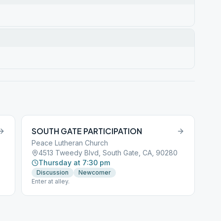
SOUTH GATE PARTICIPATION
Peace Lutheran Church
4513 Tweedy Blvd, South Gate, CA, 90280
Thursday at 7:30 pm
Discussion
Newcomer
Enter at alley.