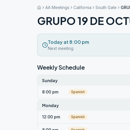
AA Meetings
California
South Gate
GRU
GRUPO 19 DE OC
Today at 8:00 pm
Next meeting
Weekly Schedule
Sunday
8:00 pm
Spanish
Monday
12:00 pm
Spanish
8:00 pm
Spanish