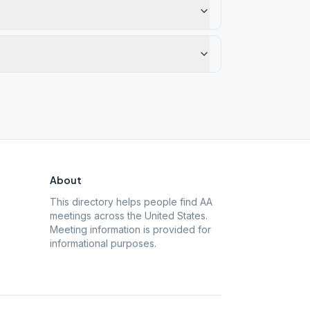
About
This directory helps people find AA
meetings across the United States.
Meeting information is provided for
informational purposes.