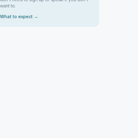
want to.
What to expect →