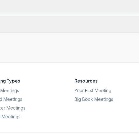
ng Types
Resources
Meetings
Your First Meeting
d Meetings
Big Book Meetings
er Meetings
l Meetings