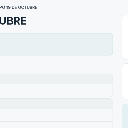
PO 19 DE OCTUBRE
TUBRE