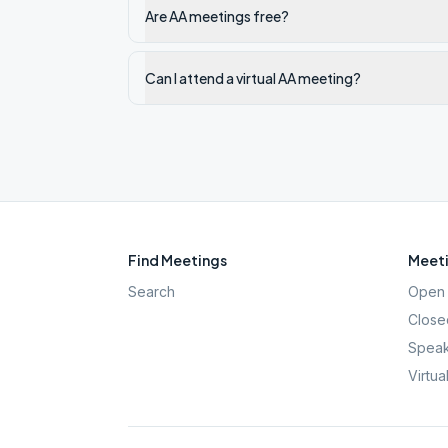
Are AA meetings free?
Can I attend a virtual AA meeting?
Find Meetings
Meeti
Search
Open 
Close
Speak
Virtua