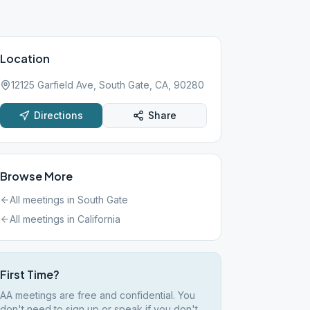
Location
12125 Garfield Ave, South Gate, CA, 90280
Directions
Share
Browse More
All meetings in
South Gate
All meetings in
California
First Time?
AA meetings are free and confidential. You
don't need to sign up or speak if you don't