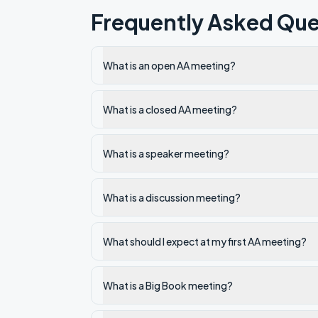
Frequently Asked Que
What is an open AA meeting?
What is a closed AA meeting?
What is a speaker meeting?
What is a discussion meeting?
What should I expect at my first AA meeting?
What is a Big Book meeting?