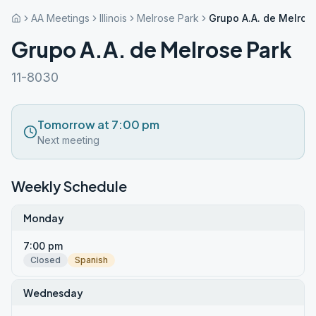
AA Meetings
Illinois
Melrose Park
Grupo A.A. de Melros
Grupo A.A. de Melrose Park
11-8030
Tomorrow at 7:00 pm
Next meeting
Weekly Schedule
Monday
7:00 pm
Closed
Spanish
Wednesday