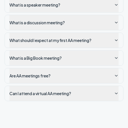
What is a speaker meeting?
What is a discussion meeting?
What should I expect at my first AA meeting?
What is a Big Book meeting?
Are AA meetings free?
Can I attend a virtual AA meeting?