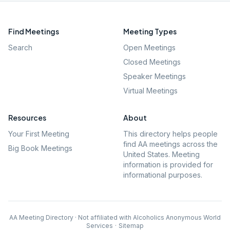
Find Meetings
Meeting Types
Search
Open Meetings
Closed Meetings
Speaker Meetings
Virtual Meetings
Resources
About
Your First Meeting
This directory helps people
find AA meetings across the
Big Book Meetings
United States. Meeting
information is provided for
informational purposes.
AA Meeting Directory · Not affiliated with Alcoholics Anonymous World
Services
·
Sitemap