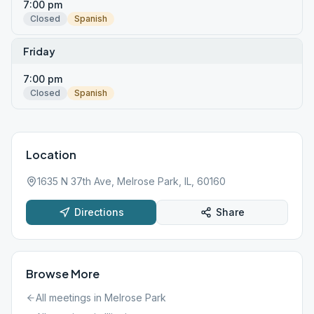
7:00 pm
Closed
Spanish
Friday
7:00 pm
Closed
Spanish
Location
1635 N 37th Ave, Melrose Park, IL, 60160
Directions
Share
Browse More
All meetings in
Melrose Park