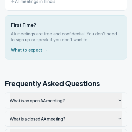
All meetings in
Illinois
First Time?
AA meetings are free and confidential. You don't need
to sign up or speak if you don't want to.
What to expect →
Frequently Asked Questions
What is an open AA meeting?
What is a closed AA meeting?