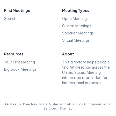
Find Meetings
Meeting Types
Search
Open Meetings
Closed Meetings
Speaker Meetings
Virtual Meetings
Resources
About
Your First Meeting
This directory helps people
find AA meetings across the
Big Book Meetings
United States. Meeting
information is provided for
informational purposes.
AA Meeting Directory · Not affiliated with Alcoholics Anonymous World
Services
·
Sitemap