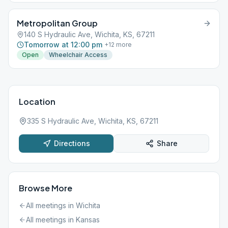
Metropolitan Group
140 S Hydraulic Ave, Wichita, KS, 67211
Tomorrow at 12:00 pm
+
12
more
Open
Wheelchair Access
Location
335 S Hydraulic Ave, Wichita, KS, 67211
Directions
Share
Browse More
All meetings in
Wichita
All meetings in
Kansas