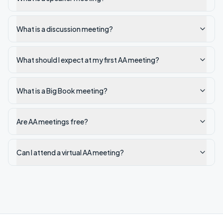
What is a discussion meeting?
What should I expect at my first AA meeting?
What is a Big Book meeting?
Are AA meetings free?
Can I attend a virtual AA meeting?