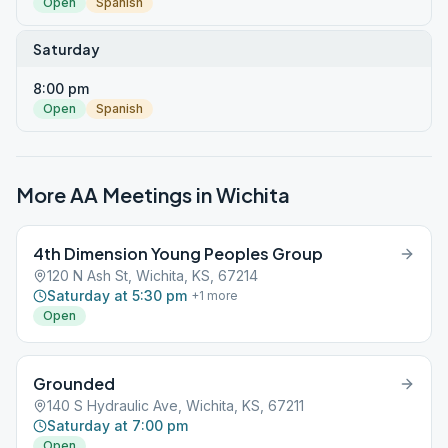
Open
Spanish
Saturday
8:00 pm
Open
Spanish
More AA Meetings in
Wichita
4th Dimension Young Peoples Group
120 N Ash St, Wichita, KS, 67214
Saturday at 5:30 pm
+
1
more
Open
Grounded
140 S Hydraulic Ave, Wichita, KS, 67211
Saturday at 7:00 pm
Open