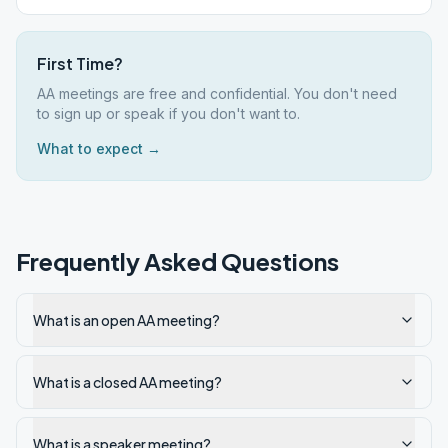
First Time?
AA meetings are free and confidential. You don't need
to sign up or speak if you don't want to.
What to expect →
Frequently Asked Questions
What is an open AA meeting?
What is a closed AA meeting?
What is a speaker meeting?