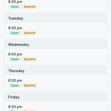
8:00 pm
Open
Spanish
Tuesday
8:00 pm
Open
Spanish
Wednesday
8:00 pm
Open
Spanish
Thursday
8:00 pm
Open
Spanish
Friday
8:00 pm