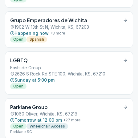
Grupo Emperadores de Wichita
1902 W 13th St N, Wichita, KS, 67203
Happening now
+
8
more
Open
Spanish
LGBTQ
Eastside Group
2626 S Rock Rd STE 100, Wichita, KS, 67210
Sunday at 5:00 pm
Open
Parklane Group
1060 Oliver, Wichita, KS, 67218
Tomorrow at 12:00 pm
+
27
more
Open
Wheelchair Access
Parklane SC