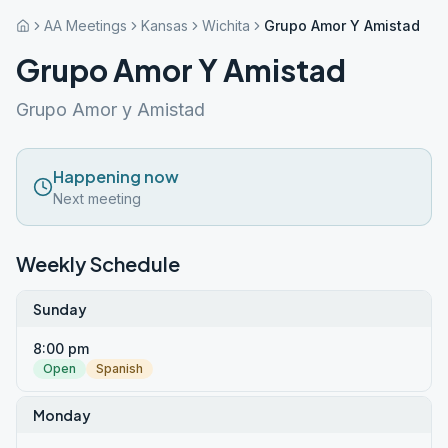
AA Meetings
Kansas
Wichita
Grupo Amor Y Amistad
Grupo Amor Y Amistad
Grupo Amor y Amistad
Happening now
Next meeting
Weekly Schedule
Sunday
8:00 pm
Open
Spanish
Monday