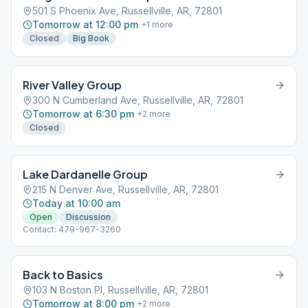
501 S Phoenix Ave, Russellville, AR, 72801
Tomorrow at 12:00 pm
+
1
more
Closed
Big Book
River Valley Group
300 N Cumberland Ave, Russellville, AR, 72801
Tomorrow at 6:30 pm
+
2
more
Closed
Lake Dardanelle Group
215 N Denver Ave, Russellville, AR, 72801
Today at 10:00 am
Open
Discussion
Contact: 479-967-3260
Back to Basics
103 N Boston Pl, Russellville, AR, 72801
Tomorrow at 8:00 pm
+
2
more