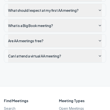
What should I expect at my first AA meeting?
What is a Big Book meeting?
Are AA meetings free?
Can I attend a virtual AA meeting?
Find Meetings
Meeting Types
Search
Open Meetings