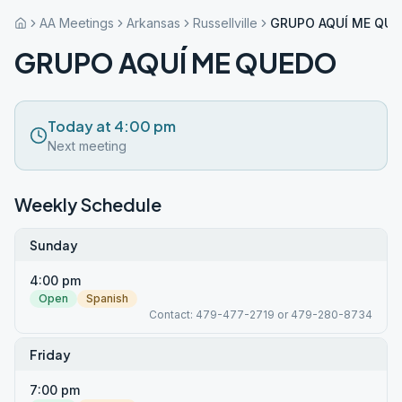
AA Meetings
Arkansas
Russellville
GRUPO AQUÍ ME QU
GRUPO AQUÍ ME QUEDO
Today at 4:00 pm
Next meeting
Weekly Schedule
Sunday
4:00 pm
Open
Spanish
Contact: 479-477-2719 or 479-280-8734
Friday
7:00 pm