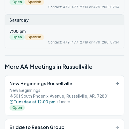
Open
Spanish
Contact: 479-477-2719 or 479-280-8734
Saturday
7:00 pm
Open
Spanish
Contact: 479-477-2719 or 479-280-8734
More AA Meetings in
Russellville
New Beginnings Russellville
New Beginnings
501 South Phoenix Avenue, Russellville, AR, 72801
Tuesday at 12:00 pm
+
1
more
Open
Bridge to Reason Group