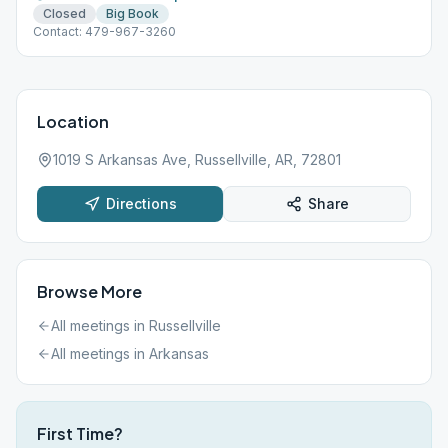
Closed
Big Book
Contact: 479-967-3260
Location
1019 S Arkansas Ave, Russellville, AR, 72801
Directions
Share
Browse More
All meetings in
Russellville
All meetings in
Arkansas
First Time?