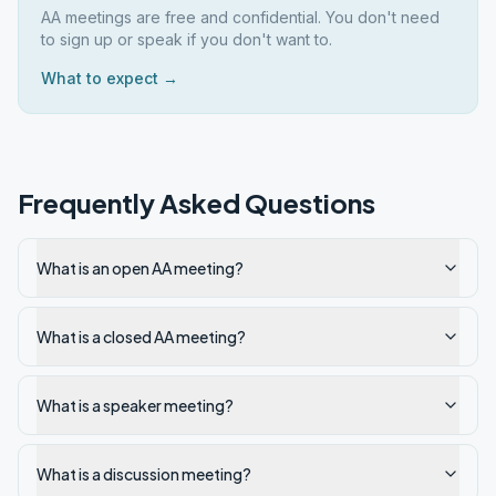
AA meetings are free and confidential. You don't need
to sign up or speak if you don't want to.
What to expect →
Frequently Asked Questions
What is an open AA meeting?
What is a closed AA meeting?
What is a speaker meeting?
What is a discussion meeting?