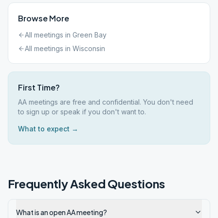
Browse More
All meetings in
Green Bay
All meetings in
Wisconsin
First Time?
AA meetings are free and confidential. You don't need
to sign up or speak if you don't want to.
What to expect →
Frequently Asked Questions
What is an open AA meeting?