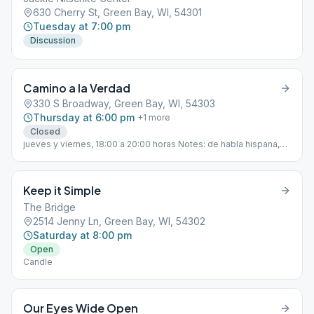
630 Cherry St, Green Bay, WI, 54301
Tuesday at 7:00 pm
Discussion
Camino a la Verdad
330 S Broadway, Green Bay, WI, 54303
Thursday at 6:00 pm
+
1
more
Closed
jueves y viernes, 18:00 a 20:00 horas Notes: de habla hispana,
Contactos: 920-455-0276 o 920-664-5727
Keep it Simple
The Bridge
2514 Jenny Ln, Green Bay, WI, 54302
Saturday at 8:00 pm
Open
Candle
Our Eyes Wide Open