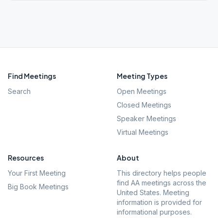
Find Meetings
Meeting Types
Search
Open Meetings
Closed Meetings
Speaker Meetings
Virtual Meetings
Resources
About
Your First Meeting
This directory helps people
find AA meetings across the
Big Book Meetings
United States. Meeting
information is provided for
informational purposes.