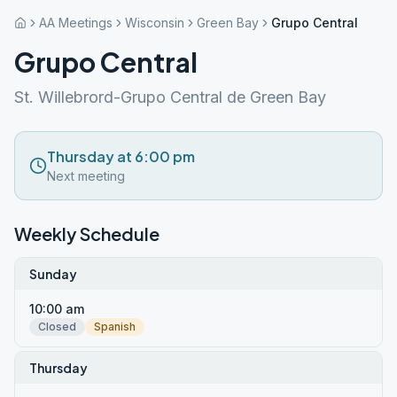
AA Meetings
Wisconsin
Green Bay
Grupo Central
Grupo Central
St. Willebrord-Grupo Central de Green Bay
Thursday at 6:00 pm
Next meeting
Weekly Schedule
Sunday
10:00 am
Closed
Spanish
Thursday