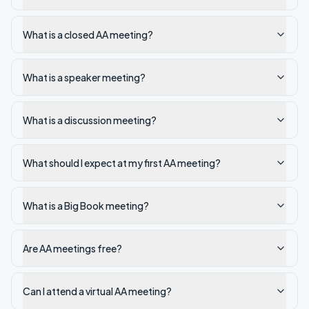
What is a closed AA meeting?
What is a speaker meeting?
What is a discussion meeting?
What should I expect at my first AA meeting?
What is a Big Book meeting?
Are AA meetings free?
Can I attend a virtual AA meeting?