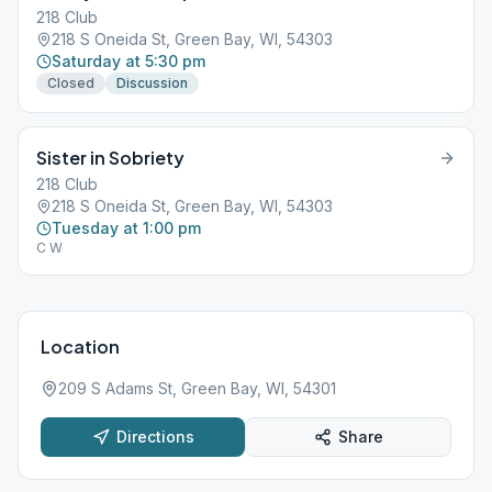
218 Club
218 S Oneida St, Green Bay, WI, 54303
Saturday at 5:30 pm
Closed
Discussion
Sister in Sobriety
218 Club
218 S Oneida St, Green Bay, WI, 54303
Tuesday at 1:00 pm
C W
Location
209 S Adams St, Green Bay, WI, 54301
Directions
Share