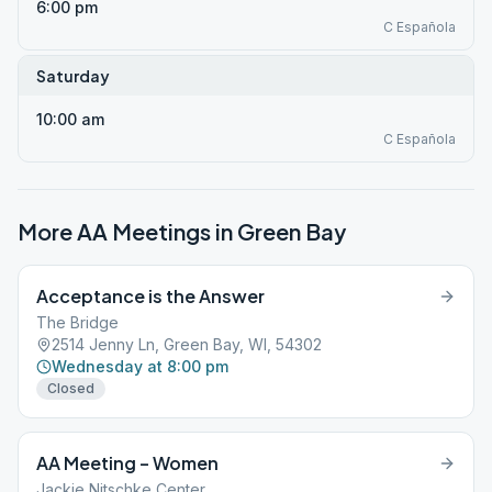
6:00 pm
C Española
Saturday
10:00 am
C Española
More AA Meetings in
Green Bay
Acceptance is the Answer
The Bridge
2514 Jenny Ln, Green Bay, WI, 54302
Wednesday at 8:00 pm
Closed
AA Meeting – Women
Jackie Nitschke Center