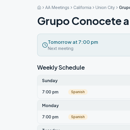
AA Meetings
California
Union City
Grup
Grupo Conocete a 
Tomorrow at 7:00 pm
Next meeting
Weekly Schedule
Sunday
7:00 pm
Spanish
Monday
7:00 pm
Spanish