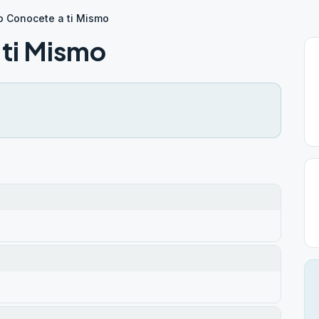
o Conocete a ti Mismo
ti Mismo