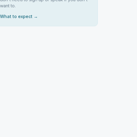
want to.
What to expect →