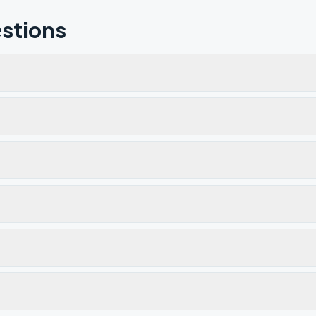
stions