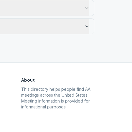
About
This directory helps people find AA
meetings across the United States.
Meeting information is provided for
informational purposes.