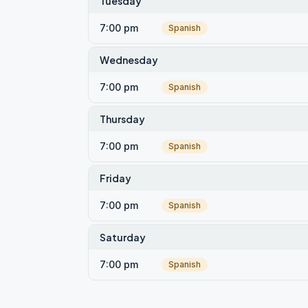
Tuesday
7:00 pm
Spanish
Wednesday
7:00 pm
Spanish
Thursday
7:00 pm
Spanish
Friday
7:00 pm
Spanish
Saturday
7:00 pm
Spanish