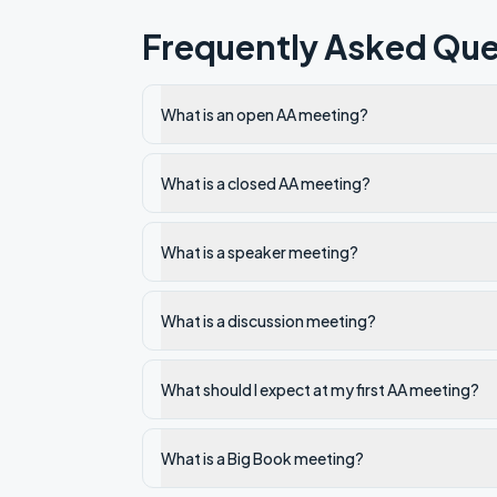
Frequently Asked Que
What is an open AA meeting?
What is a closed AA meeting?
What is a speaker meeting?
What is a discussion meeting?
What should I expect at my first AA meeting?
What is a Big Book meeting?