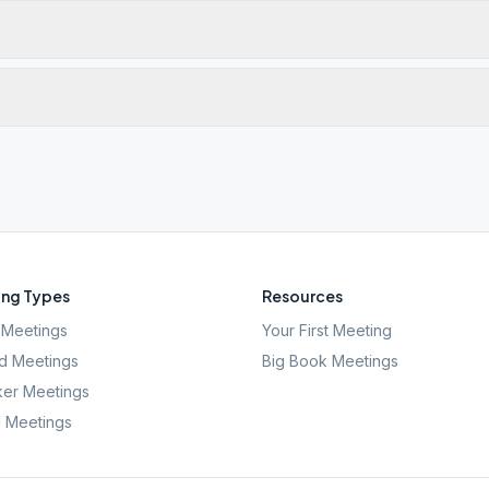
ng Types
Resources
Meetings
Your First Meeting
d Meetings
Big Book Meetings
er Meetings
l Meetings