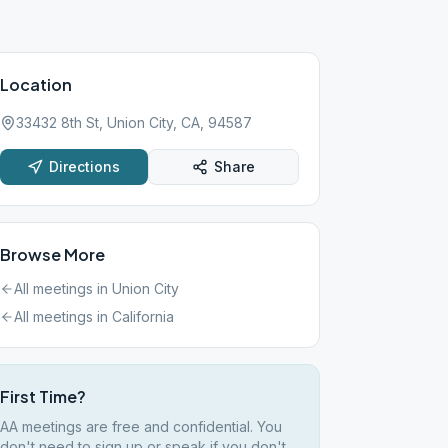
Location
33432 8th St, Union City, CA, 94587
Directions
Share
Browse More
All meetings in
Union City
All meetings in
California
First Time?
AA meetings are free and confidential. You
don't need to sign up or speak if you don't