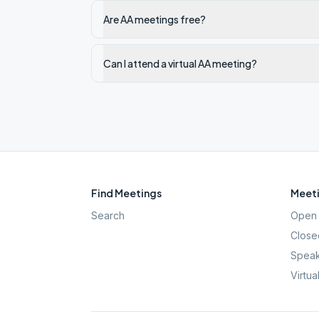
Are AA meetings free?
Can I attend a virtual AA meeting?
Find Meetings
Meeti
Search
Open 
Close
Speak
Virtua