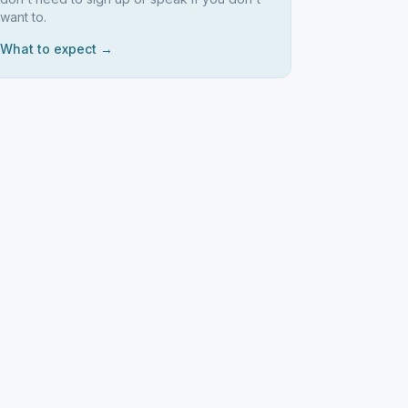
want to.
What to expect →