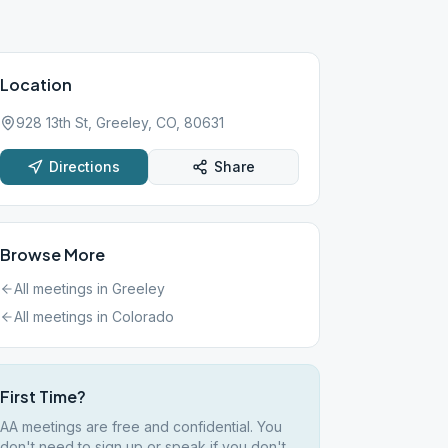
Location
928 13th St, Greeley, CO, 80631
Directions
Share
Browse More
All meetings in
Greeley
All meetings in
Colorado
First Time?
AA meetings are free and confidential. You
don't need to sign up or speak if you don't