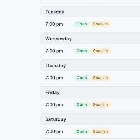
Tuesday
7:00 pm
Open
Spanish
Wednesday
7:00 pm
Open
Spanish
Thursday
7:00 pm
Open
Spanish
Friday
7:00 pm
Open
Spanish
Saturday
7:00 pm
Open
Spanish