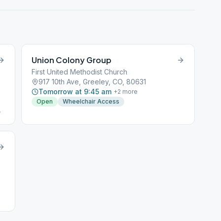
Union Colony Group
First United Methodist Church
917 10th Ave, Greeley, CO, 80631
Tomorrow at 9:45 am
+
2
more
Open
Wheelchair Access