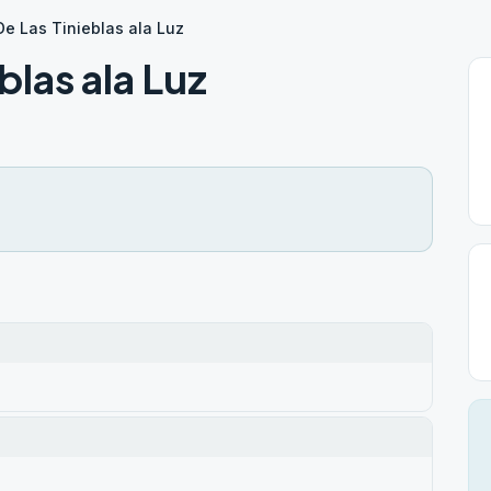
e Las Tinieblas ala Luz
blas ala Luz