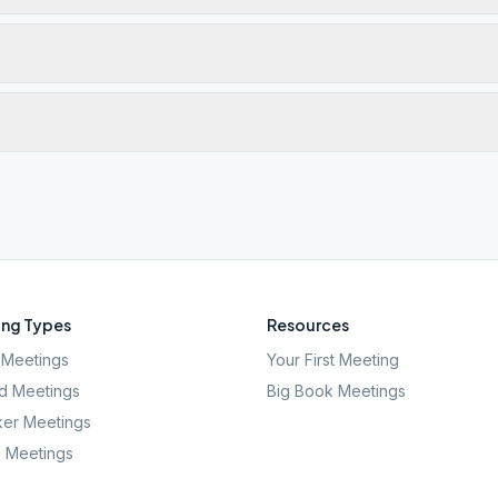
ng Types
Resources
Meetings
Your First Meeting
d Meetings
Big Book Meetings
er Meetings
l Meetings