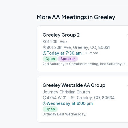
More AA Meetings in
Greeley
Greeley Group 2
801 20th Ave
801 20th Ave, Greeley, CO, 80631
Today at 7:30 am
+
10
more
Open
Speaker
2nd Saturday is Speaker meeting, last Saturday is
Birthday meeting.
Greeley Westside AA Group
Journey Christian Church
4754 W 31st St, Greeley, CO, 80634
Wednesday at 6:00 pm
Open
Birthday Last Wednesday.