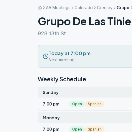
AA Meetings
Colorado
Greeley
Grupo D
Grupo De Las Tinie
928 13th St
Today at 7:00 pm
Next meeting
Weekly Schedule
Sunday
7:00 pm
Open
Spanish
Monday
7:00 pm
Open
Spanish