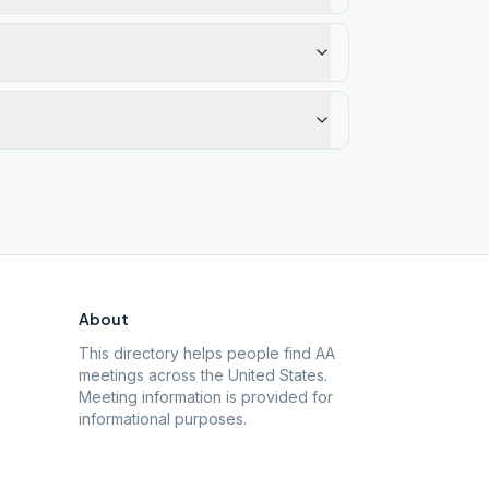
About
This directory helps people find AA
meetings across the United States.
Meeting information is provided for
informational purposes.