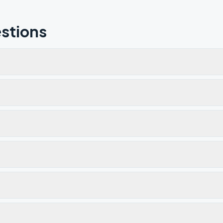
stions