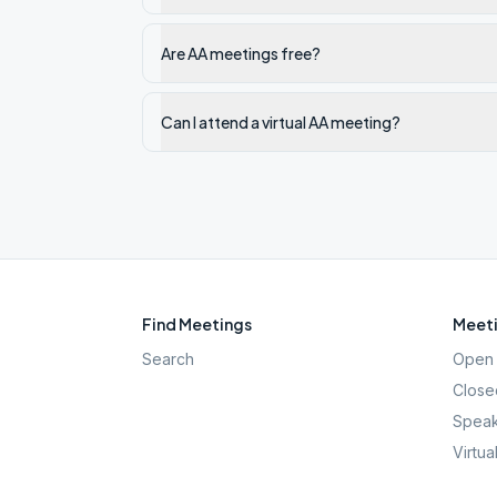
Are AA meetings free?
Can I attend a virtual AA meeting?
Find Meetings
Meeti
Search
Open 
Close
Speak
Virtua