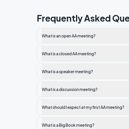
Frequently Asked Que
What is an open AA meeting?
What is a closed AA meeting?
What is a speaker meeting?
What is a discussion meeting?
What should I expect at my first AA meeting?
What is a Big Book meeting?