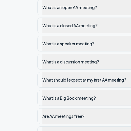
What is an open AA meeting?
What is a closed AA meeting?
What is a speaker meeting?
What is a discussion meeting?
What should I expect at my first AA meeting?
What is a Big Book meeting?
Are AA meetings free?