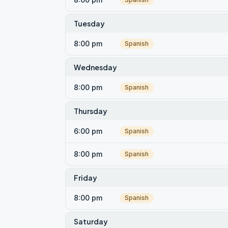
Tuesday
8:00 pm
Spanish
Wednesday
8:00 pm
Spanish
Thursday
6:00 pm
Spanish
8:00 pm
Spanish
Friday
8:00 pm
Spanish
Saturday