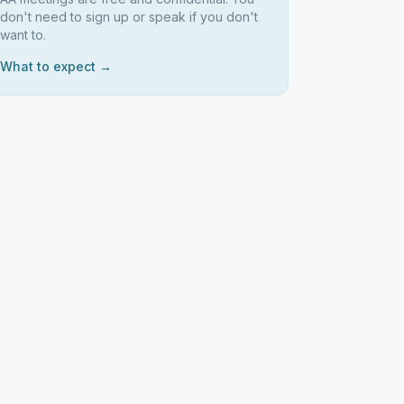
don't need to sign up or speak if you don't
want to.
What to expect →