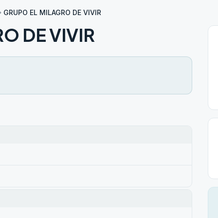
GRUPO EL MILAGRO DE VIVIR
O DE VIVIR