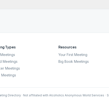
ng Types
Resources
Meetings
Your First Meeting
d Meetings
Big Book Meetings
er Meetings
l Meetings
ting Directory · Not affiliated with Alcoholics Anonymous World Services
·
S