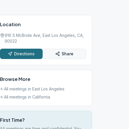
Location
916 S McBride Ave, East Los Angeles, CA,
90022
Directions
Share
Browse More
All meetings in
East Los Angeles
All meetings in
California
First Time?
AA meetings are free and confidential. You