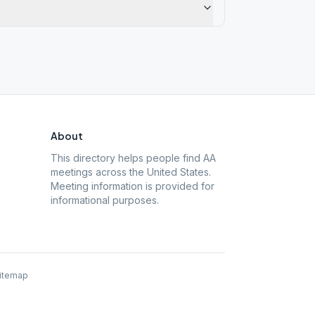
About
This directory helps people find AA
meetings across the United States.
Meeting information is provided for
informational purposes.
itemap