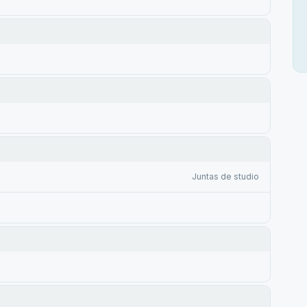
Juntas de studio