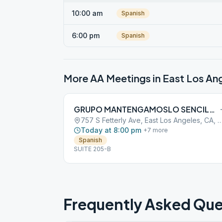
10:00 am
Spanish
6:00 pm
Spanish
More AA Meetings in
East Los An
GRUPO MANTENGAMOSLO SENCILLO
757 S Fetterly Ave, East Los Angeles, 
Today at 8:00 pm
+
7
more
Spanish
SUITE 205-B
Frequently Asked Que