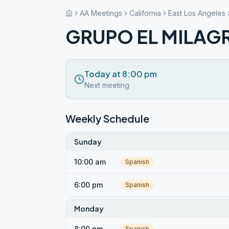
AA Meetings
California
East Los Angeles
GRUPO EL MILAGR
Today at 8:00 pm
Next meeting
Weekly Schedule
Sunday
10:00 am
Spanish
6:00 pm
Spanish
Monday
8:00 pm
Spanish