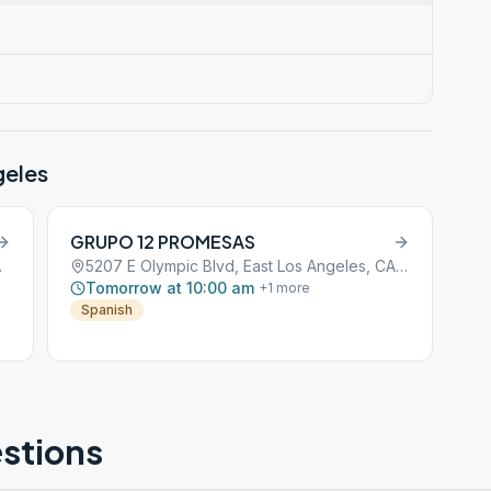
geles
GRUPO 12 PROMESAS
CA, 90022
5207 E Olympic Blvd, East Los Angeles, CA, 90022
Tomorrow at 10:00 am
+
1
more
Spanish
stions