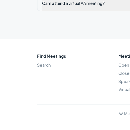
Can I attend a virtual AA meeting?
Find Meetings
Meeti
Search
Open 
Close
Speak
Virtua
AA Mee