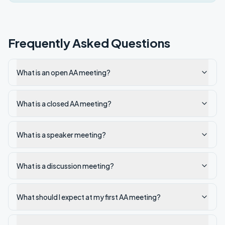
Frequently Asked Questions
What is an open AA meeting?
What is a closed AA meeting?
What is a speaker meeting?
What is a discussion meeting?
What should I expect at my first AA meeting?