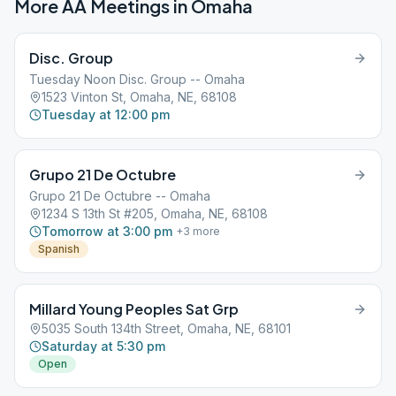
More AA Meetings in
Omaha
Disc. Group
Tuesday Noon Disc. Group -- Omaha
1523 Vinton St, Omaha, NE, 68108
Tuesday at 12:00 pm
Grupo 21 De Octubre
Grupo 21 De Octubre -- Omaha
1234 S 13th St #205, Omaha, NE, 68108
Tomorrow at 3:00 pm
+
3
more
Spanish
Millard Young Peoples Sat Grp
5035 South 134th Street, Omaha, NE, 68101
Saturday at 5:30 pm
Open