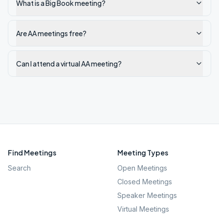
What is a Big Book meeting?
Are AA meetings free?
Can I attend a virtual AA meeting?
Find Meetings
Meeting Types
Search
Open Meetings
Closed Meetings
Speaker Meetings
Virtual Meetings