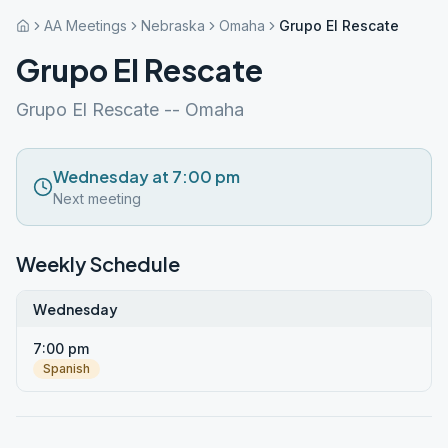
AA Meetings
Nebraska
Omaha
Grupo El Rescate
Grupo El Rescate
Grupo El Rescate -- Omaha
Wednesday at 7:00 pm
Next meeting
Weekly Schedule
Wednesday
7:00 pm
Spanish