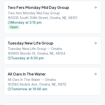
Two Fers Monday Mid Day Group
Two-fers Monday Mid Day Group
5035 South 134th Street, Omaha, NE, 68101
Monday at 5:15 pm
Open
Tuesday New Life Group
Tuesday New Life Group -- Omaha
6905 Blondo St, Omaha, NE, 68104
Tuesday at 6:30 pm
All Oars In The Water
All Oars In The Water -- Omaha
2582 Redick Ave, Omaha, NE, 68112
Tomorrow at 10:00 am