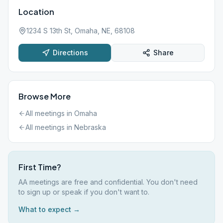
Location
1234 S 13th St, Omaha, NE, 68108
Directions
Share
Browse More
All meetings in
Omaha
All meetings in
Nebraska
First Time?
AA meetings are free and confidential. You don't need
to sign up or speak if you don't want to.
What to expect →