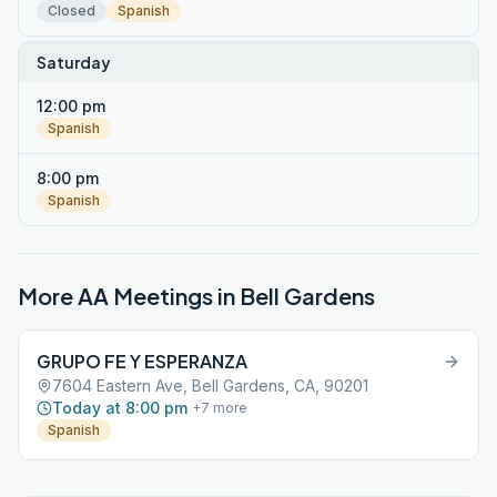
Closed
Spanish
Saturday
12:00 pm
Spanish
8:00 pm
Spanish
More AA Meetings in
Bell Gardens
GRUPO FE Y ESPERANZA
7604 Eastern Ave, Bell Gardens, CA, 90201
Today at 8:00 pm
+
7
more
Spanish