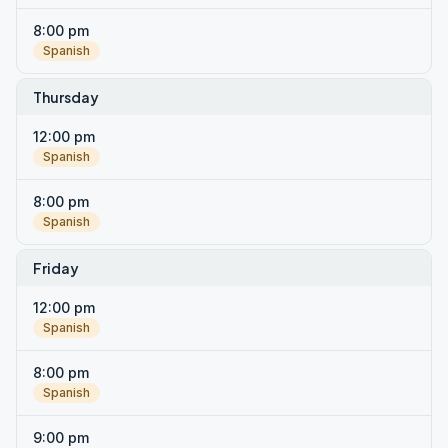
8:00 pm
Spanish
Thursday
12:00 pm
Spanish
8:00 pm
Spanish
Friday
12:00 pm
Spanish
8:00 pm
Spanish
9:00 pm