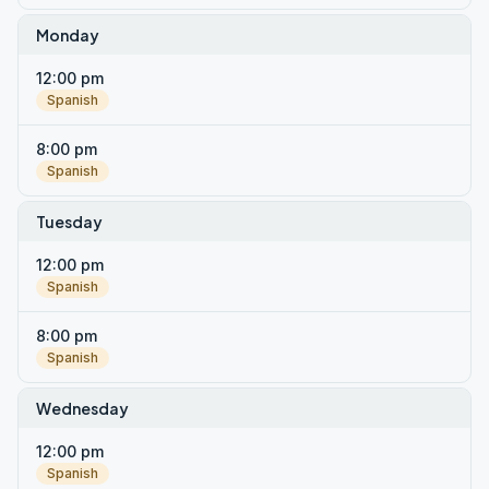
Monday
12:00 pm
Spanish
8:00 pm
Spanish
Tuesday
12:00 pm
Spanish
8:00 pm
Spanish
Wednesday
12:00 pm
Spanish