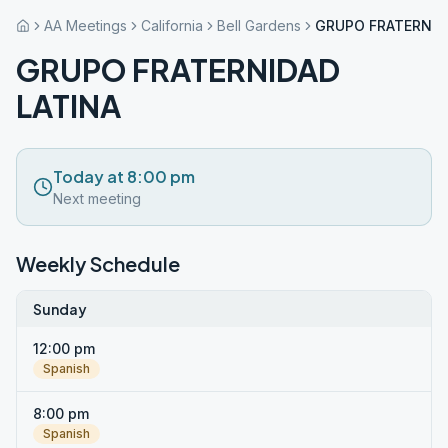
AA Meetings
California
Bell Gardens
GRUPO FRATERNID
GRUPO FRATERNIDAD
LATINA
Today at 8:00 pm
Next meeting
Weekly Schedule
Sunday
12:00 pm
Spanish
8:00 pm
Spanish