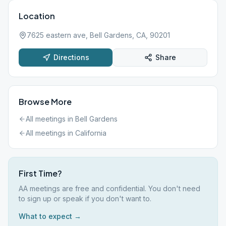
Location
7625 eastern ave, Bell Gardens, CA, 90201
Directions
Share
Browse More
All meetings in
Bell Gardens
All meetings in
California
First Time?
AA meetings are free and confidential. You don't need
to sign up or speak if you don't want to.
What to expect →