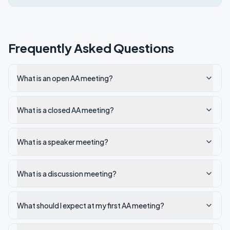
Frequently Asked Questions
What is an open AA meeting?
What is a closed AA meeting?
What is a speaker meeting?
What is a discussion meeting?
What should I expect at my first AA meeting?