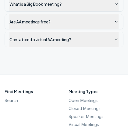
What is a Big Book meeting?
Are AA meetings free?
Can I attend a virtual AA meeting?
Find Meetings
Meeting Types
Search
Open Meetings
Closed Meetings
Speaker Meetings
Virtual Meetings