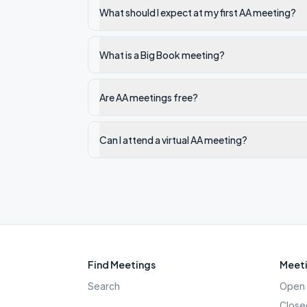
What should I expect at my first AA meeting?
What is a Big Book meeting?
Are AA meetings free?
Can I attend a virtual AA meeting?
Find Meetings
Meeti
Search
Open 
Close