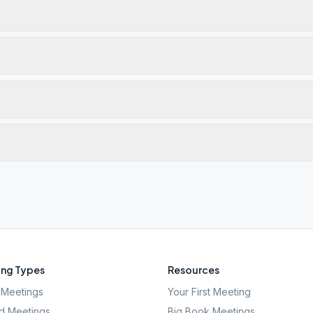
ng Types
Resources
Meetings
Your First Meeting
d Meetings
Big Book Meetings