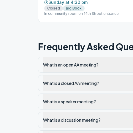
Sunday at 4:30 pm
Closed
Big Book
In community room on 14th Street entrance
Frequently Asked Que
What is an open AA meeting?
What is a closed AA meeting?
What is a speaker meeting?
What is a discussion meeting?