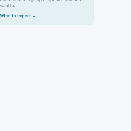
want to.
What to expect →