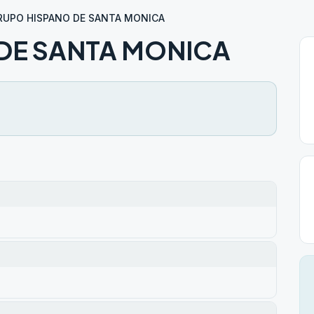
RUPO HISPANO DE SANTA MONICA
DE SANTA MONICA