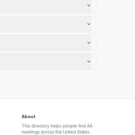
About
This directory helps people find AA
meetings across the United States.