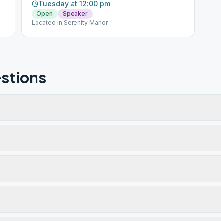
Tuesday at 12:00 pm
Open
Speaker
Located in Serenity Manor
stions