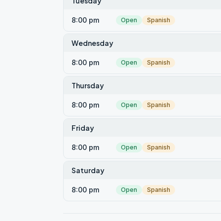
Tuesday
8:00 pm
Open
Spanish
Wednesday
8:00 pm
Open
Spanish
Thursday
8:00 pm
Open
Spanish
Friday
8:00 pm
Open
Spanish
Saturday
8:00 pm
Open
Spanish