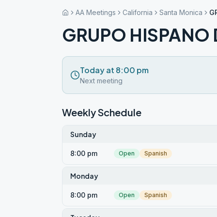
AA Meetings
California
Santa Monica
G
GRUPO HISPANO 
Today at 8:00 pm
Next meeting
Weekly Schedule
Sunday
8:00 pm
Open
Spanish
Monday
8:00 pm
Open
Spanish