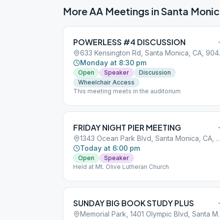
More AA Meetings in
Santa Moni
POWERLESS #4 DISCUSSION
633 Ken
Monday at 8:30 pm
Open
Speaker
Discussion
Wheelchair Access
This meeting meets in the auditorium
FRIDAY NIGHT PIER MEETING
1343 Ocean Park Blvd, Santa Moni
Today at 6:00 pm
Open
Speaker
Held at Mt. Olive Lutheran Church
SUNDAY BIG BOOK STUDY PLUS
Memorial Park, 1401 