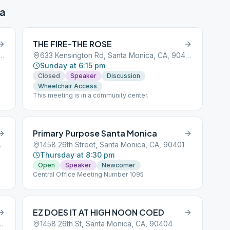
ca
THE FIRE-THE ROSE
sington Rd, Santa Monica, CA, 90405
633 Kensington Rd, Santa Monica, CA, 90405
Sunday at 6:15 pm
Closed
Speaker
Discussion
Wheelchair Access
This meeting is in a community center.
Primary Purpose Santa Monica
ca, CA, 90405
1458 26th Street, Santa Monica, CA, 90401
Thursday at 8:30 pm
Open
Speaker
Newcomer
Central Office Meeting Number 1095
EZ DOES IT AT HIGH NOON COED
Olympic Blvd, Santa Monica, CA, 90404
1458 26th St, Santa Monica, CA, 90404