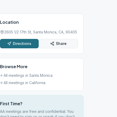
Location
2605 1/2 17th St, Santa Monica, CA, 90405
Directions
Share
Browse More
All meetings in
Santa Monica
All meetings in
California
First Time?
AA meetings are free and confidential. You
don't need to sign up or speak if you don't