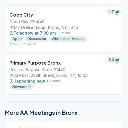
4.7
mi
Coop City
Coop City #20440
177 Dreiser Loop, Bronx, NY, 10451
Tomorrow at 7:00 pm
+
1
more
Open
Discussion
Wheelchair Access
Anniv Last week
5.3
mi
Primary Purpose Bronx
Primary Purpose Bronx 21440
439 East 238th Street, Bronx, NY, 10451
Happening now
+
6
more
Newcomer
More AA Meetings in
Bronx