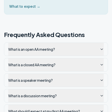
What to expect →
Frequently Asked Questions
What is an open AA meeting?
What is a closed AA meeting?
What is a speaker meeting?
What is a discussion meeting?
What should I expect at my first AA meeting?