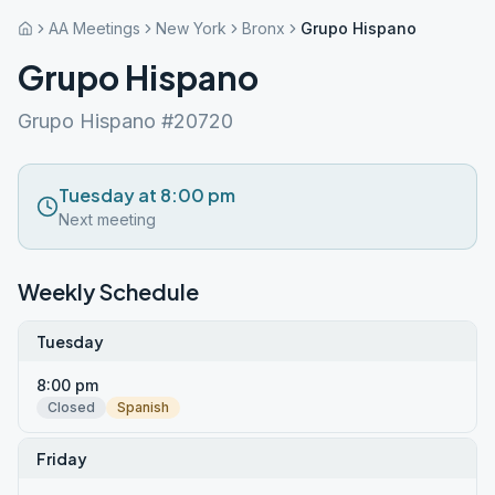
AA Meetings
New York
Bronx
Grupo Hispano
Grupo Hispano
Grupo Hispano #20720
Tuesday at 8:00 pm
Next meeting
Weekly Schedule
Tuesday
8:00 pm
Closed
Spanish
Friday