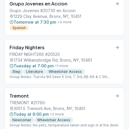
Grupo Jovenes en Accion
Grupo Jovenes #20730 en Accion
1229 Clay Avenue, Bronx, NY, 10451
Tomorrow at 7:30 pm
+
3
more
Spanish
Friday Nighters
FRIDAY NIGHTERS #20520
1734 Williamsbridge Rd, Bronx, NY, 10461
Tuesday at 7:00 pm
+
1
more
Step
Literature
Wheelchair Access
Group Notes: Tue=As Bill Sees It 2nd, T 3rd, BB 4th & C 5th
Fri=Living Sober Notes: As Bill Sees It
Tremont
TREMONT #21760
3051 E Tremont Ave, Bronx, NY, 10461
Today at 6:00 pm
+
2
more
Newcomer
Wheelchair Access
Group Notes: No pets, temperature taken and sign in at the desk.