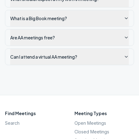
What is a Big Book meeting?
Are AA meetings free?
Can I attend a virtual AA meeting?
Find Meetings
Meeting Types
Search
Open Meetings
Closed Meetings