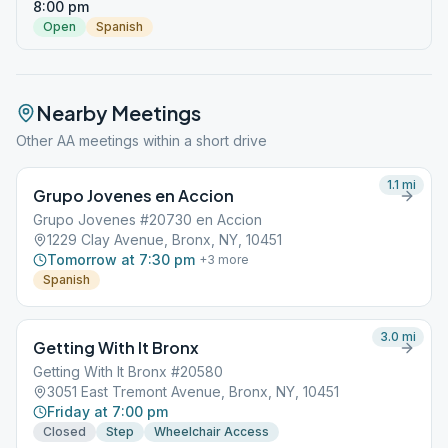
8:00 pm
Open
Spanish
Nearby Meetings
Other AA meetings within a short drive
1.1
mi
Grupo Jovenes en Accion
Grupo Jovenes #20730 en Accion
1229 Clay Avenue, Bronx, NY, 10451
Tomorrow at 7:30 pm
+
3
more
Spanish
3.0
mi
Getting With It Bronx
Getting With It Bronx #20580
3051 East Tremont Avenue, Bronx, NY, 10451
Friday at 7:00 pm
Closed
Step
Wheelchair Access