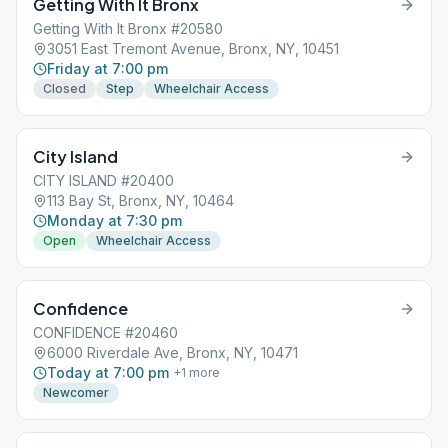
Getting With It Bronx
Getting With It Bronx #20580
3051 East Tremont Avenue, Bronx, NY, 10451
Friday at 7:00 pm
Closed
Step
Wheelchair Access
City Island
CITY ISLAND #20400
113 Bay St, Bronx, NY, 10464
Monday at 7:30 pm
Open
Wheelchair Access
Confidence
CONFIDENCE #20460
6000 Riverdale Ave, Bronx, NY, 10471
Today at 7:00 pm
+
1
more
Newcomer