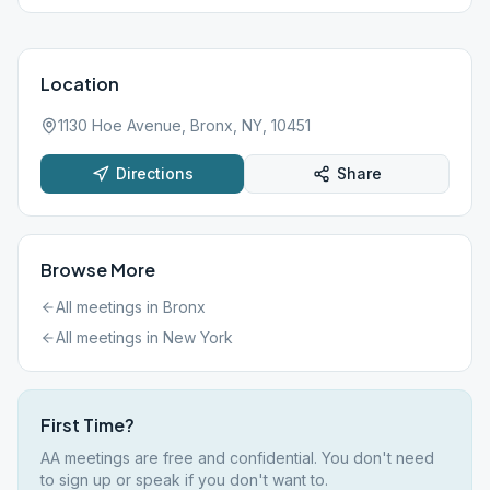
Location
1130 Hoe Avenue, Bronx, NY, 10451
Directions
Share
Browse More
All meetings in
Bronx
All meetings in
New York
First Time?
AA meetings are free and confidential. You don't need
to sign up or speak if you don't want to.