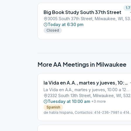
1.7
Big Book Study South 37th Street
3005 South 37th 
Today at 6:30 pm
Closed
More AA Meetings in
Milwaukee
la Vida en A.A., martes y jueves, 10:00 a 12:00 horas
La Vida en A.A., martes y jueves, 10:00 a 12:00 horas
2332 Sou
Tuesday at 10:00 am
+
3
more
Spanish
de habla hispana, Contactos: 414-236-7981 o 414-
444-6029