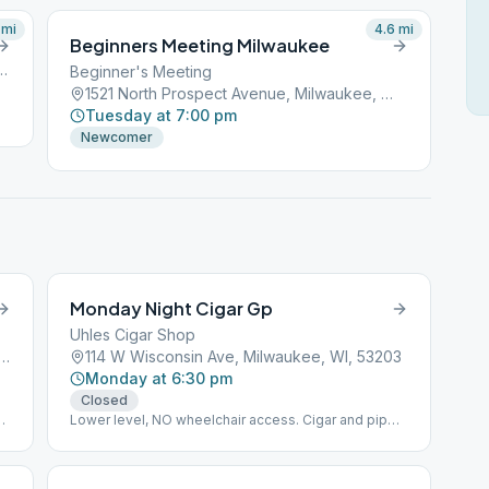
mi
4.6
mi
Beginners Meeting Milwaukee
Street, Milwaukee, WI, 53201
Beginner's Meeting
1521 North Prospect Avenue, Milwaukee, WI, 53201
Tuesday at 7:00 pm
Newcomer
Monday Night Cigar Gp
Uhles Cigar Shop
th 13th Street, Milwaukee, WI, 53215
114 W Wisconsin Ave, Milwaukee, WI, 53203
Monday at 6:30 pm
Closed
Lower level, NO wheelchair access. Cigar and pipe
smoking is allowed.