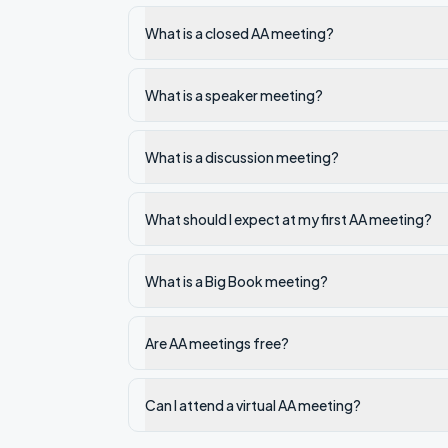
What is a closed AA meeting?
What is a speaker meeting?
What is a discussion meeting?
What should I expect at my first AA meeting?
What is a Big Book meeting?
Are AA meetings free?
Can I attend a virtual AA meeting?