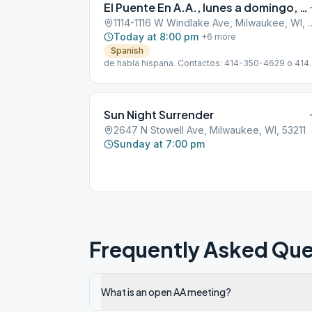
El Puente En A.A., lunes a domingo, 20:00 a 21:30 horas
1114-1116 W Windlake Ave,
Today at 8:00 pm
+
6
more
Spanish
de habla hispana. Contactos: 414-350-4629 o 414
400-8438
Sun Night Surrender
2647 N Stowell Ave, Milwaukee, WI, 53211
Sunday at 7:00 pm
Frequently Asked Que
What is an open AA meeting?