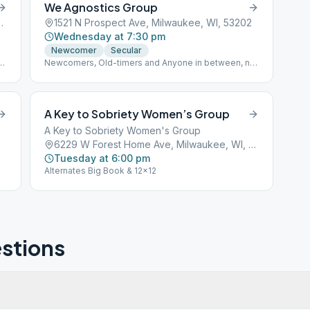
We Agnostics Group
 Milwaukee, WI, 53215
1521 N Prospect Ave, Milwaukee, WI, 53202
Wednesday at 7:30 pm
Newcomer
Secular
-
Newcomers, Old-timers and Anyone in between, no
matter what you label a "power greater than
yourself". We have an accepting place for
Agnostics, Atheists, skeptics, doubters, those
seeking secular spirituality and questioners. All are
A Key to Sobriety Women’s Group
welcome.
A Key to Sobriety Women's Group
6229 W Forest Home Ave, Milwaukee, WI, 53220
Tuesday at 6:00 pm
Alternates Big Book & 12x12
stions