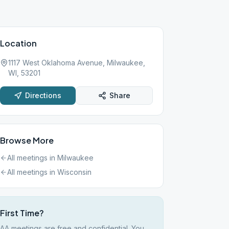
Location
1117 West Oklahoma Avenue, Milwaukee,
WI, 53201
Directions
Share
Browse More
All meetings in
Milwaukee
All meetings in
Wisconsin
First Time?
AA meetings are free and confidential. You