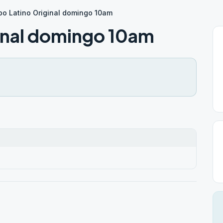
po Latino Original domingo 10am
inal domingo 10am