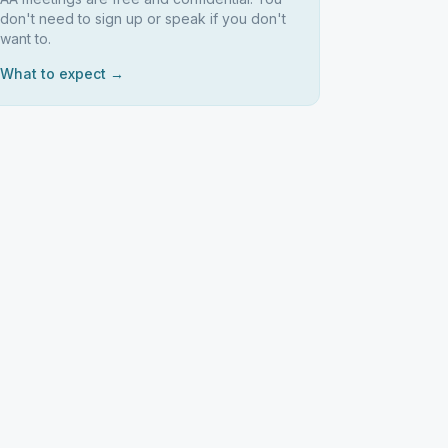
don't need to sign up or speak if you don't
want to.
What to expect →