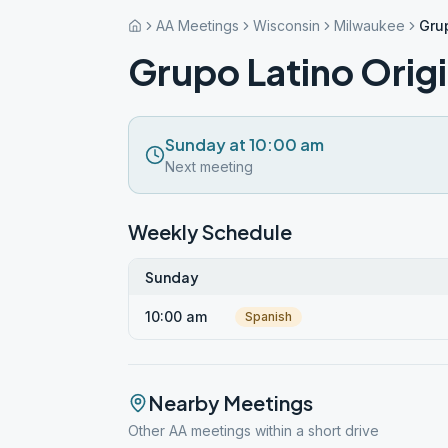
AA Meetings
Wisconsin
Milwaukee
Gru
Grupo Latino Orig
Sunday at 10:00 am
Next meeting
Weekly Schedule
Sunday
10:00 am
Spanish
Nearby Meetings
Other AA meetings within a short drive