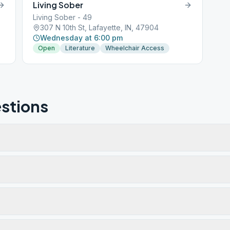
Living Sober
Living Sober - 49
307 N 10th St, Lafayette, IN, 47904
Wednesday at 6:00 pm
Open
Literature
Wheelchair Access
stions