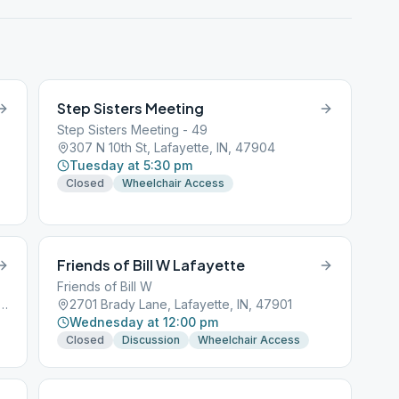
Step Sisters Meeting
Step Sisters Meeting - 49
307 N 10th St, Lafayette, IN, 47904
Tuesday at 5:30 pm
Closed
Wheelchair Access
Friends of Bill W Lafayette
Friends of Bill W
wood Ave suite a, Lafayette, IN, 47904
2701 Brady Lane, Lafayette, IN, 47901
Wednesday at 12:00 pm
Closed
Discussion
Wheelchair Access