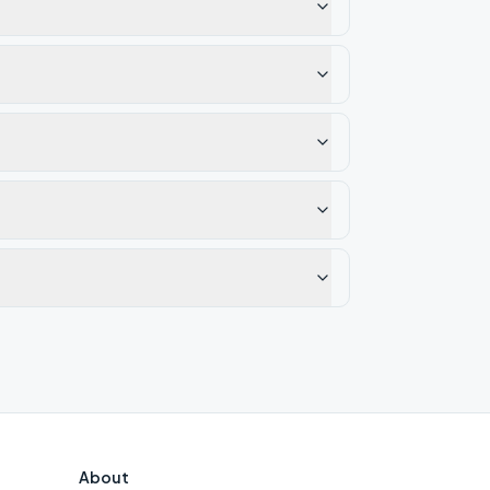
About