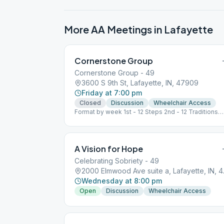
More AA Meetings in
Lafayette
Cornerstone Group
Cornerstone Group - 49
3600 S 9th St, Lafayette, IN, 47909
Friday at 7:00 pm
Closed
Discussion
Wheelchair Access
Format by week 1st - 12 Steps 2nd - 12 Traditions
3rd - BB 4th – Speaker, Open 5th - Grapevine
A Vision for Hope
Celebrating Sobriety - 49
2000 Elm
Wednesday at 8:00 pm
Open
Discussion
Wheelchair Access