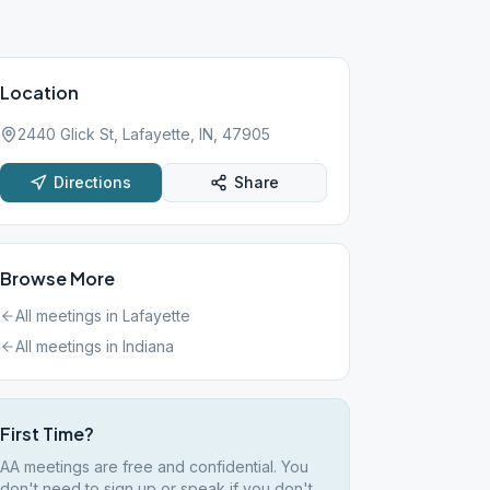
Location
2440 Glick St, Lafayette, IN, 47905
Directions
Share
Browse More
All meetings in
Lafayette
All meetings in
Indiana
First Time?
AA meetings are free and confidential. You
don't need to sign up or speak if you don't