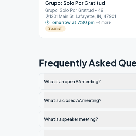
Grupo: Solo Por Gratitud
Grupo: Solo Por Gratitud - 49
1201 Main St, Lafayette, IN, 47901
Tomorrow at 7:30 pm
+
4
more
Spanish
Frequently Asked Que
What is an open AA meeting?
What is a closed AA meeting?
What is a speaker meeting?