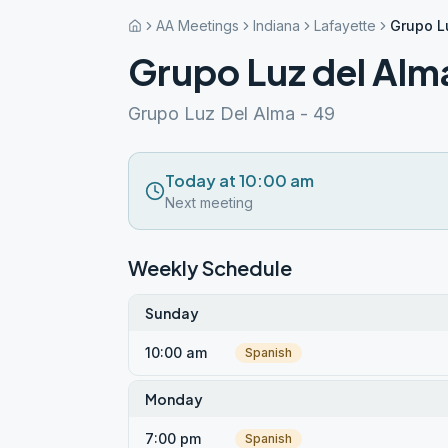
AA Meetings
Indiana
Lafayette
Grupo L
Grupo Luz del Alm
Grupo Luz Del Alma - 49
Today at 10:00 am
Next meeting
Weekly Schedule
Sunday
10:00 am
Spanish
Monday
7:00 pm
Spanish