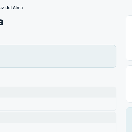
uz del Alma
a