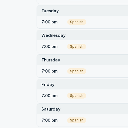
Tuesday
7:00 pm
Spanish
Wednesday
7:00 pm
Spanish
Thursday
7:00 pm
Spanish
Friday
7:00 pm
Spanish
Saturday
7:00 pm
Spanish