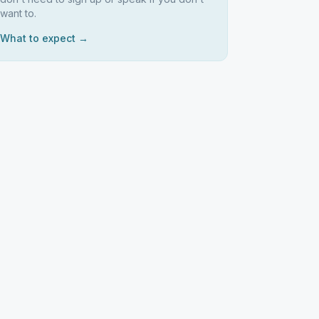
want to.
What to expect →