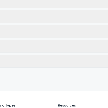
ng Types
Resources