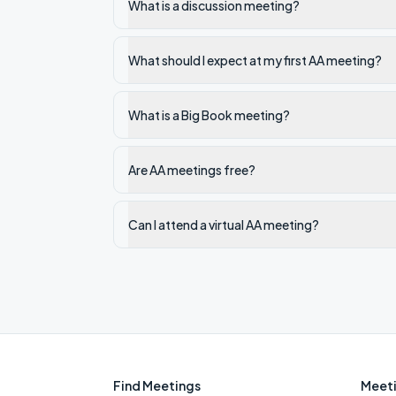
What is a discussion meeting?
What should I expect at my first AA meeting?
What is a Big Book meeting?
Are AA meetings free?
Can I attend a virtual AA meeting?
Find Meetings
Meeti