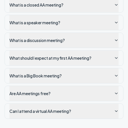
What is a closed AA meeting?
What is a speaker meeting?
What is a discussion meeting?
What should I expect at my first AA meeting?
What is a Big Book meeting?
Are AA meetings free?
Can I attend a virtual AA meeting?