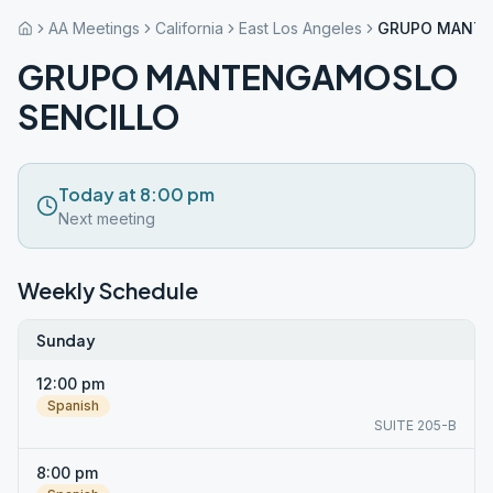
AA Meetings
California
East Los Angeles
GRUPO MANTE
GRUPO MANTENGAMOSLO
SENCILLO
Today at 8:00 pm
Next meeting
Weekly Schedule
Sunday
12:00 pm
Spanish
SUITE 205-B
8:00 pm