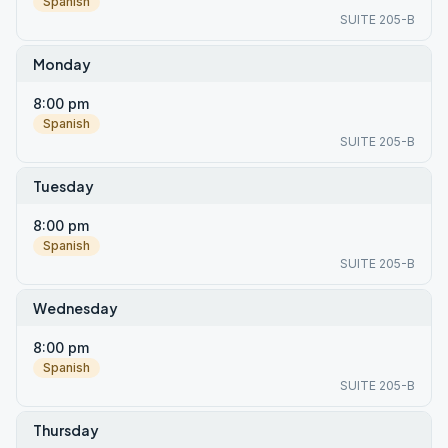
Spanish
SUITE 205-B
Monday
8:00 pm
Spanish
SUITE 205-B
Tuesday
8:00 pm
Spanish
SUITE 205-B
Wednesday
8:00 pm
Spanish
SUITE 205-B
Thursday