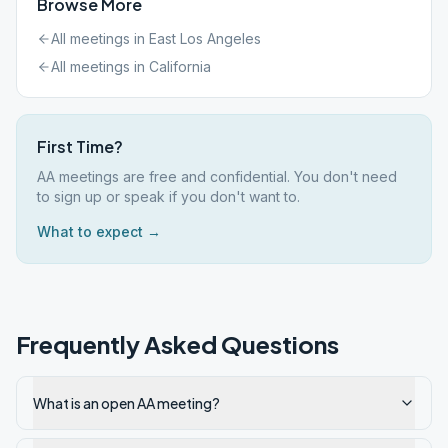
Browse More
All meetings in
East Los Angeles
All meetings in
California
First Time?
AA meetings are free and confidential. You don't need
to sign up or speak if you don't want to.
What to expect →
Frequently Asked Questions
What is an open AA meeting?