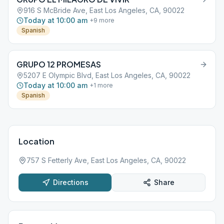
916 S McBride Ave, East Los Angeles, CA, 90022
Today at 10:00 am
+
9
more
Spanish
GRUPO 12 PROMESAS
5207 E Olympic Blvd, East Los Angeles, CA, 90022
Today at 10:00 am
+
1
more
Spanish
Location
757 S Fetterly Ave, East Los Angeles, CA, 90022
Directions
Share