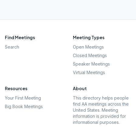
Find Meetings
Meeting Types
Search
Open Meetings
Closed Meetings
Speaker Meetings
Virtual Meetings
Resources
About
Your First Meeting
This directory helps people
find AA meetings across the
Big Book Meetings
United States. Meeting
information is provided for
informational purposes.