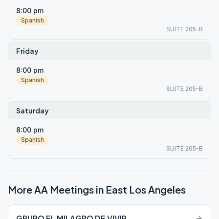
8:00 pm
Spanish
SUITE 205-B
Friday
8:00 pm
Spanish
SUITE 205-B
Saturday
8:00 pm
Spanish
SUITE 205-B
More AA Meetings in
East Los Angeles
GRUPO EL MILAGRO DE VIVIR