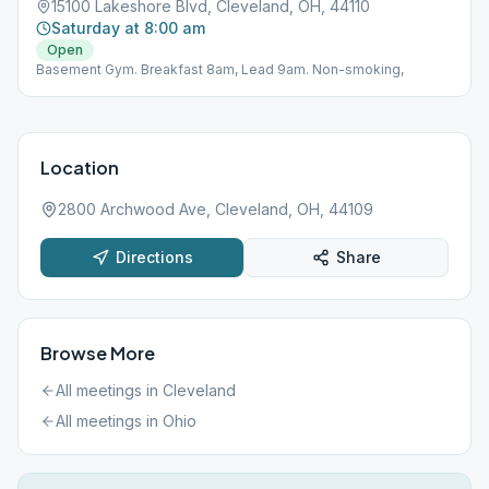
15100 Lakeshore Blvd, Cleveland, OH, 44110
Saturday at 8:00 am
Open
Basement Gym. Breakfast 8am, Lead 9am. Non-smoking,
Location
2800 Archwood Ave, Cleveland, OH, 44109
Directions
Share
Browse More
All meetings in
Cleveland
All meetings in
Ohio