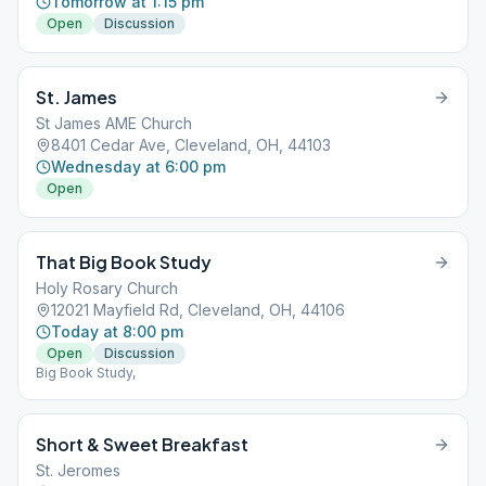
Tomorrow at 1:15 pm
Open
Discussion
St. James
St James AME Church
8401 Cedar Ave, Cleveland, OH, 44103
Wednesday at 6:00 pm
Open
That Big Book Study
Holy Rosary Church
12021 Mayfield Rd, Cleveland, OH, 44106
Today at 8:00 pm
Open
Discussion
Big Book Study,
Short & Sweet Breakfast
St. Jeromes