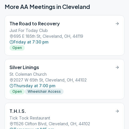
More AA Meetings in
Cleveland
The Road to Recovery
Just For Today Club
695 E 185th St, Cleveland, OH, 44119
Friday at 7:30 pm
Open
Silver Linings
St. Coleman Church
2027 W 65th St, Cleveland, OH, 44102
Thursday at 7:00 pm
Open
Wheelchair Access
T.H.I.S.
Tick Tock Restaurant
11526 Clifton Blvd, Cleveland, OH, 44102