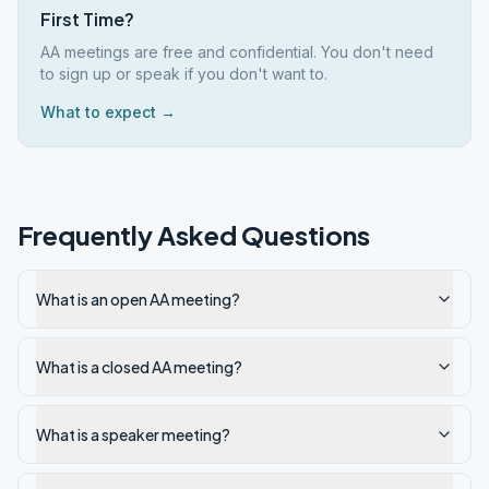
First Time?
AA meetings are free and confidential. You don't need
to sign up or speak if you don't want to.
What to expect →
Frequently Asked Questions
What is an open AA meeting?
What is a closed AA meeting?
What is a speaker meeting?