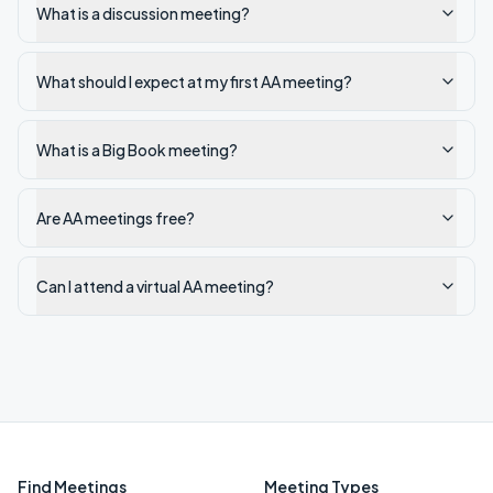
What is a discussion meeting?
What should I expect at my first AA meeting?
What is a Big Book meeting?
Are AA meetings free?
Can I attend a virtual AA meeting?
Find Meetings
Meeting Types