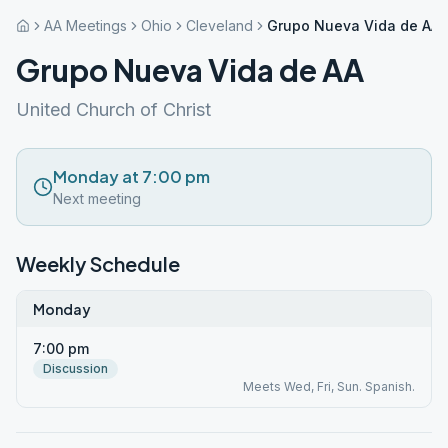
AA Meetings
Ohio
Cleveland
Grupo Nueva Vida de AA
Grupo Nueva Vida de AA
United Church of Christ
Monday at 7:00 pm
Next meeting
Weekly Schedule
Monday
7:00 pm
Discussion
Meets Wed, Fri, Sun. Spanish.