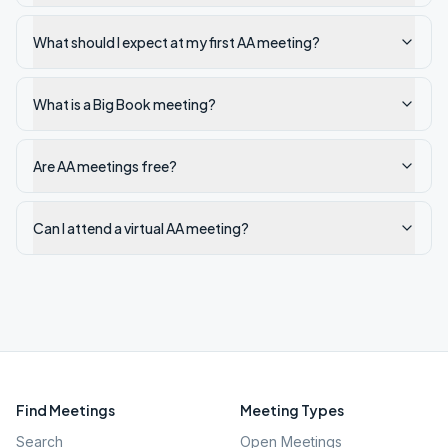
What should I expect at my first AA meeting?
What is a Big Book meeting?
Are AA meetings free?
Can I attend a virtual AA meeting?
Find Meetings
Meeting Types
Search
Open Meetings