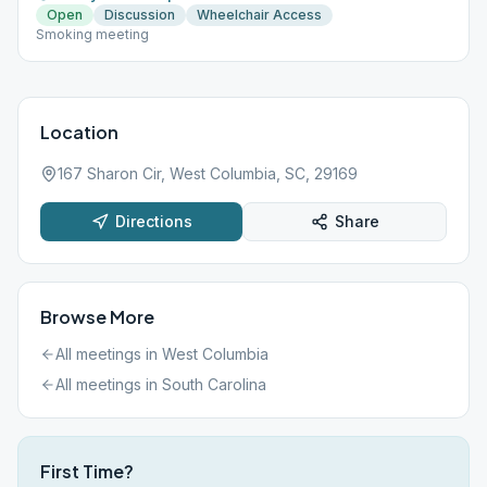
Open
Discussion
Wheelchair Access
Smoking meeting
Location
167 Sharon Cir, West Columbia, SC, 29169
Directions
Share
Browse More
All meetings in
West Columbia
All meetings in
South Carolina
First Time?