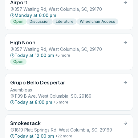
Airport
357 Wattling Rd, West Columbia, SC, 29170
Monday at 6:00 pm
Open
Discussion
Literature
Wheelchair Access
High Noon
357 Wattling Rd, West Columbia, SC, 29170
Today at 12:00 pm
+
5
more
Open
Grupo Bello Despertar
Asambleas
1139 B Ave, West Columbia, SC, 29169
Today at 8:00 pm
+
5
more
Smokestack
1819 Platt Springs Rd, West Columbia, SC, 29169
Today at 12:00 pm
+
22
more