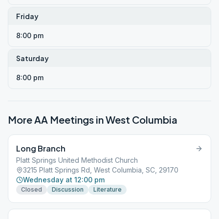
Friday
8:00 pm
Saturday
8:00 pm
More AA Meetings in
West Columbia
Long Branch
Platt Springs United Methodist Church
3215 Platt Springs Rd, West Columbia, SC, 29170
Wednesday at 12:00 pm
Closed
Discussion
Literature