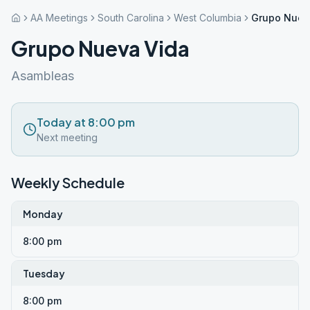
AA Meetings
South Carolina
West Columbia
Grupo Nuev
Grupo Nueva Vida
Asambleas
Today at 8:00 pm
Next meeting
Weekly Schedule
Monday
8:00 pm
Tuesday
8:00 pm