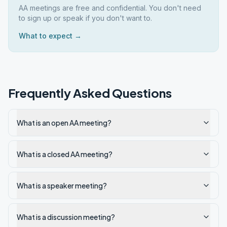
AA meetings are free and confidential. You don't need
to sign up or speak if you don't want to.
What to expect →
Frequently Asked Questions
What is an open AA meeting?
What is a closed AA meeting?
What is a speaker meeting?
What is a discussion meeting?