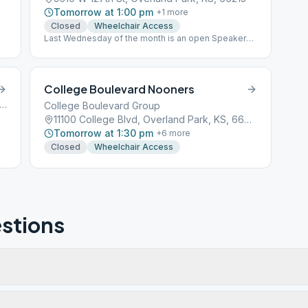
Tomorrow at 1:00 pm
+
1
more
Closed
Wheelchair Access
Last Wednesday of the month is an open Speaker
Meeting
College Boulevard Nooners
 West 127th Street, Overland Park, KS, 66204
College Boulevard Group
11100 College Blvd, Overland Park, KS, 66210
Tomorrow at 1:30 pm
+
6
more
Closed
Wheelchair Access
stions