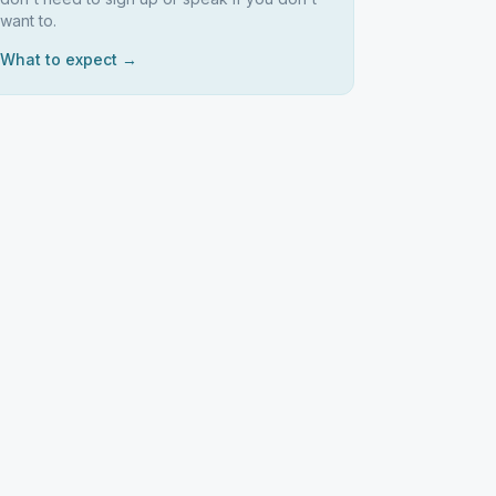
want to.
What to expect →