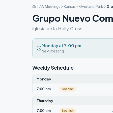
AA Meetings
Kansas
Overland Park
Gr
Grupo Nuevo Com
iglesia de la Holly Cross
Monday at 7:00 pm
Next meeting
Weekly Schedule
Monday
7:00 pm
Spanish
Thursday
7:00 pm
Spanish