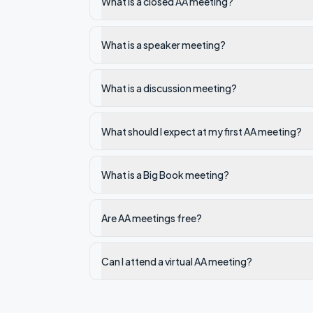
What is a closed AA meeting?
What is a speaker meeting?
What is a discussion meeting?
What should I expect at my first AA meeting?
What is a Big Book meeting?
Are AA meetings free?
Can I attend a virtual AA meeting?