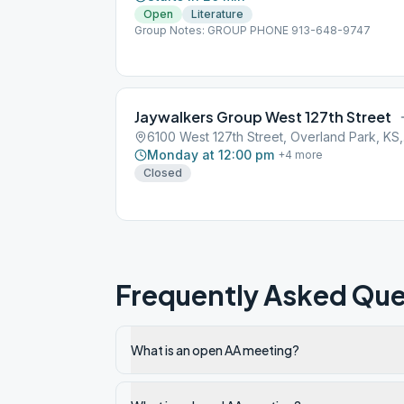
Open
Literature
Group Notes: GROUP PHONE 913-648-9747
Jaywalkers Group West 127th Street
6100
Monday at 12:00 pm
+
4
more
Closed
Frequently Asked Que
What is an open AA meeting?