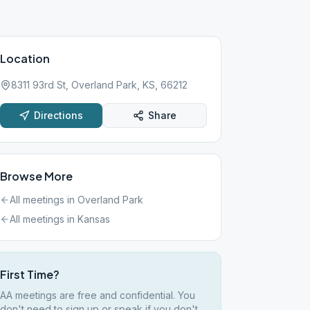
Location
8311 93rd St, Overland Park, KS, 66212
Directions
Share
Browse More
All meetings in
Overland Park
All meetings in
Kansas
First Time?
AA meetings are free and confidential. You
don't need to sign up or speak if you don't