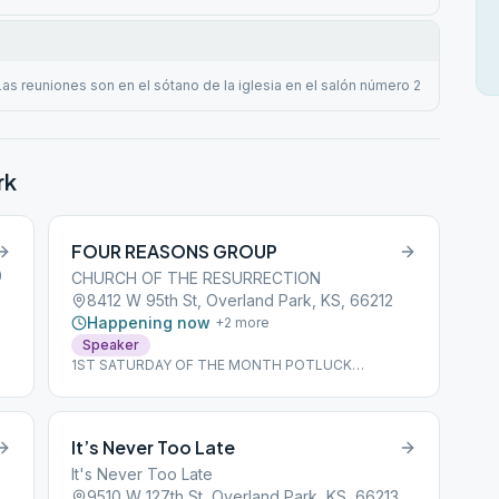
Las reuniones son en el sótano de la iglesia en el salón número 2
rk
FOUR REASONS GROUP
0
CHURCH OF THE RESURRECTION
8412 W 95th St, Overland Park, KS, 66212
Happening now
+
2
more
Speaker
1ST SATURDAY OF THE MONTH POTLUCK
STARTING AT 5:30 P.M.
It’s Never Too Late
It's Never Too Late
9510 W 127th St, Overland Park, KS, 66213