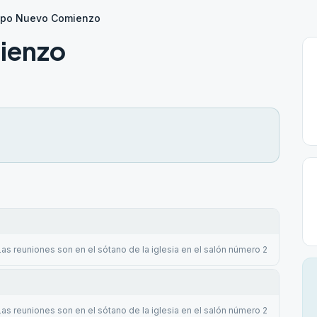
upo Nuevo Comienzo
ienzo
Las reuniones son en el sótano de la iglesia en el salón número 2
Las reuniones son en el sótano de la iglesia en el salón número 2