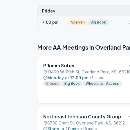
Friday
7:00 pm
Spanish
Big Book
More AA Meetings in
Overland Pa
Pflumm Sober
13400 W 119th St, Overland Park, KS, 6621
Monday at 12:00 pm
+
11
more
Closed
Big Book
Wheelchair Access
Northeast Johnson County Group
8730 Grant St, Overland Park, KS, 66212
Starts in 20 min
+
48
more