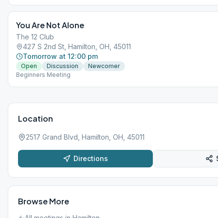
You Are Not Alone
The 12 Club
427 S 2nd St, Hamilton, OH, 45011
Tomorrow at 12:00 pm
Open
Discussion
Newcomer
Beginners Meeting
Location
2517 Grand Blvd, Hamilton, OH, 45011
Directions
Browse More
All meetings in
Hamilton