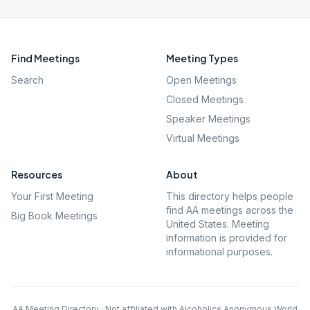
Find Meetings
Meeting Types
Search
Open Meetings
Closed Meetings
Speaker Meetings
Virtual Meetings
Resources
About
Your First Meeting
This directory helps people
find AA meetings across the
Big Book Meetings
United States. Meeting
information is provided for
informational purposes.
AA Meeting Directory · Not affiliated with Alcoholics Anonymous World