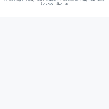
Services
·
Sitemap