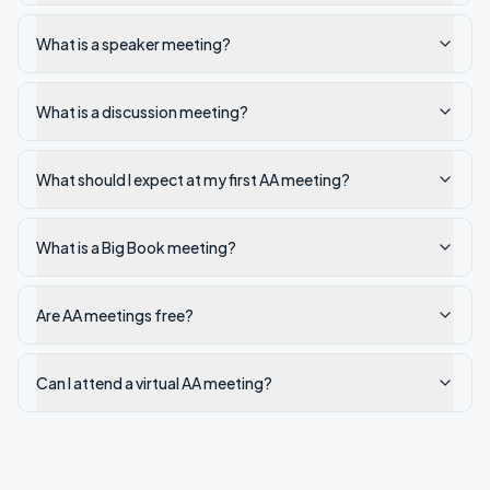
What is a speaker meeting?
What is a discussion meeting?
What should I expect at my first AA meeting?
What is a Big Book meeting?
Are AA meetings free?
Can I attend a virtual AA meeting?