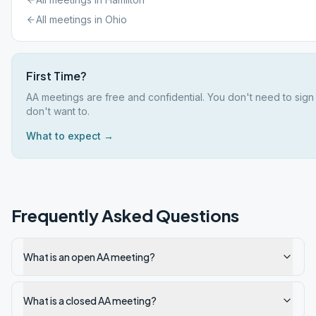
All meetings in
Ohio
First Time?
AA meetings are free and confidential. You don't need to sign
don't want to.
What to expect →
Frequently Asked Questions
What is an open AA meeting?
What is a closed AA meeting?