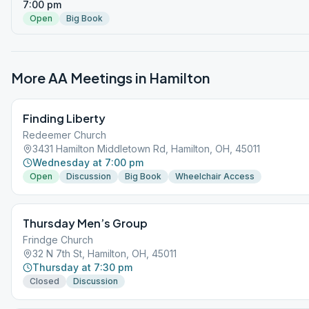
7:00 pm
Open
Big Book
More AA Meetings in
Hamilton
Finding Liberty
Redeemer Church
3431 Hamilton Middletown Rd, Hamilton, OH, 45011
Wednesday at 7:00 pm
Open
Discussion
Big Book
Wheelchair Access
Thursday Men’s Group
Frindge Church
32 N 7th St, Hamilton, OH, 45011
Thursday at 7:30 pm
Closed
Discussion