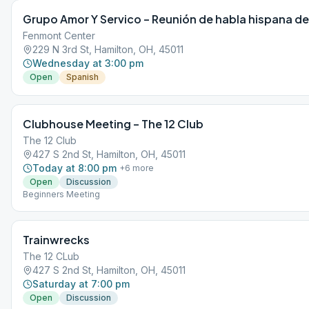
Grupo Amor Y Servico – Reunión de habla hispana de
Fenmont Center
229 N 3rd St, Hamilton, OH, 45011
Wednesday at 3:00 pm
Open
Spanish
Clubhouse Meeting – The 12 Club
The 12 Club
427 S 2nd St, Hamilton, OH, 45011
Today at 8:00 pm
+
6
more
Open
Discussion
Beginners Meeting
Trainwrecks
The 12 CLub
427 S 2nd St, Hamilton, OH, 45011
Saturday at 7:00 pm
Open
Discussion