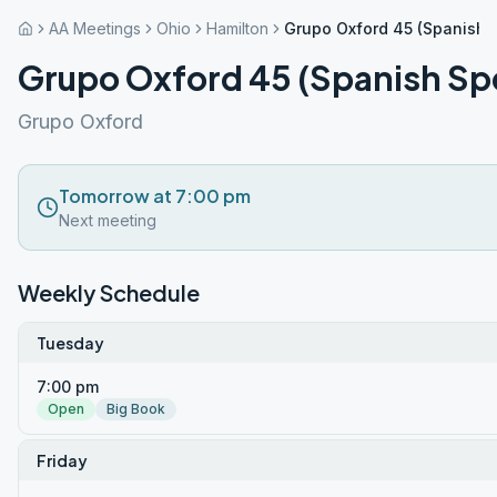
AA Meetings
Ohio
Hamilton
Grupo Oxford 45 (Spanish 
Grupo Oxford 45 (Spanish Sp
Grupo Oxford
Tomorrow at 7:00 pm
Next meeting
Weekly Schedule
Tuesday
7:00 pm
Open
Big Book
Friday