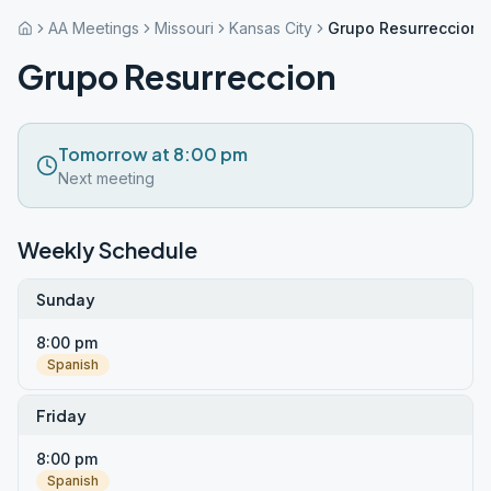
AA Meetings
Missouri
Kansas City
Grupo Resurreccion
Grupo Resurreccion
Tomorrow at 8:00 pm
Next meeting
Weekly Schedule
Sunday
8:00 pm
Spanish
Friday
8:00 pm
Spanish