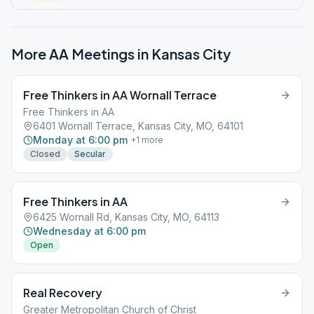
More AA Meetings in
Kansas City
Free Thinkers in AA Wornall Terrace
Free Thinkers in AA
6401 Wornall Terrace, Kansas City, MO, 64101
Monday at 6:00 pm
+
1
more
Closed
Secular
Free Thinkers in AA
6425 Wornall Rd, Kansas City, MO, 64113
Wednesday at 6:00 pm
Open
Real Recovery
Greater Metropolitan Church of Christ