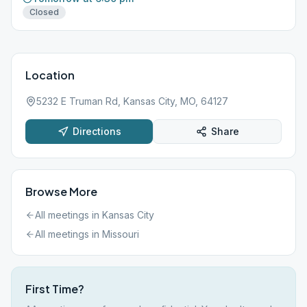
Closed
Location
5232 E Truman Rd, Kansas City, MO, 64127
Directions
Share
Browse More
All meetings in
Kansas City
All meetings in
Missouri
First Time?