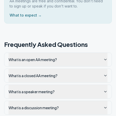
AA meetings are free and confidential. You don't need
to sign up or speak if you don't want to.
What to expect →
Frequently Asked Questions
What is an open AA meeting?
What is a closed AA meeting?
What is a speaker meeting?
What is a discussion meeting?