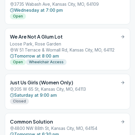
3735 Wabash Ave, Kansas City, MO, 64109
Wednesday at 7:00 pm
Open
We Are Not A Glum Lot
Loose Park, Rose Garden
W 51 Terrace & Wornall Rd, Kansas City, MO, 64112
Tomorrow at 8:00 am
Open
Wheelchair Access
Just Us Girls (Women Only)
205 W 65 St, Kansas City, MO, 64113
Saturday at 9:00 am
Closed
Common Solution
4800 NW 88th St, Kansas City, MO, 64154
Tomorrow at 6:30 pm