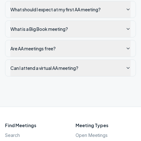
What should I expect at my first AA meeting?
What is a Big Book meeting?
Are AA meetings free?
Can I attend a virtual AA meeting?
Find Meetings
Meeting Types
Search
Open Meetings