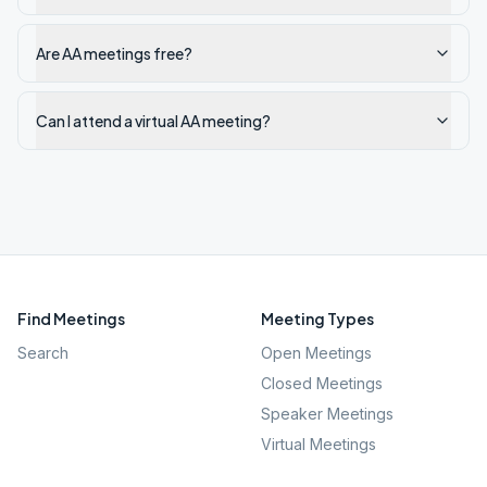
Are AA meetings free?
Can I attend a virtual AA meeting?
Find Meetings
Meeting Types
Search
Open Meetings
Closed Meetings
Speaker Meetings
Virtual Meetings