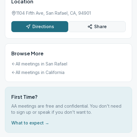
Location
1104 Fifth Ave, San Rafael, CA, 94901
Directions
Share
Browse More
All meetings in
San Rafael
All meetings in
California
First Time?
AA meetings are free and confidential. You don't need
to sign up or speak if you don't want to.
What to expect →