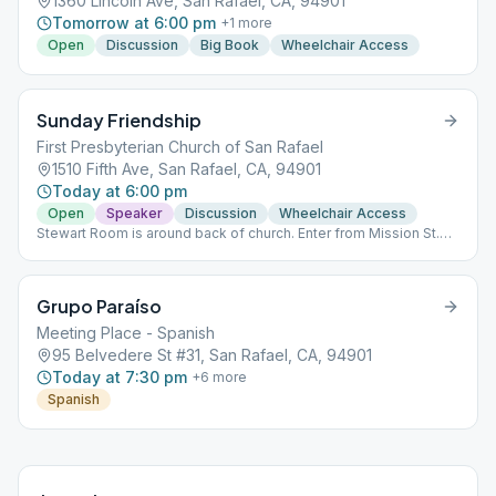
1360 Lincoln Ave, San Rafael, CA, 94901
Tomorrow at 6:00 pm
+
1
more
Open
Discussion
Big Book
Wheelchair Access
Sunday Friendship
First Presbyterian Church of San Rafael
1510 Fifth Ave, San Rafael, CA, 94901
Today at 6:00 pm
Open
Speaker
Discussion
Wheelchair Access
Stewart Room is around back of church. Enter from Mission St.
(corner of Mission & E St.
Grupo Paraíso
Meeting Place - Spanish
95 Belvedere St #31, San Rafael, CA, 94901
Today at 7:30 pm
+
6
more
Spanish