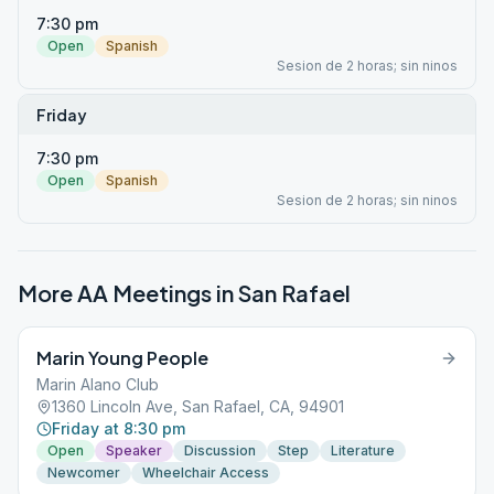
7:30 pm
Open
Spanish
Sesion de 2 horas; sin ninos
Friday
7:30 pm
Open
Spanish
Sesion de 2 horas; sin ninos
More AA Meetings in
San Rafael
Marin Young People
Marin Alano Club
1360 Lincoln Ave, San Rafael, CA, 94901
Friday at 8:30 pm
Open
Speaker
Discussion
Step
Literature
Newcomer
Wheelchair Access