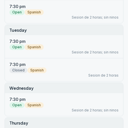
7:30 pm
Open
Spanish
Sesion de 2 horas; sin ninos
Tuesday
7:30 pm
Open
Spanish
Sesion de 2 horas; sin ninos
7:30 pm
Closed
Spanish
Sesion de 2 horas
Wednesday
7:30 pm
Open
Spanish
Sesion de 2 horas; sin ninos
Thursday