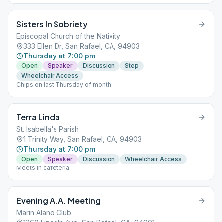
Sisters In Sobriety
Episcopal Church of the Nativity
333 Ellen Dr, San Rafael, CA, 94903
Thursday at 7:00 pm
Open
Speaker
Discussion
Step
Wheelchair Access
Chips on last Thursday of month
Terra Linda
St. Isabella's Parish
1 Trinity Way, San Rafael, CA, 94903
Thursday at 7:00 pm
Open
Speaker
Discussion
Wheelchair Access
Meets in cafeteria.
Evening A.A. Meeting
Marin Alano Club