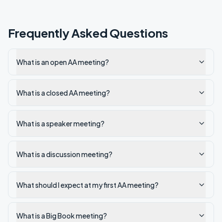
Frequently Asked Questions
What is an open AA meeting?
What is a closed AA meeting?
What is a speaker meeting?
What is a discussion meeting?
What should I expect at my first AA meeting?
What is a Big Book meeting?