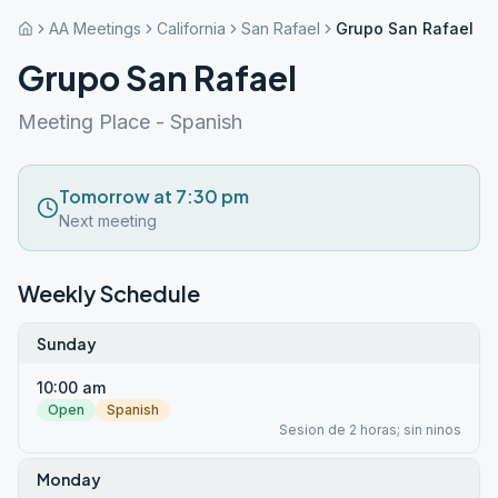
AA Meetings
California
San Rafael
Grupo San Rafael
Grupo San Rafael
Meeting Place - Spanish
Tomorrow at 7:30 pm
Next meeting
Weekly Schedule
Sunday
10:00 am
Open
Spanish
Sesion de 2 horas; sin ninos
Monday