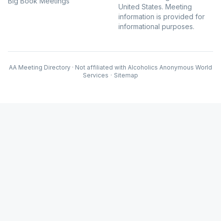
Big Book Meetings
United States. Meeting
information is provided for
informational purposes.
AA Meeting Directory · Not affiliated with Alcoholics Anonymous World
Services
·
Sitemap