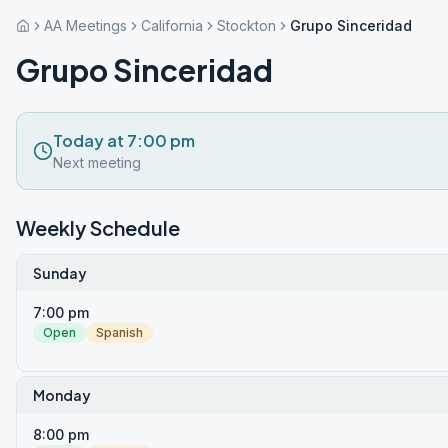
AA Meetings
California
Stockton
Grupo Sinceridad
Grupo Sinceridad
Today at 7:00 pm
Next meeting
Weekly Schedule
Sunday
7:00 pm
Open
Spanish
Monday
8:00 pm