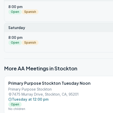
8:00 pm
Open
Spanish
Saturday
8:00 pm
Open
Spanish
More AA Meetings in
Stockton
Primary Purpose Stockton Tuesday Noon
Primary Purpose Stockton
7475 Murray Drive, Stockton, CA, 95201
Tuesday at 12:00 pm
Open
No children