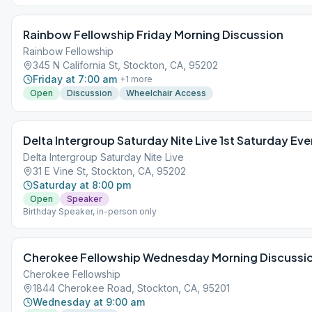
Rainbow Fellowship Friday Morning Discussion
Rainbow Fellowship
345 N California St, Stockton, CA, 95202
Friday at 7:00 am
+
1
more
Open
Discussion
Wheelchair Access
Delta Intergroup Saturday Nite Live 1st Saturday Eve
Delta Intergroup Saturday Nite Live
31 E Vine St, Stockton, CA, 95202
Saturday at 8:00 pm
Open
Speaker
Birthday Speaker, in-person only
Cherokee Fellowship Wednesday Morning Discussi
Cherokee Fellowship
1844 Cherokee Road, Stockton, CA, 95201
Wednesday at 9:00 am