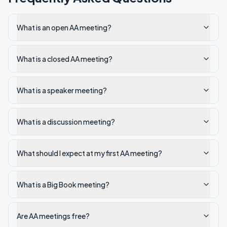
What is an open AA meeting?
What is a closed AA meeting?
What is a speaker meeting?
What is a discussion meeting?
What should I expect at my first AA meeting?
What is a Big Book meeting?
Are AA meetings free?