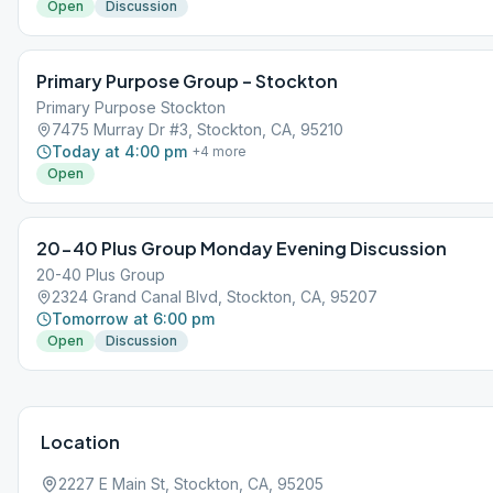
Open
Discussion
Primary Purpose Group – Stockton
Primary Purpose Stockton
7475 Murray Dr #3, Stockton, CA, 95210
Today at 4:00 pm
+
4
more
Open
20-40 Plus Group Monday Evening Discussion
20-40 Plus Group
2324 Grand Canal Blvd, Stockton, CA, 95207
Tomorrow at 6:00 pm
Open
Discussion
Location
2227 E Main St, Stockton, CA, 95205