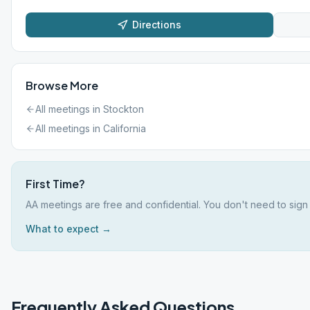
Directions
Browse More
All meetings in
Stockton
All meetings in
California
First Time?
AA meetings are free and confidential. You don't need to sign 
What to expect →
Frequently Asked Questions