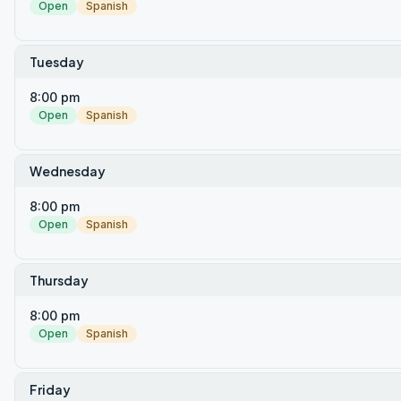
Open
Spanish
Tuesday
8:00 pm
Open
Spanish
Wednesday
8:00 pm
Open
Spanish
Thursday
8:00 pm
Open
Spanish
Friday