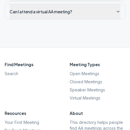
Can I attend a virtual AA meeting?
Find Meetings
Meeting Types
Search
Open Meetings
Closed Meetings
Speaker Meetings
Virtual Meetings
Resources
About
Your First Meeting
This directory helps people
find AA meetings across the