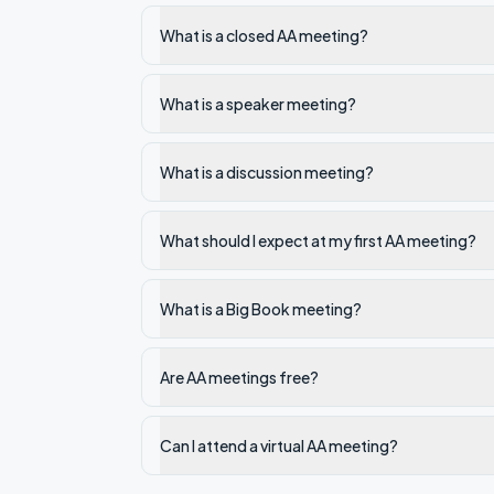
What is a closed AA meeting?
What is a speaker meeting?
What is a discussion meeting?
What should I expect at my first AA meeting?
What is a Big Book meeting?
Are AA meetings free?
Can I attend a virtual AA meeting?