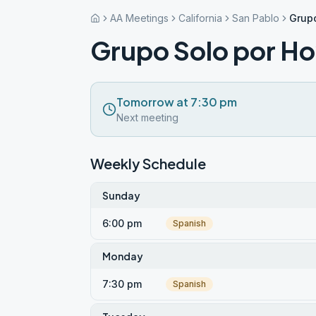
AA Meetings
California
San Pablo
Grupo
Grupo Solo por H
Tomorrow at 7:30 pm
Next meeting
Weekly Schedule
Sunday
6:00 pm
Spanish
Monday
7:30 pm
Spanish