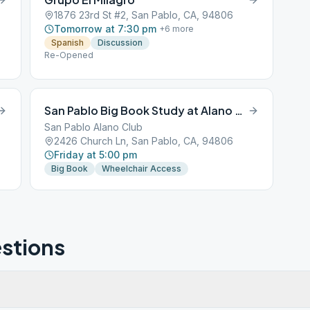
1876 23rd St #2, San Pablo, CA, 94806
Tomorrow at 7:30 pm
+
6
more
Spanish
Discussion
Re-Opened
San Pablo Big Book Study at Alano Club
San Pablo Alano Club
2426 Church Ln, San Pablo, CA, 94806
Friday at 5:00 pm
Big Book
Wheelchair Access
stions