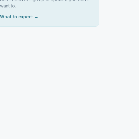
want to.
What to expect →