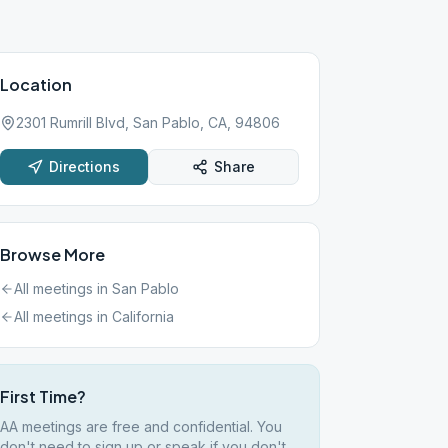
Location
2301 Rumrill Blvd, San Pablo, CA, 94806
Directions
Share
Browse More
All meetings in
San Pablo
All meetings in
California
First Time?
AA meetings are free and confidential. You
don't need to sign up or speak if you don't