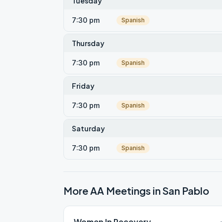
Tuesday
7:30 pm
Spanish
Thursday
7:30 pm
Spanish
Friday
7:30 pm
Spanish
Saturday
7:30 pm
Spanish
More AA Meetings in
San Pablo
Women In Recovery