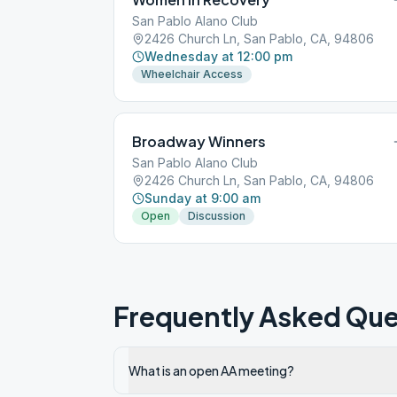
San Pablo Alano Club
2426 Church Ln, San Pablo, CA, 94806
Wednesday at 12:00 pm
Wheelchair Access
Broadway Winners
San Pablo Alano Club
2426 Church Ln, San Pablo, CA, 94806
Sunday at 9:00 am
Open
Discussion
Frequently Asked Que
What is an open AA meeting?