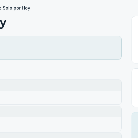
 Solo por Hoy
oy