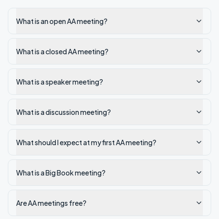
What is an open AA meeting?
What is a closed AA meeting?
What is a speaker meeting?
What is a discussion meeting?
What should I expect at my first AA meeting?
What is a Big Book meeting?
Are AA meetings free?