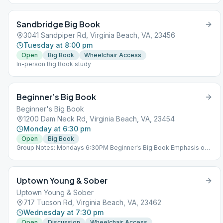
Sandbridge Big Book
3041 Sandpiper Rd, Virginia Beach, VA, 23456
Tuesday at 8:00 pm
Open
Big Book
Wheelchair Access
In-person Big Book study
Beginner’s Big Book
Beginner's Big Book
1200 Dam Neck Rd, Virginia Beach, VA, 23454
Monday at 6:30 pm
Open
Big Book
Group Notes: Mondays 6:30PM Beginner's Big Book Emphasis on
Steps 1-3 Notes: Beginner's Big Book Emphasis on Steps 1-3
Uptown Young & Sober
Uptown Young & Sober
717 Tucson Rd, Virginia Beach, VA, 23462
Wednesday at 7:30 pm
Open
Discussion
Wheelchair Access