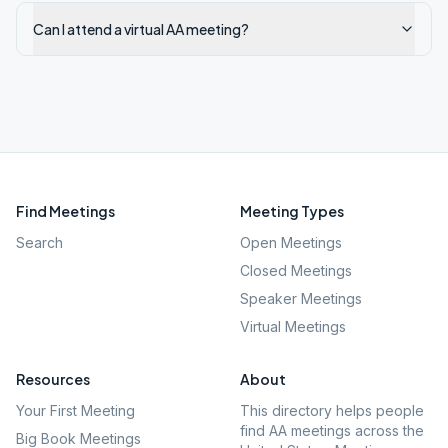
Can I attend a virtual AA meeting?
Find Meetings
Meeting Types
Search
Open Meetings
Closed Meetings
Speaker Meetings
Virtual Meetings
Resources
About
Your First Meeting
This directory helps people
find AA meetings across the
Big Book Meetings