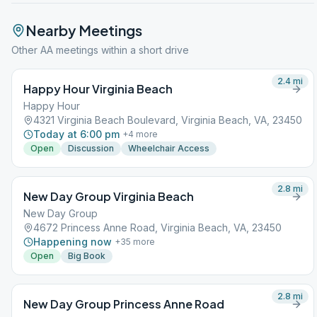
Nearby Meetings
Other AA meetings within a short drive
2.4
mi
Happy Hour Virginia Beach
Happy Hour
4321 Virginia Beach Boulevard, Virginia Beach, VA, 23450
Today at 6:00 pm
+
4
more
Open
Discussion
Wheelchair Access
2.8
mi
New Day Group Virginia Beach
New Day Group
4672 Princess Anne Road, Virginia Beach, VA, 23450
Happening now
+
35
more
Open
Big Book
2.8
mi
New Day Group Princess Anne Road