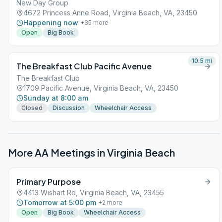
New Day Group
4672 Princess Anne Road, Virginia Beach, VA, 23450
Happening now
+
35
more
Open
Big Book
10.5
mi
The Breakfast Club Pacific Avenue
The Breakfast Club
1709 Pacific Avenue, Virginia Beach, VA, 23450
Sunday at 8:00 am
Closed
Discussion
Wheelchair Access
More AA Meetings in
Virginia Beach
Primary Purpose
4413 Wishart Rd, Virginia Beach, VA, 23455
Tomorrow at 5:00 pm
+
2
more
Open
Big Book
Wheelchair Access