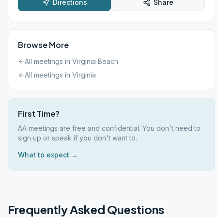
Directions
Share
Browse More
All meetings in
Virginia Beach
All meetings in
Virginia
First Time?
AA meetings are free and confidential. You don't need to
sign up or speak if you don't want to.
What to expect →
Frequently Asked Questions