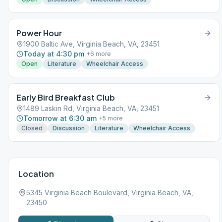
Power Hour
1900 Baltic Ave, Virginia Beach, VA, 23451
Today at 4:30 pm
+
6
more
Open
Literature
Wheelchair Access
Early Bird Breakfast Club
1489 Laskin Rd, Virginia Beach, VA, 23451
Tomorrow at 6:30 am
+
5
more
Closed
Discussion
Literature
Wheelchair Access
Location
5345 Virginia Beach Boulevard, Virginia Beach, VA,
23450