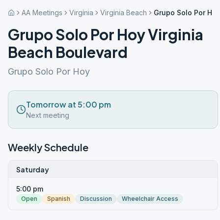
AA Meetings
Virginia
Virginia Beach
Grupo Solo Por Hoy
Grupo Solo Por Hoy Virginia
Beach Boulevard
Grupo Solo Por Hoy
Tomorrow at 5:00 pm
Next meeting
Weekly Schedule
Saturday
5:00 pm
Open
Spanish
Discussion
Wheelchair Access