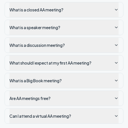
What is a closed AA meeting?
What is a speaker meeting?
What is a discussion meeting?
What should I expect at my first AA meeting?
What is a Big Book meeting?
Are AA meetings free?
Can I attend a virtual AA meeting?