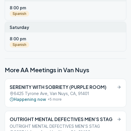
8:00 pm
Spanish
Saturday
8:00 pm
Spanish
More AA Meetings in
Van Nuys
SERENITY WITH SOBRIETY (PURPLE ROOM)
6425 Tyrone Ave, Van Nuys, CA, 91401
Happening now
+
5
more
OUTRIGHT MENTAL DEFECTIVES MEN’S STAG
OUTRIGHT MENTAL DEFECTIVES MEN'S STAG