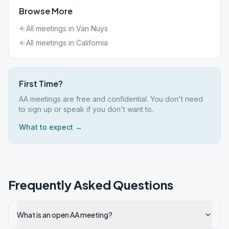
Browse More
All meetings in
Van Nuys
All meetings in
California
First Time?
AA meetings are free and confidential. You don't need
to sign up or speak if you don't want to.
What to expect →
Frequently Asked Questions
What is an open AA meeting?