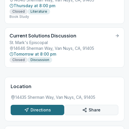
Thursday at 8:00 pm
Closed
Literature
Book Study
Current Solutions Discussion
St. Mark's Episcopal
14646 Sherman Way, Van Nuys, CA, 91405
Tomorrow at 8:00 pm
Closed
Discussion
Location
14435 Sherman Way, Van Nuys, CA, 91405
Directions
Share