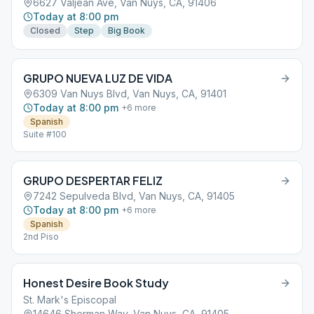
6627 Valjean Ave, Van Nuys, CA, 91406
Today at 8:00 pm
Closed
Step
Big Book
GRUPO NUEVA LUZ DE VIDA
6309 Van Nuys Blvd, Van Nuys, CA, 91401
Today at 8:00 pm
+
6
more
Spanish
Suite #100
GRUPO DESPERTAR FELIZ
7242 Sepulveda Blvd, Van Nuys, CA, 91405
Today at 8:00 pm
+
6
more
Spanish
2nd Piso
Honest Desire Book Study
St. Mark's Episcopal
14646 Sherman Way, Van Nuys, CA, 91405