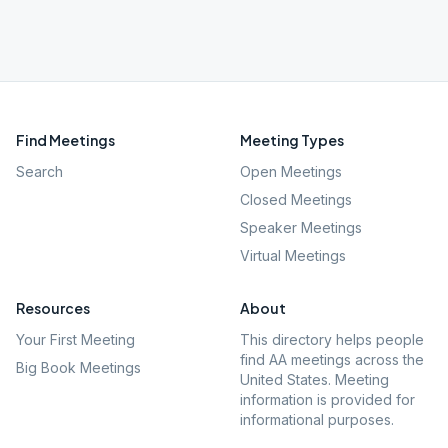
Find Meetings
Meeting Types
Search
Open Meetings
Closed Meetings
Speaker Meetings
Virtual Meetings
Resources
About
Your First Meeting
This directory helps people
find AA meetings across the
Big Book Meetings
United States. Meeting
information is provided for
informational purposes.