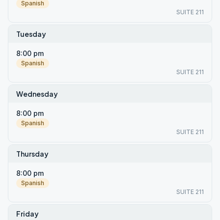
Spanish
SUITE 211
Tuesday
8:00 pm
Spanish
SUITE 211
Wednesday
8:00 pm
Spanish
SUITE 211
Thursday
8:00 pm
Spanish
SUITE 211
Friday