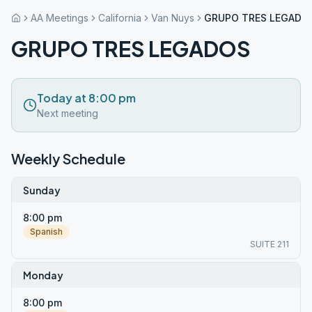
AA Meetings
California
Van Nuys
GRUPO TRES LEGADO
GRUPO TRES LEGADOS
Today at 8:00 pm
Next meeting
Weekly Schedule
Sunday
8:00 pm
Spanish
SUITE 211
Monday
8:00 pm