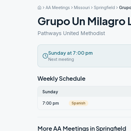
AA Meetings
Missouri
Springfield
Grupo
Grupo Un Milagro L
Pathways United Methodist
Sunday at 7:00 pm
Next meeting
Weekly Schedule
Sunday
7:00 pm
Spanish
More AA Meetings in
Springfield