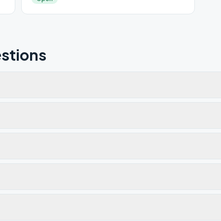
stions