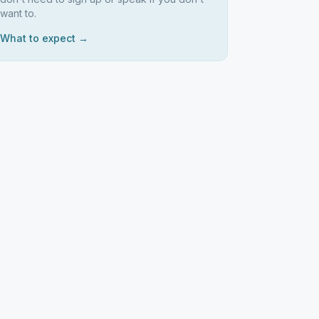
want to.
What to expect →