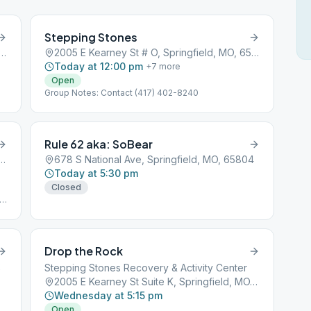
Stepping Stones
h Glenstone Avenue, Springfield, MO, 65801
2005 E Kearney St # O, Springfield, MO, 65803
Today at 12:00 pm
+
7
more
Open
Group Notes: Contact (417) 402-8240
Rule 62 aka: SoBear
rney Street, Springfield, MO, 65801
678 S National Ave, Springfield, MO, 65804
Today at 5:30 pm
Closed
Drop the Rock
2
Stepping Stones Recovery & Activity Center
2005 E Kearney St Suite K, Springfield, MO, 65803
Wednesday at 5:15 pm
Open