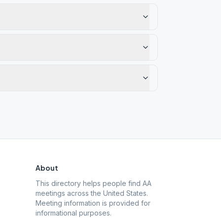
About
This directory helps people find AA
meetings across the United States.
Meeting information is provided for
informational purposes.