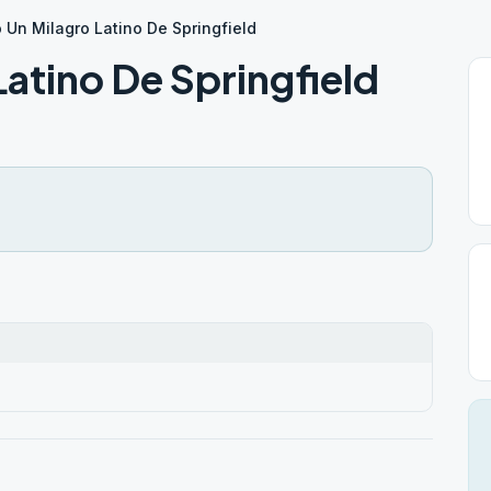
 Un Milagro Latino De Springfield
atino De Springfield