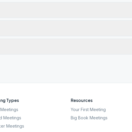
ng Types
Resources
Meetings
Your First Meeting
d Meetings
Big Book Meetings
er Meetings