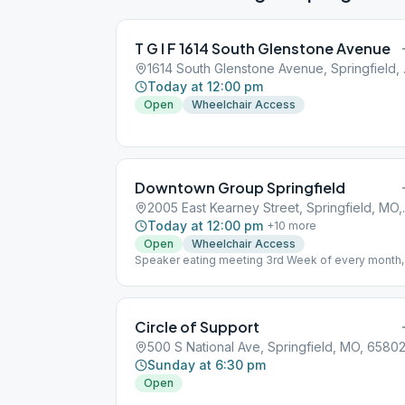
T G I F 1614 South Glenstone Avenue
1614 Sout
Today at 12:00 pm
Open
Wheelchair Access
Downtown Group Springfield
2005 East Kea
Today at 12:00 pm
+
10
more
Open
Wheelchair Access
Speaker eating meeting 3rd Week of every month,
6:00 PM
Circle of Support
500 S National Ave, Springfield, MO, 6580
Sunday at 6:30 pm
Open