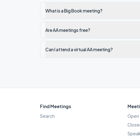
What is a Big Book meeting?
Are AA meetings free?
Can I attend a virtual AA meeting?
Find Meetings
Meeti
Search
Open 
Close
Speak