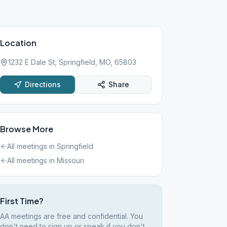
Location
1232 E Dale St, Springfield, MO, 65803
Directions
Share
Browse More
All meetings in
Springfield
All meetings in
Missouri
First Time?
AA meetings are free and confidential. You
don't need to sign up or speak if you don't