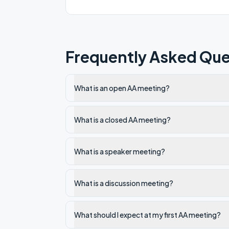
Frequently Asked Que
What is an open AA meeting?
What is a closed AA meeting?
What is a speaker meeting?
What is a discussion meeting?
What should I expect at my first AA meeting?