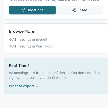
Directions
Share
Browse More
All meetings in
Everett
All meetings in
Washington
First Time?
AA meetings are free and confidential. You don't need to
sign up or speak if you don't want to.
What to expect →