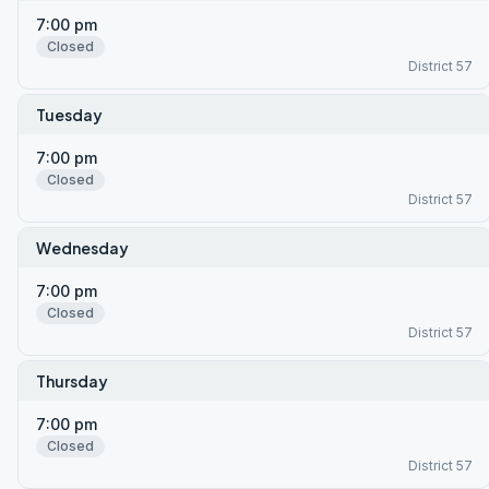
7:00 pm
Closed
District 57
Tuesday
7:00 pm
Closed
District 57
Wednesday
7:00 pm
Closed
District 57
Thursday
7:00 pm
Closed
District 57