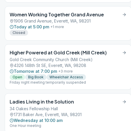
Women Working Together Grand Avenue
1906 Grand Avenue, Everett, WA, 98201
Today at 5:00 pm
+
1
more
Closed
Higher Powered at Gold Creek (Mill Creek)
Gold Creek Community Church (Mill Creek)
4326 148th St SE, Everett, WA, 98208
Tomorrow at 7:00 pm
+
3
more
Open
Big Book
Wheelchair Access
Friday night meeting temporarily suspended
Ladies Living in the Solution
34 Oakes Fellowship Hall
1731 Baker Ave, Everett, WA, 98201
Wednesday at 10:00 am
One Hour meeting