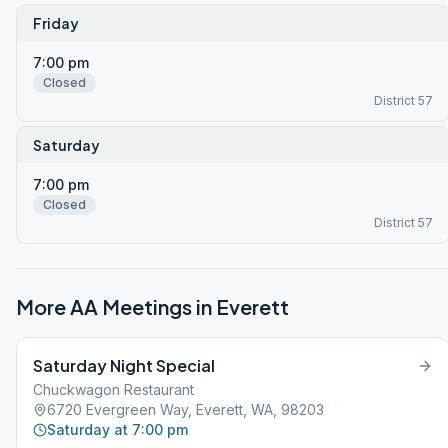
Friday
7:00 pm
Closed
District 57
Saturday
7:00 pm
Closed
District 57
More AA Meetings in
Everett
Saturday Night Special
Chuckwagon Restaurant
6720 Evergreen Way, Everett, WA, 98203
Saturday at 7:00 pm