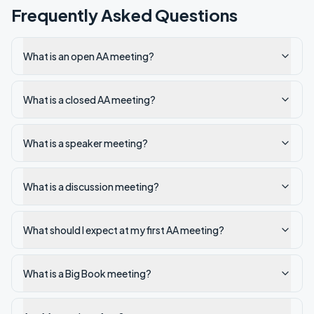
Frequently Asked Questions
What is an open AA meeting?
What is a closed AA meeting?
What is a speaker meeting?
What is a discussion meeting?
What should I expect at my first AA meeting?
What is a Big Book meeting?