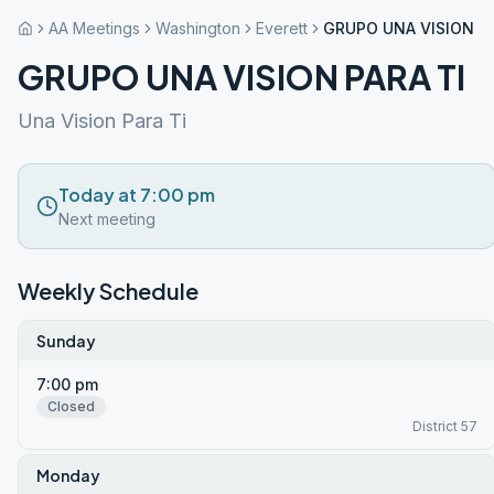
AA Meetings
Washington
Everett
GRUPO UNA VISION PA
GRUPO UNA VISION PARA TI
Una Vision Para Ti
Today at 7:00 pm
Next meeting
Weekly Schedule
Sunday
7:00 pm
Closed
District 57
Monday