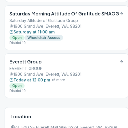
Saturday Morning Attitude Of Gratitude SMAOG
Saturday Attitude of Gratitude Group
1906 Grand Ave, Everett, WA, 98201
Saturday at 11:00 am
Open
Wheelchair Access
District 19
Everett Group
EVERETT GROUP
1906 Grand Ave, Everett, WA, 98201
Today at 12:00 pm
+
5
more
Open
District 19
Location
A1, 500 SE Everett Mall Way b224, Everett, WA, 98208