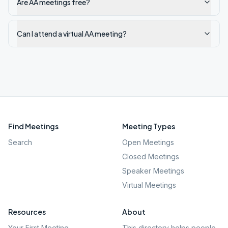
Are AA meetings free?
Can I attend a virtual AA meeting?
Find Meetings
Meeting Types
Search
Open Meetings
Closed Meetings
Speaker Meetings
Virtual Meetings
Resources
About
Your First Meeting
This directory helps people