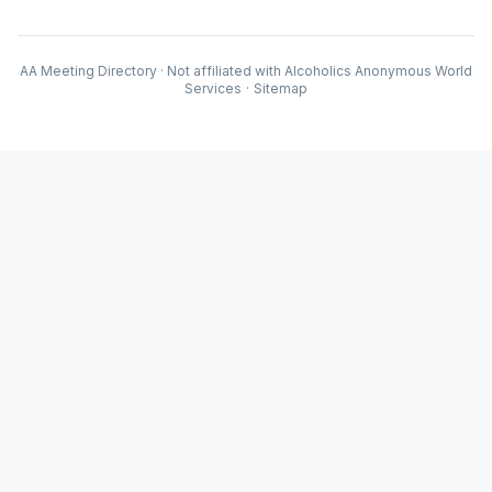
AA Meeting Directory · Not affiliated with Alcoholics Anonymous World
Services
·
Sitemap