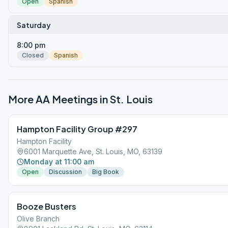
Open
Spanish
Saturday
8:00 pm
Closed
Spanish
More AA Meetings in
St. Louis
Hampton Facility Group #297
Hampton Facility
6001 Marquette Ave, St. Louis, MO, 63139
Monday at 11:00 am
Open
Discussion
Big Book
Booze Busters
Olive Branch