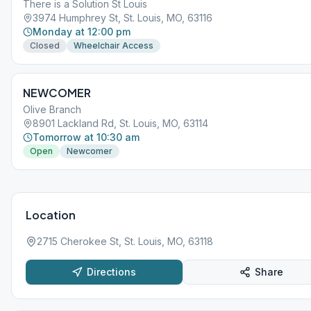
There is a Solution St Louis
3974 Humphrey St, St. Louis, MO, 63116
Monday at 12:00 pm
Closed
Wheelchair Access
NEWCOMER
Olive Branch
8901 Lackland Rd, St. Louis, MO, 63114
Tomorrow at 10:30 am
Open
Newcomer
Location
2715 Cherokee St, St. Louis, MO, 63118
Directions
Share