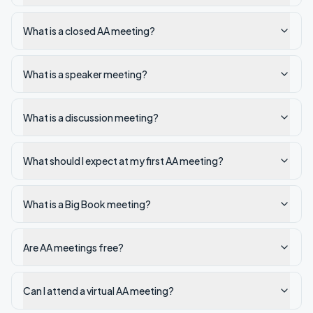
What is a closed AA meeting?
What is a speaker meeting?
What is a discussion meeting?
What should I expect at my first AA meeting?
What is a Big Book meeting?
Are AA meetings free?
Can I attend a virtual AA meeting?