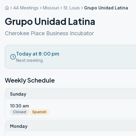
AA Meetings
Missouri
St. Louis
Grupo Unidad Latina
Grupo Unidad Latina
Cherokee Place Business Incubator
Today at 8:00 pm
Next meeting
Weekly Schedule
Sunday
10:30 am
Closed
Spanish
Monday