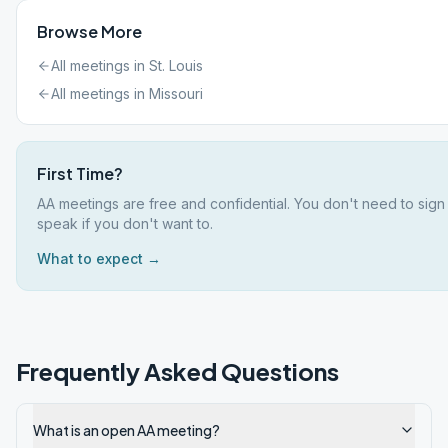
Browse More
All meetings in
St. Louis
All meetings in
Missouri
First Time?
AA meetings are free and confidential. You don't need to sign
speak if you don't want to.
What to expect →
Frequently Asked Questions
What is an open AA meeting?