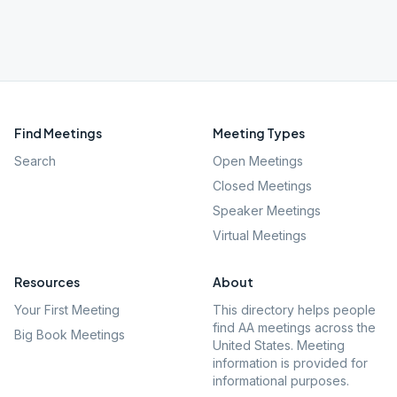
Find Meetings
Meeting Types
Search
Open Meetings
Closed Meetings
Speaker Meetings
Virtual Meetings
Resources
About
Your First Meeting
This directory helps people
find AA meetings across the
Big Book Meetings
United States. Meeting
information is provided for
informational purposes.