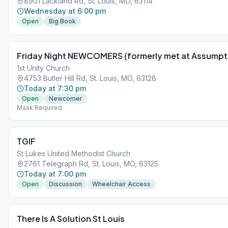
8901 Lackland Rd, St. Louis, MO, 63114
Wednesday at 6:00 pm
Open
Big Book
Friday Night NEWCOMERS (formerly met at Assumpt
1st Unity Church
4753 Butler Hill Rd, St. Louis, MO, 63128
Today at 7:30 pm
Open
Newcomer
Mask Required
TGIF
St Lukes United Methodist Church
2761 Telegraph Rd, St. Louis, MO, 63125
Today at 7:00 pm
Open
Discussion
Wheelchair Access
There Is A Solution St Louis