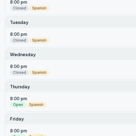
8:00 pm
Closed
Spanish
Tuesday
8:00 pm
Closed
Spanish
Wednesday
8:00 pm
Closed
Spanish
Thursday
8:00 pm
Open
Spanish
Friday
8:00 pm