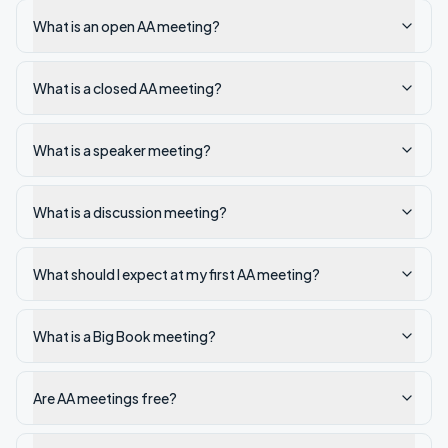
What is an open AA meeting?
What is a closed AA meeting?
What is a speaker meeting?
What is a discussion meeting?
What should I expect at my first AA meeting?
What is a Big Book meeting?
Are AA meetings free?