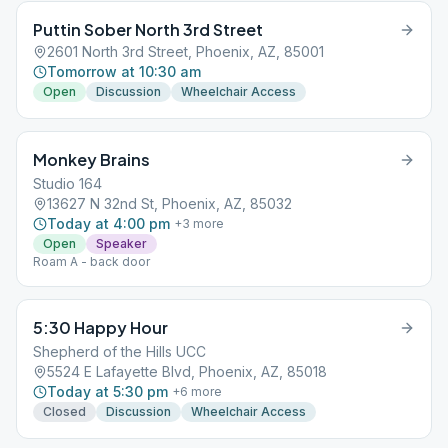
Puttin Sober North 3rd Street
2601 North 3rd Street, Phoenix, AZ, 85001
Tomorrow at 10:30 am
Open
Discussion
Wheelchair Access
Monkey Brains
Studio 164
13627 N 32nd St, Phoenix, AZ, 85032
Today at 4:00 pm
+
3
more
Open
Speaker
Roam A - back door
5:30 Happy Hour
Shepherd of the Hills UCC
5524 E Lafayette Blvd, Phoenix, AZ, 85018
Today at 5:30 pm
+
6
more
Closed
Discussion
Wheelchair Access