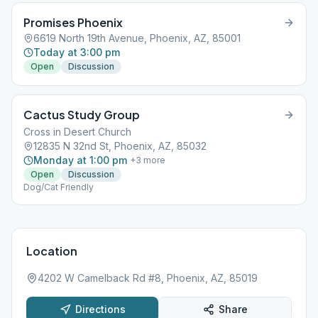
Promises Phoenix
6619 North 19th Avenue, Phoenix, AZ, 85001
Today at 3:00 pm
Open
Discussion
Cactus Study Group
Cross in Desert Church
12835 N 32nd St, Phoenix, AZ, 85032
Monday at 1:00 pm
+
3
more
Open
Discussion
Dog/Cat Friendly
Location
4202 W Camelback Rd #8, Phoenix, AZ, 85019
Directions
Share