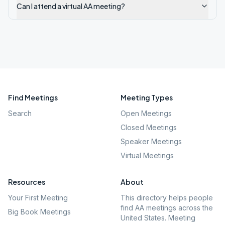
Can I attend a virtual AA meeting?
Find Meetings
Meeting Types
Search
Open Meetings
Closed Meetings
Speaker Meetings
Virtual Meetings
Resources
About
Your First Meeting
This directory helps people
find AA meetings across the
Big Book Meetings
United States. Meeting