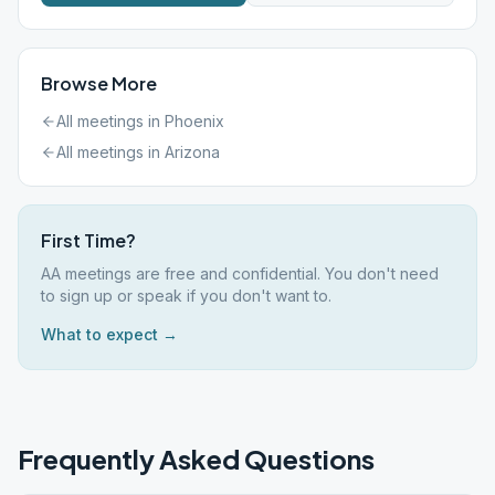
Browse More
All meetings in
Phoenix
All meetings in
Arizona
First Time?
AA meetings are free and confidential. You don't need
to sign up or speak if you don't want to.
What to expect →
Frequently Asked Questions