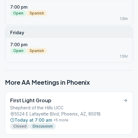
7:00 pm
Open
Spanish
1.5hr
Friday
7:00 pm
Open
Spanish
1.5hr
More AA Meetings in
Phoenix
First Light Group
Shepherd of the Hills UCC
5524 E Lafayette Blvd, Phoenix, AZ, 85018
Today at 7:00 am
+
5
more
Closed
Discussion