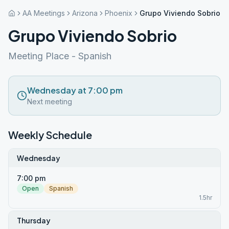
AA Meetings
Arizona
Phoenix
Grupo Viviendo Sobrio
Grupo Viviendo Sobrio
Meeting Place - Spanish
Wednesday at 7:00 pm
Next meeting
Weekly Schedule
Wednesday
7:00 pm
Open
Spanish
1.5hr
Thursday