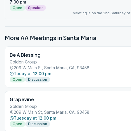
7:00 pm
Open
Speaker
Meeting is on the 2nd Saturday of
More AA Meetings in
Santa Maria
Be A Blessing
Golden Group
209 W Main St, Santa Maria, CA, 93458
Today at 12:00 pm
Open
Discussion
Grapevine
Golden Group
209 W Main St, Santa Maria, CA, 93458
Tuesday at 12:00 pm
Open
Discussion