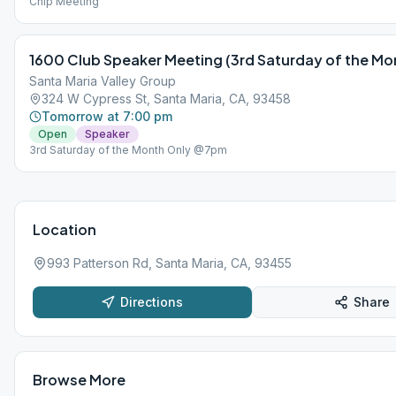
Chip Meeting
1600 Club Speaker Meeting (3rd Saturday of the Mon
Santa Maria Valley Group
324 W Cypress St, Santa Maria, CA, 93458
Tomorrow at 7:00 pm
Open
Speaker
3rd Saturday of the Month Only @7pm
Location
993 Patterson Rd, Santa Maria, CA, 93455
Directions
Share
Browse More