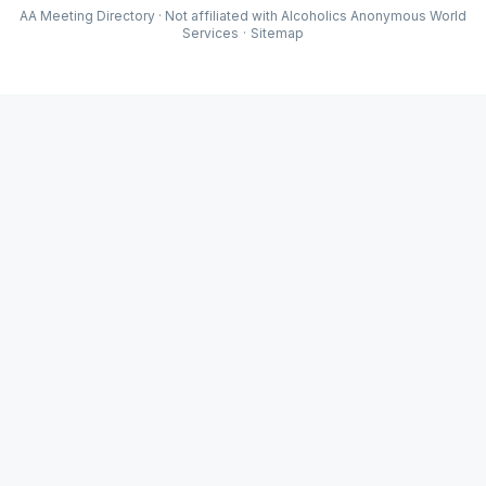
AA Meeting Directory · Not affiliated with Alcoholics Anonymous World
Services
·
Sitemap