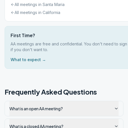
All meetings in
Santa Maria
All meetings in
California
First Time?
AA meetings are free and confidential. You don't need to sig
if you don't want to.
What to expect →
Frequently Asked Questions
What is an open AA meeting?
What is a closed AA meeting?