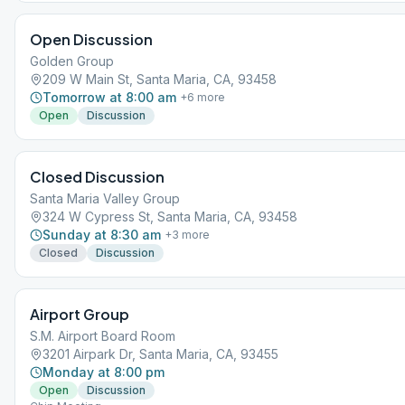
Open Discussion
Golden Group
209 W Main St, Santa Maria, CA, 93458
Tomorrow at 8:00 am
+
6
more
Open
Discussion
Closed Discussion
Santa Maria Valley Group
324 W Cypress St, Santa Maria, CA, 93458
Sunday at 8:30 am
+
3
more
Closed
Discussion
Airport Group
S.M. Airport Board Room
3201 Airpark Dr, Santa Maria, CA, 93455
Monday at 8:00 pm
Open
Discussion