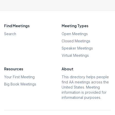
Find Meetings
Meeting Types
Search
Open Meetings
Closed Meetings
Speaker Meetings
Virtual Meetings
Resources
About
Your First Meeting
This directory helps people
find AA meetings across the
Big Book Meetings
United States. Meeting
information is provided for
informational purposes.