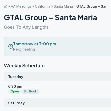
AA Meetings
California
Santa Maria
GTAL Group – Santa
GTAL Group – Santa Maria
Goes To Any Lengths
Tomorrow at 7:00 pm
Next meeting
Weekly Schedule
Tuesday
6:30 pm
Open
Big Book
Saturday