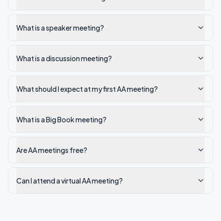
What is a speaker meeting?
What is a discussion meeting?
What should I expect at my first AA meeting?
What is a Big Book meeting?
Are AA meetings free?
Can I attend a virtual AA meeting?