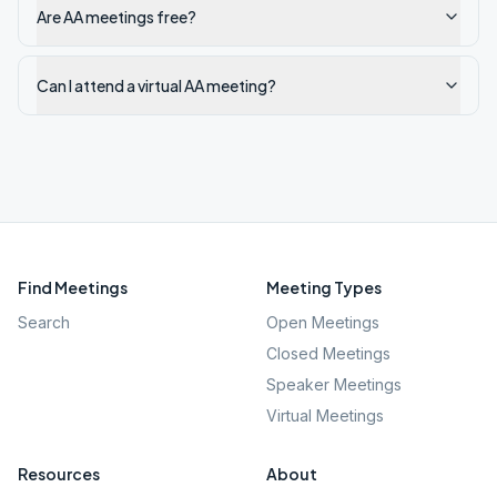
Are AA meetings free?
Can I attend a virtual AA meeting?
Find Meetings
Meeting Types
Search
Open Meetings
Closed Meetings
Speaker Meetings
Virtual Meetings
Resources
About