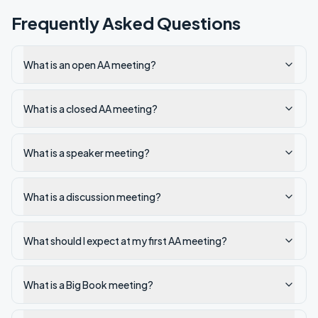
Frequently Asked Questions
What is an open AA meeting?
What is a closed AA meeting?
What is a speaker meeting?
What is a discussion meeting?
What should I expect at my first AA meeting?
What is a Big Book meeting?