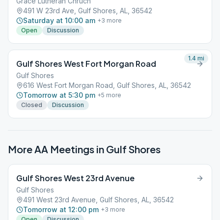
Grace Lutheran Chruch
491 W 23rd Ave, Gulf Shores, AL, 36542
Saturday at 10:00 am
+
3
more
Open
Discussion
1.4
mi
Gulf Shores West Fort Morgan Road
Gulf Shores
616 West Fort Morgan Road, Gulf Shores, AL, 36542
Tomorrow at 5:30 pm
+
5
more
Closed
Discussion
More AA Meetings in
Gulf Shores
Gulf Shores West 23rd Avenue
Gulf Shores
491 West 23rd Avenue, Gulf Shores, AL, 36542
Tomorrow at 12:00 pm
+
3
more
Open
Discussion