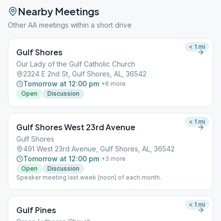
Nearby Meetings
Other AA meetings within a short drive
< 1
mi
Gulf Shores
Our Lady of the Gulf Catholic Church
2324 E 2nd St, Gulf Shores, AL, 36542
Tomorrow at 12:00 pm
+
6
more
Open
Discussion
< 1
mi
Gulf Shores West 23rd Avenue
Gulf Shores
491 West 23rd Avenue, Gulf Shores, AL, 36542
Tomorrow at 12:00 pm
+
3
more
Open
Discussion
Speaker meeting last week (noon) of each month.
< 1
mi
Gulf Pines