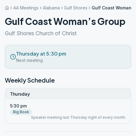
AA Meetings
Alabama
Gulf Shores
Gulf Coast Woman’s
Gulf Coast Woman’s Group
Gulf Shores Church of Christ
Thursday at 5:30 pm
Next meeting
Weekly Schedule
Thursday
5:30 pm
Big Book
Speaker meeting last Thursday night of every month.