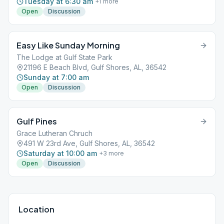
Tuesday at 6:30 am
+
1
more
Open
Discussion
Easy Like Sunday Morning
The Lodge at Gulf State Park
21196 E Beach Blvd, Gulf Shores, AL, 36542
Sunday at 7:00 am
Open
Discussion
Gulf Pines
Grace Lutheran Chruch
491 W 23rd Ave, Gulf Shores, AL, 36542
Saturday at 10:00 am
+
3
more
Open
Discussion
Location