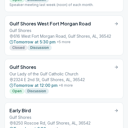
Speaker meeting last week (noon) of each month.
Gulf Shores West Fort Morgan Road
Gulf Shores
616 West Fort Morgan Road, Gulf Shores, AL, 36542
Tomorrow at 5:30 pm
+
5
more
Closed
Discussion
Gulf Shores
Our Lady of the Gulf Catholic Church
2324 E 2nd St, Gulf Shores, AL, 36542
Tomorrow at 12:00 pm
+
6
more
Open
Discussion
Early Bird
Gulf Shores
8250 Roscoe Rd, Gulf Shores, AL, 36542