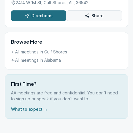
2414 W 1st St, Gulf Shores, AL, 36542
Directions
Share
Browse More
All meetings in
Gulf Shores
All meetings in
Alabama
First Time?
AA meetings are free and confidential. You don't need
to sign up or speak if you don't want to.
What to expect →