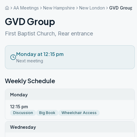
AA Meetings
New Hampshire
New London
GVD Group
GVD Group
First Baptist Church, Rear entrance
Monday at 12:15 pm
Next meeting
Weekly Schedule
Monday
12:15 pm
Discussion
Big Book
Wheelchair Access
Wednesday