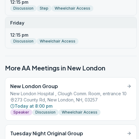
12:15 pm
Discussion
Step
Wheelchair Access
Friday
12:15 pm
Discussion
Wheelchair Access
More AA Meetings in
New London
New London Group
New London Hospital , Clough Comm. Room, entrance 10
273 County Rd, New London, NH, 03257
Today at 8:00 pm
Speaker
Discussion
Wheelchair Access
Tuesday Night Original Group