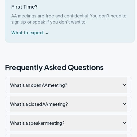
First Time?
AA meetings are free and confidential. You don't need to
sign up or speak if you don't want to.
What to expect →
Frequently Asked Questions
What is an open AA meeting?
What is a closed AA meeting?
What is a speaker meeting?