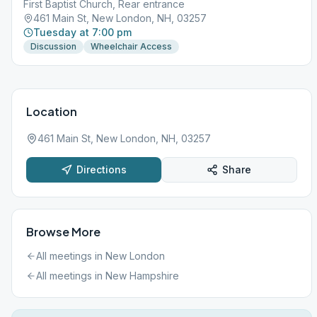
First Baptist Church, Rear entrance
461 Main St, New London, NH, 03257
Tuesday at 7:00 pm
Discussion
Wheelchair Access
Location
461 Main St, New London, NH, 03257
Directions
Share
Browse More
All meetings in
New London
All meetings in
New Hampshire