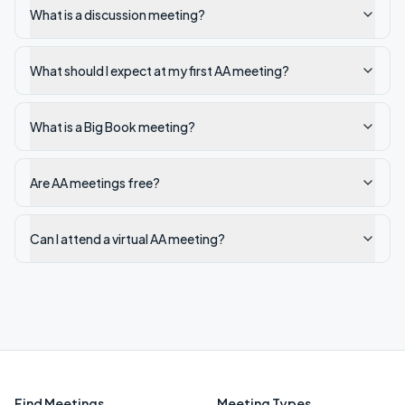
What is a discussion meeting?
What should I expect at my first AA meeting?
What is a Big Book meeting?
Are AA meetings free?
Can I attend a virtual AA meeting?
Find Meetings
Meeting Types