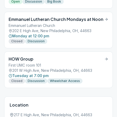
Open
Discussion
Big Book
Emmanuel Lutheran Church Mondays at Noon
Emmanuel Lutheran Church
202 E High Ave, New Philadelphia, OH, 44663
Monday at 12:00 pm
Closed
Discussion
HOW Group
First UMC room 101
201 W High Ave, New Philadelphia, OH, 44663
Tuesday at 7:00 pm
Closed
Discussion
Wheelchair Access
Location
217 E High Ave, New Philadelphia, OH, 44663