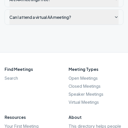
Can I attend a virtual AA meeting?
Find Meetings
Meeting Types
Search
Open Meetings
Closed Meetings
Speaker Meetings
Virtual Meetings
Resources
About
Your First Meeting
This directory helps people