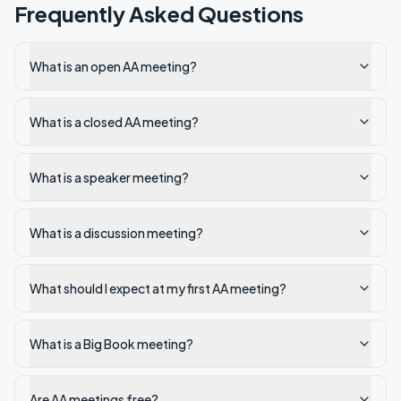
Frequently Asked Questions
What is an open AA meeting?
What is a closed AA meeting?
What is a speaker meeting?
What is a discussion meeting?
What should I expect at my first AA meeting?
What is a Big Book meeting?
Are AA meetings free?