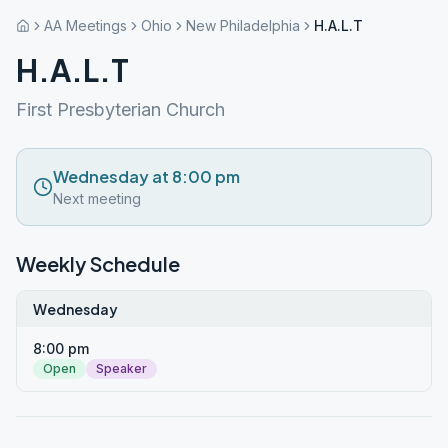
AA Meetings
Ohio
New Philadelphia
H.A.L.T
H.A.L.T
First Presbyterian Church
Wednesday at 8:00 pm
Next meeting
Weekly Schedule
Wednesday
8:00 pm
Open
Speaker