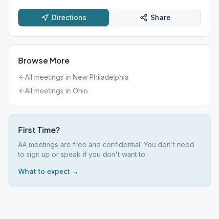
Directions
Share
Browse More
All meetings in
New Philadelphia
All meetings in
Ohio
First Time?
AA meetings are free and confidential. You don't need
to sign up or speak if you don't want to.
What to expect →