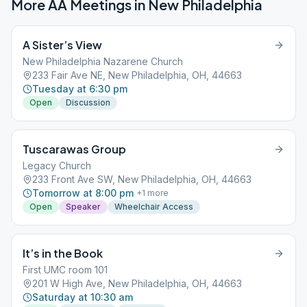
More AA Meetings in
New Philadelphia
A Sister’s View
New Philadelphia Nazarene Church
233 Fair Ave NE, New Philadelphia, OH, 44663
Tuesday at 6:30 pm
Open
Discussion
Tuscarawas Group
Legacy Church
233 Front Ave SW, New Philadelphia, OH, 44663
Tomorrow at 8:00 pm
+
1
more
Open
Speaker
Wheelchair Access
It’s in the Book
First UMC room 101
201 W High Ave, New Philadelphia, OH, 44663
Saturday at 10:30 am