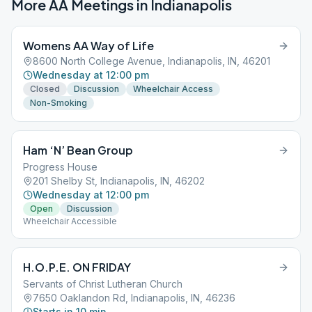
More AA Meetings in
Indianapolis
Womens AA Way of Life
8600 North College Avenue, Indianapolis, IN, 46201
Wednesday at 12:00 pm
Closed
Discussion
Wheelchair Access
Non-Smoking
Ham ‘N’ Bean Group
Progress House
201 Shelby St, Indianapolis, IN, 46202
Wednesday at 12:00 pm
Open
Discussion
Wheelchair Accessible
H.O.P.E. ON FRIDAY
Servants of Christ Lutheran Church
7650 Oaklandon Rd, Indianapolis, IN, 46236
Starts in 10 min