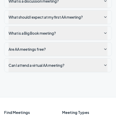
What is a discussion meeting?
What should I expect at my first AA meeting?
What is a Big Book meeting?
Are AA meetings free?
Can I attend a virtual AA meeting?
Find Meetings
Meeting Types