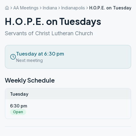
AA Meetings
Indiana
Indianapolis
H.O.P.E. on Tuesdays
H.O.P.E. on Tuesdays
Servants of Christ Lutheran Church
Tuesday at 6:30 pm
Next meeting
Weekly Schedule
Tuesday
6:30 pm
Open