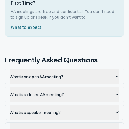
First Time?
AA meetings are free and confidential. You don't need
to sign up or speak if you don't want to.
What to expect →
Frequently Asked Questions
What is an open AA meeting?
What is a closed AA meeting?
What is a speaker meeting?