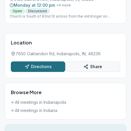
Monday at 12:00 pm
+
4
more
Open
Discussion
Church is South of 62nd St across from the old Kroger on
GuilfordnIn the event the meeting will be back at the park, a sign
will be posted at the church. For questions, contact the
Intergroup office.
Location
7650 Oaklandon Rd, Indianapolis, IN, 46236
Directions
Share
Browse More
All meetings in
Indianapolis
All meetings in
Indiana