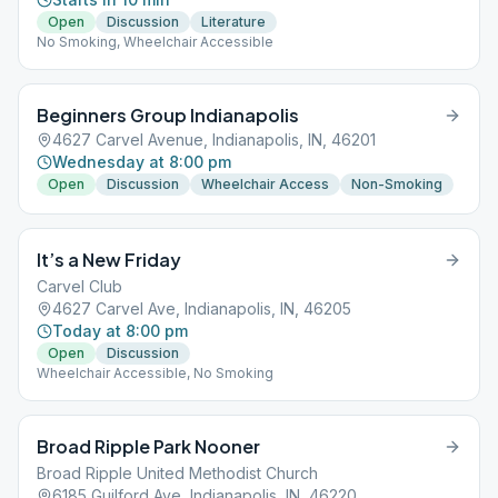
Open
Discussion
Literature
No Smoking, Wheelchair Accessible
Beginners Group Indianapolis
4627 Carvel Avenue, Indianapolis, IN, 46201
Wednesday at 8:00 pm
Open
Discussion
Wheelchair Access
Non-Smoking
It’s a New Friday
Carvel Club
4627 Carvel Ave, Indianapolis, IN, 46205
Today at 8:00 pm
Open
Discussion
Wheelchair Accessible, No Smoking
Broad Ripple Park Nooner
Broad Ripple United Methodist Church
6185 Guilford Ave, Indianapolis, IN, 46220