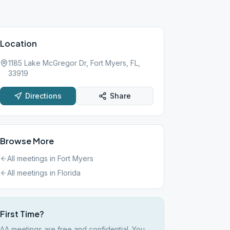
Location
1185 Lake McGregor Dr, Fort Myers, FL,
33919
Directions
Share
Browse More
All meetings in
Fort Myers
All meetings in
Florida
First Time?
AA meetings are free and confidential. You