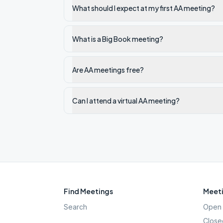
What should I expect at my first AA meeting?
What is a Big Book meeting?
Are AA meetings free?
Can I attend a virtual AA meeting?
Find Meetings
Meeti
Search
Open 
Close