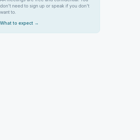
don't need to sign up or speak if you don't
want to.
What to expect →