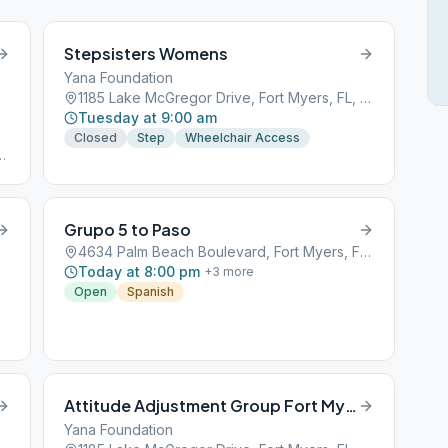
Stepsisters Womens
Yana Foundation
1185 Lake McGregor Drive, Fort Myers, FL, 33901
Tuesday at 9:00 am
Closed
Step
Wheelchair Access
Grupo 5 to Paso
4634 Palm Beach Boulevard, Fort Myers, FL, 33901
Today at 8:00 pm
+
3
more
Open
Spanish
Attitude Adjustment Group Fort Myers
Yana Foundation