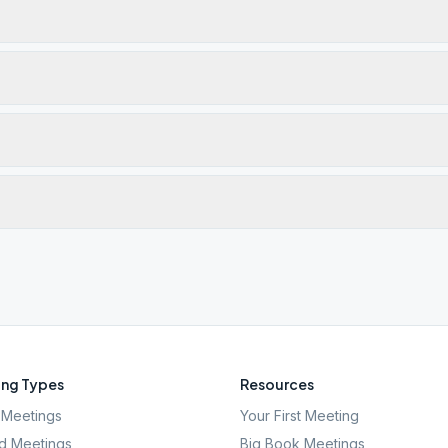
ng Types
Resources
Meetings
Your First Meeting
d Meetings
Big Book Meetings