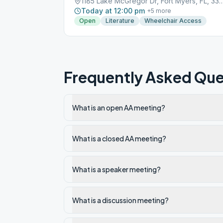
1185 Lake McGregor Dr, Fort Myer
Today at 12:00 pm
+
5
more
Open
Literature
Wheelchair Access
Frequently Asked Que
What is an open AA meeting?
What is a closed AA meeting?
What is a speaker meeting?
What is a discussion meeting?