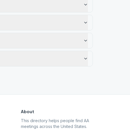
About
This directory helps people find AA
meetings across the United States.