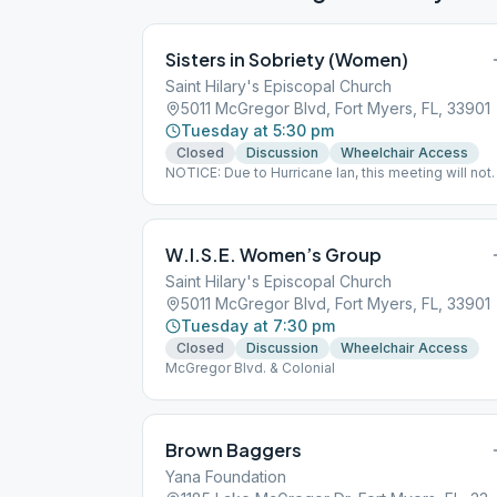
Sisters in Sobriety (Women)
Saint Hilary's Episcopal Church
5011 McGregor Blvd, Fort Myers, FL, 33901
Tuesday at 5:30 pm
Closed
Discussion
Wheelchair Access
NOTICE: Due to Hurricane Ian, this meeting will not
be held on October 11. It will resume on Tuesday,
October 18.
W.I.S.E. Women’s Group
Saint Hilary's Episcopal Church
5011 McGregor Blvd, Fort Myers, FL, 33901
Tuesday at 7:30 pm
Closed
Discussion
Wheelchair Access
McGregor Blvd. & Colonial
Brown Baggers
Yana Foundation