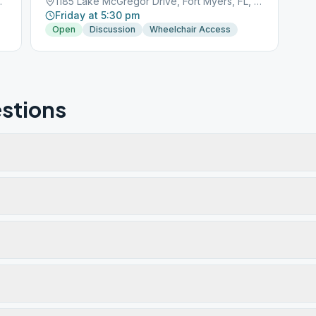
s, FL, 33919
1185 Lake McGregor Drive, Fort Myers, FL, 33901
Friday at 5:30 pm
Open
Discussion
Wheelchair Access
stions