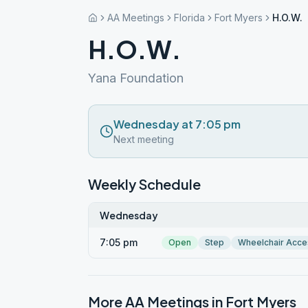
AA Meetings
Florida
Fort Myers
H.O.W.
H.O.W.
Yana Foundation
Wednesday at 7:05 pm
Next meeting
Weekly Schedule
Wednesday
7:05 pm
Open
Step
Wheelchair Acce
More AA Meetings in
Fort Myers