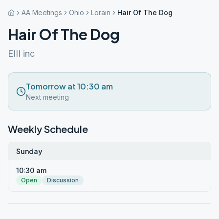
AA Meetings
Ohio
Lorain
Hair Of The Dog
Hair Of The Dog
EIII inc
Tomorrow at 10:30 am
Next meeting
Weekly Schedule
Sunday
10:30 am
Open
Discussion