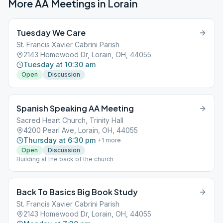
More AA Meetings in
Lorain
Tuesday We Care
St. Francis Xavier Cabrini Parish
2143 Homewood Dr, Lorain, OH, 44055
Tuesday at 10:30 am
Open
Discussion
Spanish Speaking AA Meeting
Sacred Heart Church, Trinity Hall
4200 Pearl Ave, Lorain, OH, 44055
Thursday at 6:30 pm
+
1
more
Open
Discussion
Building at the back of the church
Back To Basics Big Book Study
St. Francis Xavier Cabrini Parish
2143 Homewood Dr, Lorain, OH, 44055