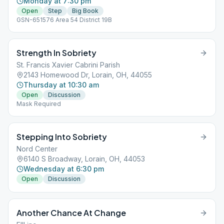
Monday at 7:30 pm
Open
Step
Big Book
GSN-651576 Area 54 District 19B
Strength In Sobriety
St. Francis Xavier Cabrini Parish
2143 Homewood Dr, Lorain, OH, 44055
Thursday at 10:30 am
Open
Discussion
Mask Required
Stepping Into Sobriety
Nord Center
6140 S Broadway, Lorain, OH, 44053
Wednesday at 6:30 pm
Open
Discussion
Another Chance At Change