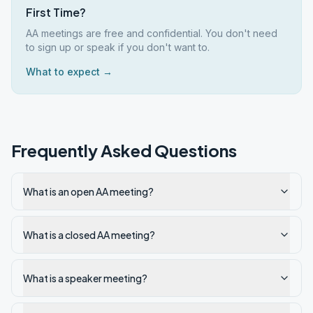
First Time?
AA meetings are free and confidential. You don't need
to sign up or speak if you don't want to.
What to expect →
Frequently Asked Questions
What is an open AA meeting?
What is a closed AA meeting?
What is a speaker meeting?