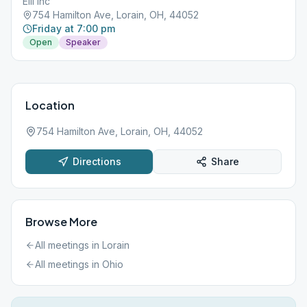
EIII inc
754 Hamilton Ave, Lorain, OH, 44052
Friday at 7:00 pm
Open
Speaker
Location
754 Hamilton Ave, Lorain, OH, 44052
Directions
Share
Browse More
All meetings in
Lorain
All meetings in
Ohio