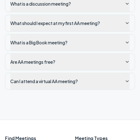
What is a discussion meeting?
What should I expect at my first AA meeting?
What is a Big Book meeting?
Are AA meetings free?
Can I attend a virtual AA meeting?
Find Meetings
Meeting Types