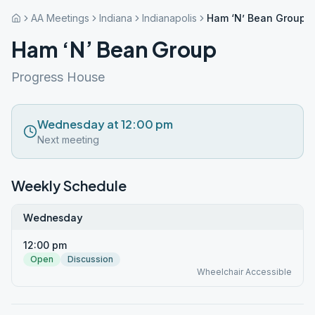
AA Meetings
Indiana
Indianapolis
Ham ‘N’ Bean Group
Ham ‘N’ Bean Group
Progress House
Wednesday at 12:00 pm
Next meeting
Weekly Schedule
Wednesday
12:00 pm
Open
Discussion
Wheelchair Accessible