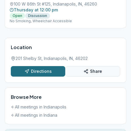
100 W 86th St #125, Indianapolis, IN, 46260
Thursday at 12:00 pm
Open
Discussion
No Smoking, Wheelchair Accessible
Location
201 Shelby St, Indianapolis, IN, 46202
Directions
Share
Browse More
All meetings in
Indianapolis
All meetings in
Indiana