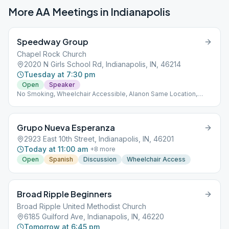
More AA Meetings in
Indianapolis
Speedway Group
Chapel Rock Church
2020 N Girls School Rd, Indianapolis, IN, 46214
Tuesday at 7:30 pm
Open
Speaker
No Smoking, Wheelchair Accessible, Alanon Same Location,
Alateen Same Location
Grupo Nueva Esperanza
2923 East 10th Street, Indianapolis, IN, 46201
Today at 11:00 am
+
8
more
Open
Spanish
Discussion
Wheelchair Access
Broad Ripple Beginners
Broad Ripple United Methodist Church
6185 Guilford Ave, Indianapolis, IN, 46220
Tomorrow at 6:45 pm