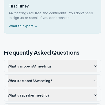
First Time?
AA meetings are free and confidential. You don't need
to sign up or speak if you don't want to.
What to expect →
Frequently Asked Questions
What is an open AA meeting?
What is a closed AA meeting?
What is a speaker meeting?