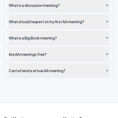
What is a discussion meeting?
What should I expect at my first AA meeting?
What is a Big Book meeting?
Are AA meetings free?
Can I attend a virtual AA meeting?