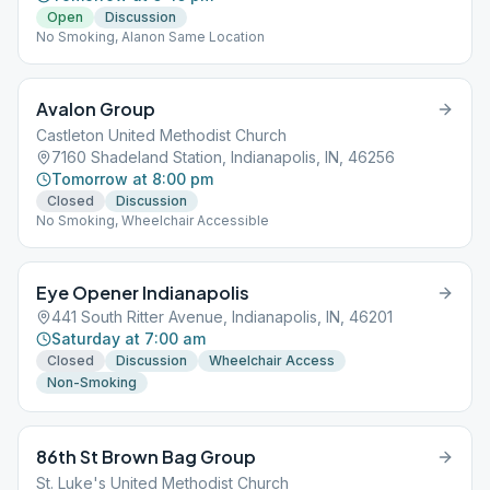
Open
Discussion
No Smoking, Alanon Same Location
Avalon Group
Castleton United Methodist Church
7160 Shadeland Station, Indianapolis, IN, 46256
Tomorrow at 8:00 pm
Closed
Discussion
No Smoking, Wheelchair Accessible
Eye Opener Indianapolis
441 South Ritter Avenue, Indianapolis, IN, 46201
Saturday at 7:00 am
Closed
Discussion
Wheelchair Access
Non-Smoking
86th St Brown Bag Group
St. Luke's United Methodist Church