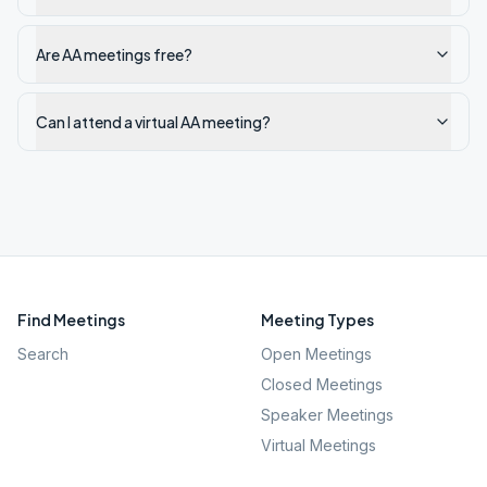
Are AA meetings free?
Can I attend a virtual AA meeting?
Find Meetings
Meeting Types
Search
Open Meetings
Closed Meetings
Speaker Meetings
Virtual Meetings