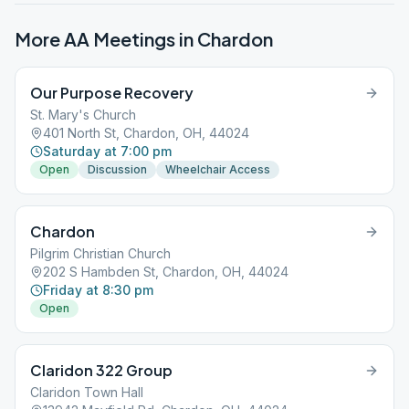
More AA Meetings in
Chardon
Our Purpose Recovery
St. Mary's Church
401 North St, Chardon, OH, 44024
Saturday at 7:00 pm
Open
Discussion
Wheelchair Access
Chardon
Pilgrim Christian Church
202 S Hambden St, Chardon, OH, 44024
Friday at 8:30 pm
Open
Claridon 322 Group
Claridon Town Hall