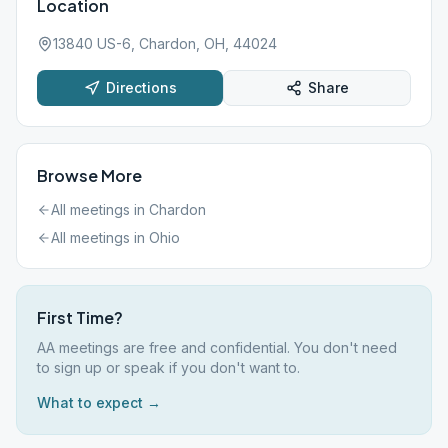
Location
13840 US-6, Chardon, OH, 44024
Directions
Share
Browse More
All meetings in
Chardon
All meetings in
Ohio
First Time?
AA meetings are free and confidential. You don't need
to sign up or speak if you don't want to.
What to expect →