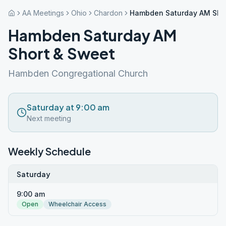
AA Meetings
Ohio
Chardon
Hambden Saturday AM Sho
Hambden Saturday AM
Short & Sweet
Hambden Congregational Church
Saturday at 9:00 am
Next meeting
Weekly Schedule
Saturday
9:00 am
Open
Wheelchair Access