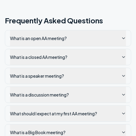
Frequently Asked Questions
What is an open AA meeting?
What is a closed AA meeting?
What is a speaker meeting?
What is a discussion meeting?
What should I expect at my first AA meeting?
What is a Big Book meeting?