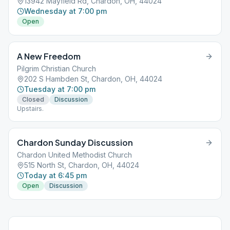
13942 Mayfield Rd, Chardon, OH, 44024
Wednesday at 7:00 pm
Open
A New Freedom
Pilgrim Christian Church
202 S Hambden St, Chardon, OH, 44024
Tuesday at 7:00 pm
Closed
Discussion
Upstairs.
Chardon Sunday Discussion
Chardon United Methodist Church
515 North St, Chardon, OH, 44024
Today at 6:45 pm
Open
Discussion