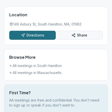
Location
149 Asbury St, South Hamilton, MA, 01982
Directions
Share
Browse More
All meetings in
South Hamilton
All meetings in
Massachusetts
First Time?
AA meetings are free and confidential. You don't need
to sign up or speak if you don't want to.