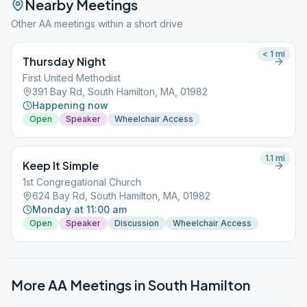
Nearby Meetings
Other AA meetings within a short drive
< 1
mi
Thursday Night
First United Methodist
391 Bay Rd, South Hamilton, MA, 01982
Happening now
Open
Speaker
Wheelchair Access
1.1
mi
Keep It Simple
1st Congregational Church
624 Bay Rd, South Hamilton, MA, 01982
Monday at 11:00 am
Open
Speaker
Discussion
Wheelchair Access
More AA Meetings in
South Hamilton