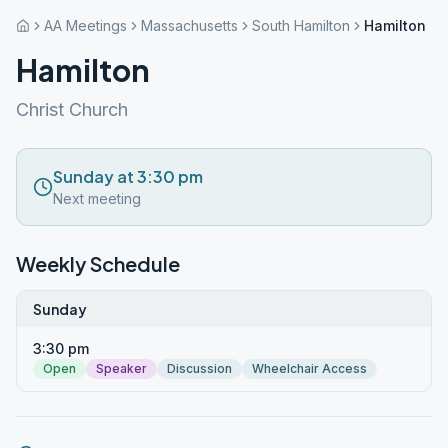
AA Meetings
Massachusetts
South Hamilton
Hamilton
Hamilton
Christ Church
Sunday at 3:30 pm
Next meeting
Weekly Schedule
Sunday
3:30 pm
Open
Speaker
Discussion
Wheelchair Access