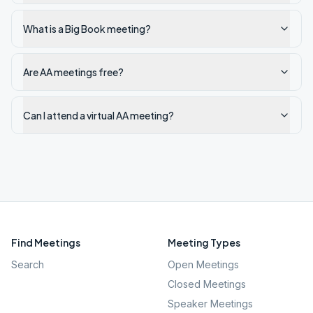
What is a Big Book meeting?
Are AA meetings free?
Can I attend a virtual AA meeting?
Find Meetings
Meeting Types
Search
Open Meetings
Closed Meetings
Speaker Meetings