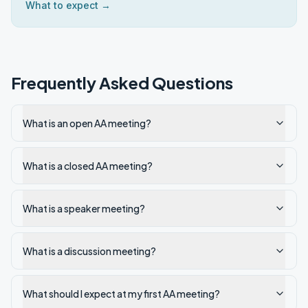
What to expect →
Frequently Asked Questions
What is an open AA meeting?
What is a closed AA meeting?
What is a speaker meeting?
What is a discussion meeting?
What should I expect at my first AA meeting?