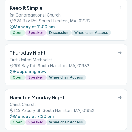
Keep It Simple
1st Congregational Church
624 Bay Rd, South Hamilton, MA, 01982
Monday at 11:00 am
Open
Speaker
Discussion
Wheelchair Access
Thursday Night
First United Methodist
391 Bay Rd, South Hamilton, MA, 01982
Happening now
Open
Speaker
Wheelchair Access
Hamilton Monday Night
Christ Church
149 Asbury St, South Hamilton, MA, 01982
Monday at 7:30 pm
Open
Speaker
Wheelchair Access