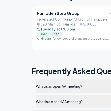
Hampden Step Group
Federated Community Church of Hampden
590 Main St, Hampden, MA, 01036
Tuesday at 6:00 pm
Open
Step
All Groups follow social distancing protocols as
directed.
Frequently Asked Que
What is an open AA meeting?
What is a closed AA meeting?