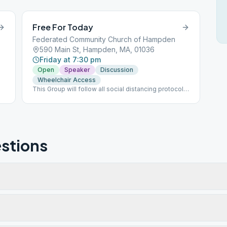
Free For Today
Federated Community Church of Hampden
590 Main St, Hampden, MA, 01036
Friday at 7:30 pm
Open
Speaker
Discussion
Wheelchair Access
This Group will follow all social distancing protocols
for COVID 19.
stions