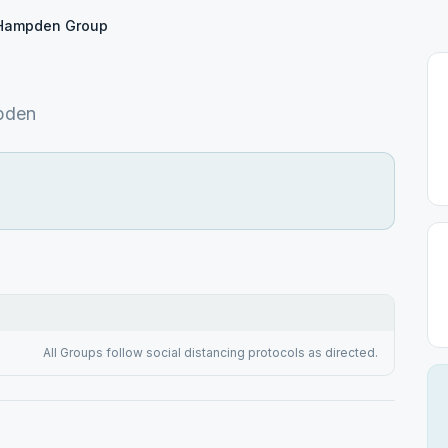
Hampden Group
pden
All Groups follow social distancing protocols as directed.