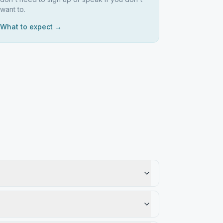
want to.
What to expect →