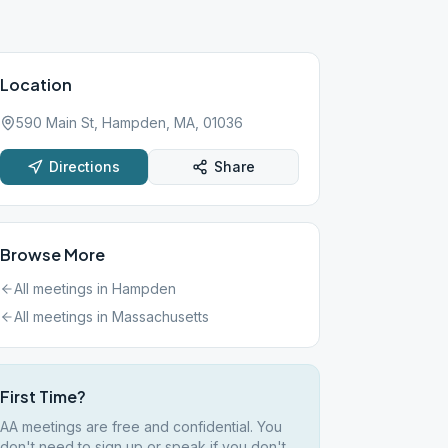
Location
590 Main St, Hampden, MA, 01036
Directions
Share
Browse More
All meetings in
Hampden
All meetings in
Massachusetts
First Time?
AA meetings are free and confidential. You
don't need to sign up or speak if you don't