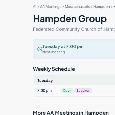
AA Meetings
Massachusetts
Hampden
Hampden Group
Federated Community Church of Ham
Tuesday at 7:00 pm
Next meeting
Weekly Schedule
Tuesday
7:00 pm
Open
Speaker
More AA Meetings in
Hampden