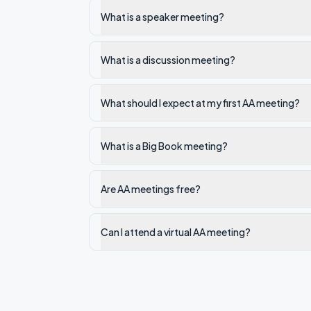
What is a speaker meeting?
What is a discussion meeting?
What should I expect at my first AA meeting?
What is a Big Book meeting?
Are AA meetings free?
Can I attend a virtual AA meeting?