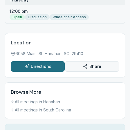
12:00 pm
Open
Discussion
Wheelchair Access
Location
6058 Miami St, Hanahan, SC, 29410
Directions
Share
Browse More
All meetings in
Hanahan
All meetings in
South Carolina