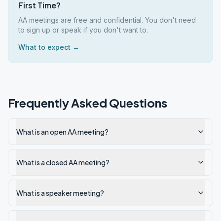
First Time?
AA meetings are free and confidential. You don't need
to sign up or speak if you don't want to.
What to expect →
Frequently Asked Questions
What is an open AA meeting?
What is a closed AA meeting?
What is a speaker meeting?