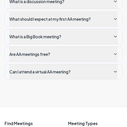
What is a discussion meeting?
What should I expect at my first AA meeting?
What is a Big Book meeting?
Are AA meetings free?
Can I attend a virtual AA meeting?
Find Meetings
Meeting Types