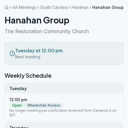
AA Meetings
South Carolina
Hanahan
Hanahan Group
Hanahan Group
The Restoration Community Church
Tuesday at 12:00 pm
Next meeting
Weekly Schedule
Tuesday
12:00 pm
Open
Wheelchair Access
No longer meeting per notification received form Cameron S on
9/7.
Thursday