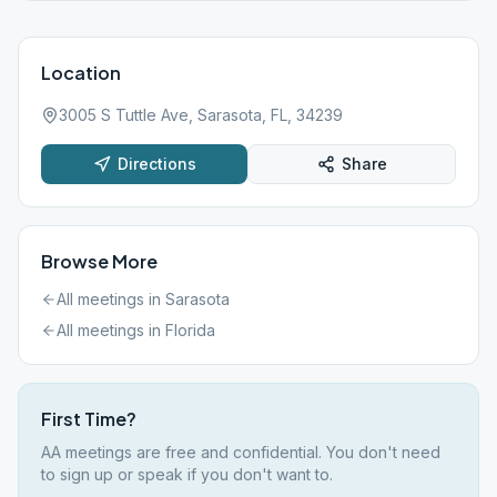
355 3399
Location
3005 S Tuttle Ave, Sarasota, FL, 34239
Directions
Share
Browse More
All meetings in
Sarasota
All meetings in
Florida
First Time?
AA meetings are free and confidential. You don't need
to sign up or speak if you don't want to.