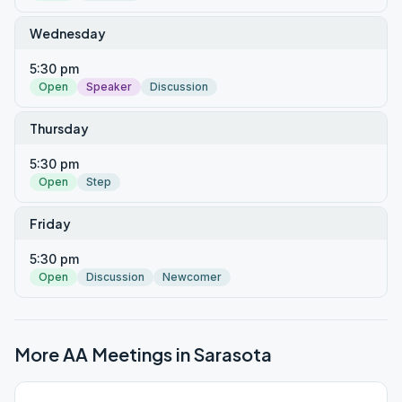
Wednesday
5:30 pm
Open
Speaker
Discussion
Thursday
5:30 pm
Open
Step
Friday
5:30 pm
Open
Discussion
Newcomer
More AA Meetings in
Sarasota