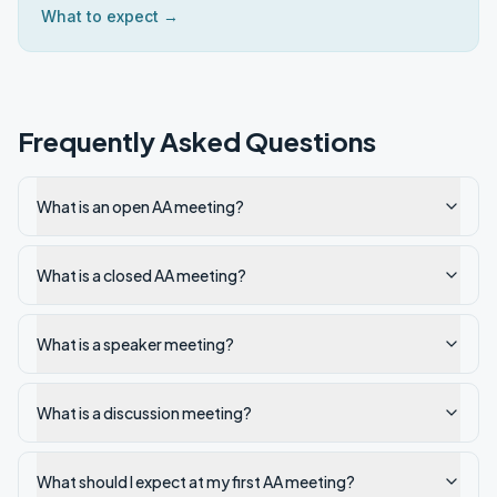
What to expect →
Frequently Asked Questions
What is an open AA meeting?
What is a closed AA meeting?
What is a speaker meeting?
What is a discussion meeting?
What should I expect at my first AA meeting?