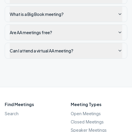
What is a Big Book meeting?
Are AA meetings free?
Can I attend a virtual AA meeting?
Find Meetings
Meeting Types
Search
Open Meetings
Closed Meetings
Speaker Meetings