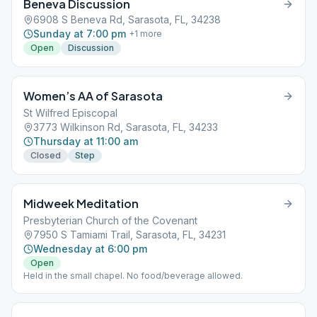
Beneva Discussion
6908 S Beneva Rd, Sarasota, FL, 34238
Sunday at 7:00 pm
+
1
more
Open
Discussion
Women’s AA of Sarasota
St Wilfred Episcopal
3773 Wilkinson Rd, Sarasota, FL, 34233
Thursday at 11:00 am
Closed
Step
Midweek Meditation
Presbyterian Church of the Covenant
7950 S Tamiami Trail, Sarasota, FL, 34231
Wednesday at 6:00 pm
Open
Held in the small chapel. No food/beverage allowed.