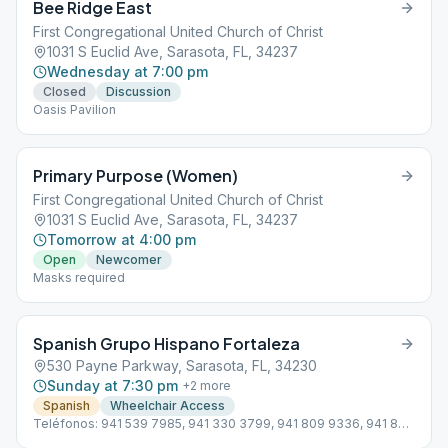
Bee Ridge East
First Congregational United Church of Christ
1031 S Euclid Ave, Sarasota, FL, 34237
Wednesday at 7:00 pm
Closed
Discussion
Oasis Pavilion
Primary Purpose (Women)
First Congregational United Church of Christ
1031 S Euclid Ave, Sarasota, FL, 34237
Tomorrow at 4:00 pm
Open
Newcomer
Masks required
Spanish Grupo Hispano Fortaleza
530 Payne Parkway, Sarasota, FL, 34230
Sunday at 7:30 pm
+
2
more
Spanish
Wheelchair Access
Teléfonos: 941 539 7985, 941 330 3799, 941 809 9336, 941 822
1551 Subdistrito 13 Hispano D4 Línea de ayuda en Español: 941