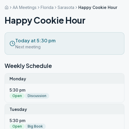
AA Meetings
Florida
Sarasota
Happy Cookie Hour
Happy Cookie Hour
Today at 5:30 pm
Next meeting
Weekly Schedule
Monday
5:30 pm
Open
Discussion
Tuesday
5:30 pm
Open
Big Book