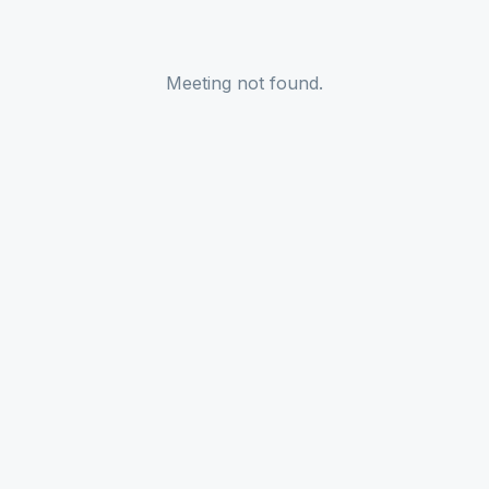
Meeting not found.