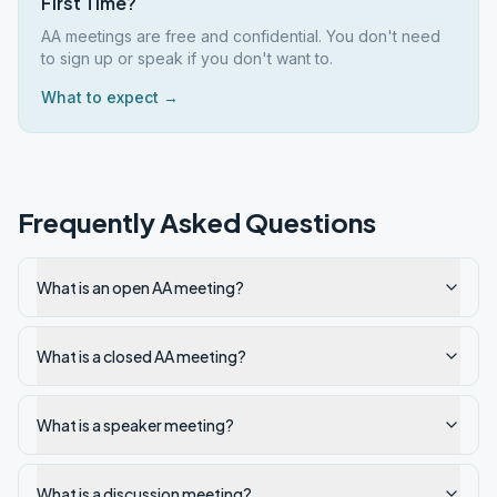
First Time?
AA meetings are free and confidential. You don't need
to sign up or speak if you don't want to.
What to expect →
Frequently Asked Questions
What is an open AA meeting?
What is a closed AA meeting?
What is a speaker meeting?
What is a discussion meeting?