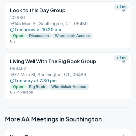
< 1
mi
Look to this Day Group
102986
145 Main St, Southington, CT, 06489
Tomorrow at 10:30 am
Open
Discussion
Wheelchair Access
8.2
< 1
mi
Living Well With The Big Book Group
696492
37 Main St, Southington, CT, 06489
Tuesday at 7:30 pm
Open
Big Book
Wheelchair Access
8.2 In Person
More AA Meetings in
Southington