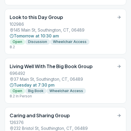
MASK, Chair, Book, Beverage
Look to this Day Group
102986
145 Main St, Southington, CT, 06489
Tomorrow at 10:30 am
Open
Discussion
Wheelchair Access
8.2
Living Well With The Big Book Group
696492
37 Main St, Southington, CT, 06489
Tuesday at 7:30 pm
Open
Big Book
Wheelchair Access
8.2 In Person
Caring and Sharing Group
126376
232 Bristol St, Southington, CT, 06489