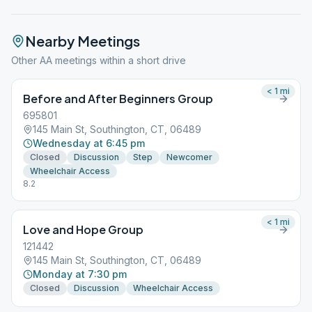
Nearby Meetings
Other AA meetings within a short drive
< 1
mi
Before and After Beginners Group
695801
145 Main St, Southington, CT, 06489
Wednesday at 6:45 pm
Closed
Discussion
Step
Newcomer
Wheelchair Access
8.2
< 1
mi
Love and Hope Group
121442
145 Main St, Southington, CT, 06489
Monday at 7:30 pm
Closed
Discussion
Wheelchair Access