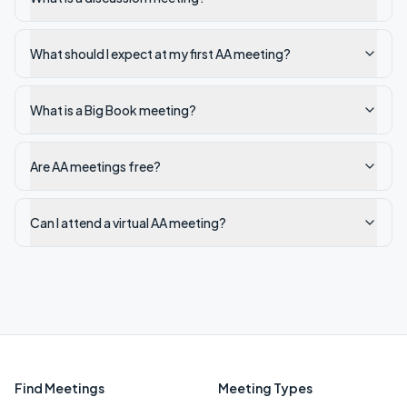
What should I expect at my first AA meeting?
What is a Big Book meeting?
Are AA meetings free?
Can I attend a virtual AA meeting?
Find Meetings
Meeting Types