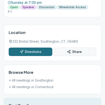
Sunday at 7:00 pm
Open
Speaker
Discussion
Wheelchair Access
8.2
Location
232 Bristol Street, Southington, CT, 06489
Directions
Share
Browse More
All meetings in
Southington
All meetings in
Connecticut