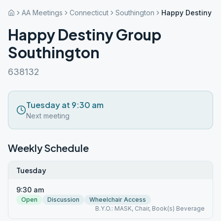
AA Meetings
Connecticut
Southington
Happy Destiny G
Happy Destiny Group
Southington
638132
Tuesday at 9:30 am
Next meeting
Weekly Schedule
Tuesday
9:30 am
Open
Discussion
Wheelchair Access
B.Y.O.: MASK, Chair, Book(s) Beverage