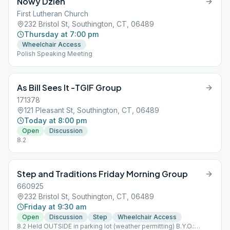
Nowy Dzien
First Lutheran Church
232 Bristol St, Southington, CT, 06489
Thursday at 7:00 pm
Wheelchair Access
Polish Speaking Meeting
As Bill Sees It -TGIF Group
171378
121 Pleasant St, Southington, CT, 06489
Today at 8:00 pm
Open
Discussion
8.2
Step and Traditions Friday Morning Group
660925
232 Bristol St, Southington, CT, 06489
Friday at 9:30 am
Open
Discussion
Step
Wheelchair Access
8.2 Held OUTSIDE in parking lot (weather permitting) B.Y.O.: