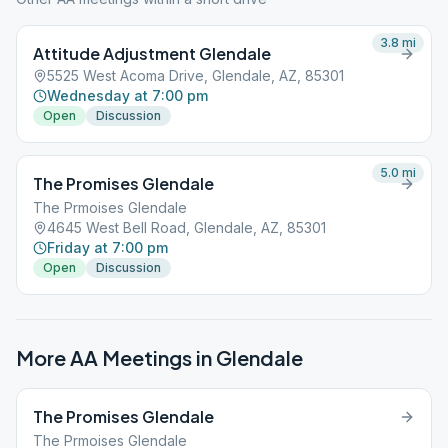
3.8
mi
Attitude Adjustment Glendale
5525 West Acoma Drive, Glendale, AZ, 85301
Wednesday at 7:00 pm
Open
Discussion
5.0
mi
The Promises Glendale
The Prmoises Glendale
4645 West Bell Road, Glendale, AZ, 85301
Friday at 7:00 pm
Open
Discussion
More AA Meetings in
Glendale
The Promises Glendale
The Prmoises Glendale