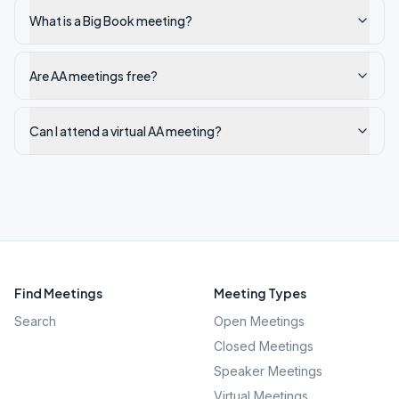
What is a Big Book meeting?
Are AA meetings free?
Can I attend a virtual AA meeting?
Find Meetings
Meeting Types
Search
Open Meetings
Closed Meetings
Speaker Meetings
Virtual Meetings