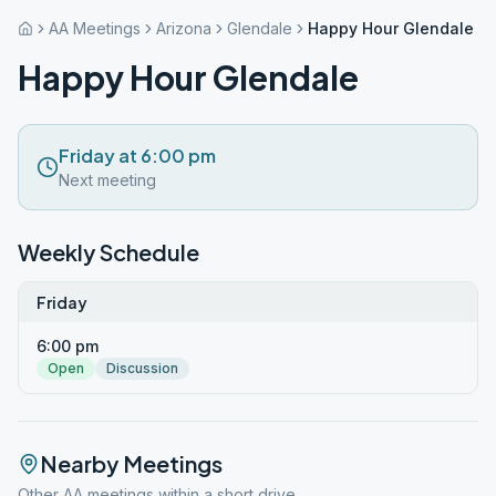
AA Meetings
Arizona
Glendale
Happy Hour Glendale
Happy Hour Glendale
Friday at 6:00 pm
Next meeting
Weekly Schedule
Friday
6:00 pm
Open
Discussion
Nearby Meetings
Other AA meetings within a short drive