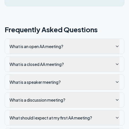
Frequently Asked Questions
What is an open AA meeting?
What is a closed AA meeting?
What is a speaker meeting?
What is a discussion meeting?
What should I expect at my first AA meeting?