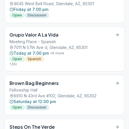
4645 West Bell Road, Glendale, AZ, 85301
Friday at 7:00 pm
Open
Discussion
Grupo Valor A La Vida
Meeting Place - Spanish
7011 N 57th Ave d, Glendale, AZ, 85301
Today at 7:00 pm
+
6
more
Open
Spanish
1.5hr
Brown Bag Beginners
Fellowship Hall
8910 N 43rd Ave #102, Glendale, AZ, 85302
Saturday at 12:00 pm
Open
Discussion
Steps On The Verde