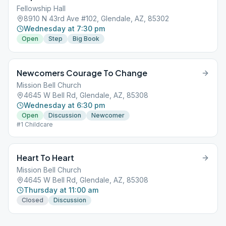
Fellowship Hall
8910 N 43rd Ave #102, Glendale, AZ, 85302
Wednesday at 7:30 pm
Open
Step
Big Book
Newcomers Courage To Change
Mission Bell Church
4645 W Bell Rd, Glendale, AZ, 85308
Wednesday at 6:30 pm
Open
Discussion
Newcomer
#1 Childcare
Heart To Heart
Mission Bell Church
4645 W Bell Rd, Glendale, AZ, 85308
Thursday at 11:00 am
Closed
Discussion