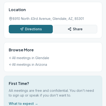
Location
8910 North 43rd Avenue, Glendale, AZ, 85301
Directions
Share
Browse More
All meetings in
Glendale
All meetings in
Arizona
First Time?
AA meetings are free and confidential. You don't need
to sign up or speak if you don't want to.
What to expect →